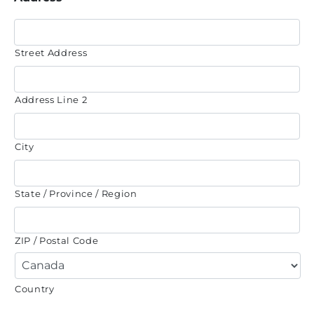
Street Address
Address Line 2
City
State / Province / Region
ZIP / Postal Code
Country