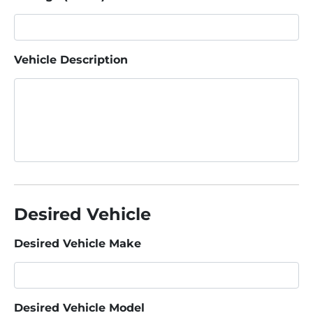
Vehicle Description
Desired Vehicle
Desired Vehicle Make
Desired Vehicle Model