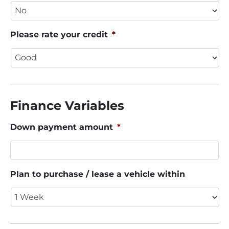
Please rate your credit
*
Finance Variables
Down payment amount
*
Plan to purchase / lease a vehicle within