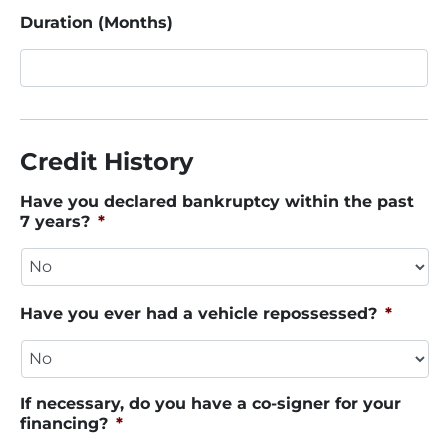
Duration (Months)
Credit History
Have you declared bankruptcy within the past
7 years?
*
Have you ever had a vehicle repossessed?
*
If necessary, do you have a co-signer for your
financing?
*