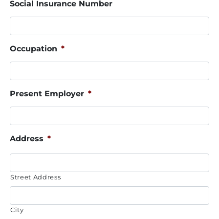
Social Insurance Number
Occupation
*
Present Employer
*
Address
*
Street Address
City