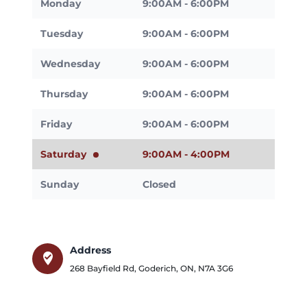
Monday
9:00AM - 6:00PM
Tuesday
9:00AM - 6:00PM
Wednesday
9:00AM - 6:00PM
Thursday
9:00AM - 6:00PM
Friday
9:00AM - 6:00PM
Saturday
9:00AM - 4:00PM
Sunday
Closed
Address
where_to_vote
268 Bayfield Rd
,
Goderich
,
ON
,
N7A 3G6