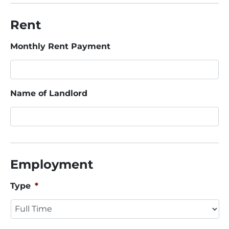
Rent
Monthly Rent Payment
Name of Landlord
Employment
Type
*