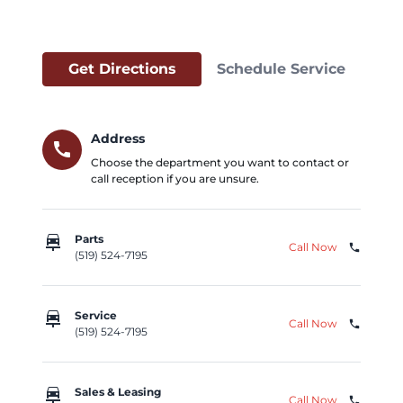
Get Directions
Schedule Service
Address
call
Choose the department you want to contact or
call reception if you are unsure.
car_repair
Parts
Call Now
phone
(519) 524-7195
car_repair
Service
Call Now
phone
(519) 524-7195
car_repair
Sales & Leasing
Call Now
phone