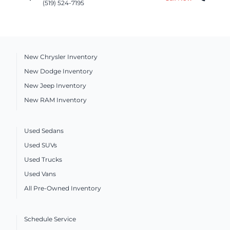
(519) 524-7195
New Chrysler Inventory
New Dodge Inventory
New Jeep Inventory
New RAM Inventory
Used Sedans
Used SUVs
Used Trucks
Used Vans
All Pre-Owned Inventory
Schedule Service