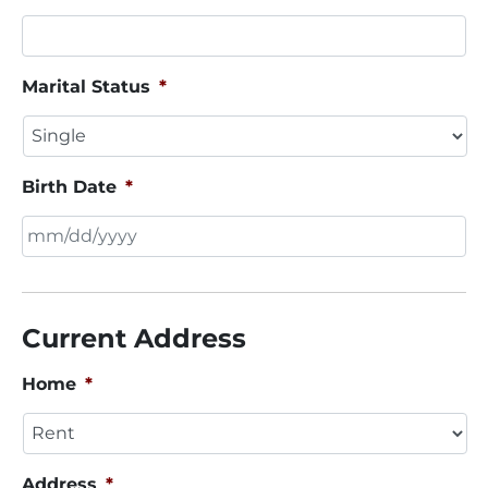
Marital Status
*
Birth Date
*
MM
slash
DD
Current Address
slash
YYYY
Home
*
Address
*