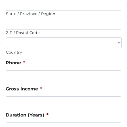
State / Province / Region
ZIP / Postal Code
Country
Phone
*
Gross Income
*
Duration (Years)
*