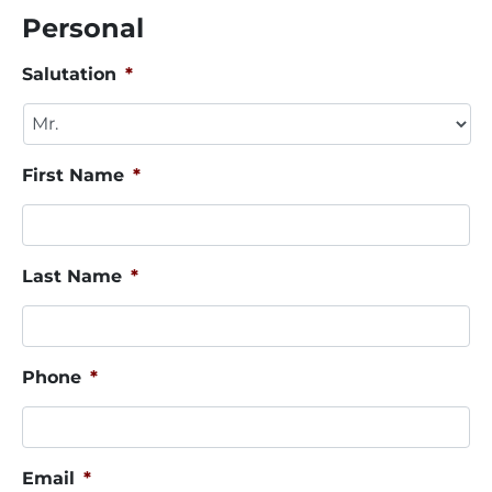
Personal
Salutation
*
First Name
*
Last Name
*
Phone
*
Email
*