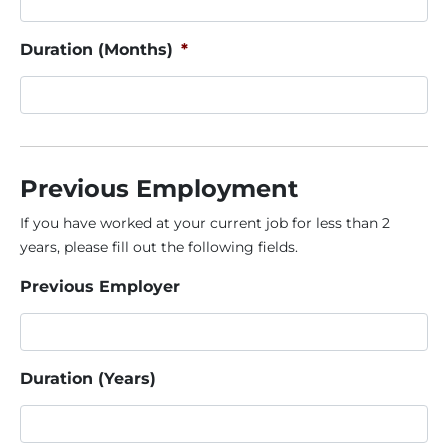
Duration (Months)
*
Previous Employment
If you have worked at your current job for less than 2
years, please fill out the following fields.
Previous Employer
Duration (Years)