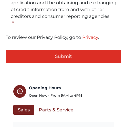
application and the obtaining and exchanging
of credit information from and with other
creditors and consumer reporting agencies.
*
To review our Privacy Policy, go to
Privacy
.
CAPTCHA
Opening Hours
schedule
Open Now - From
9AM
to
4PM
Sales
Parts & Service