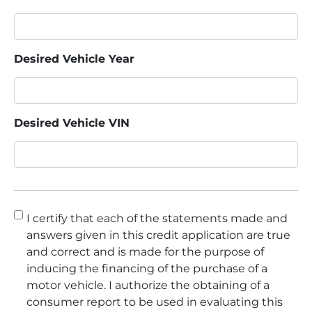
Desired Vehicle Year
Desired Vehicle VIN
Consent
*
I certify that each of the statements made and
answers given in this credit application are true
and correct and is made for the purpose of
inducing the financing of the purchase of a
motor vehicle. I authorize the obtaining of a
consumer report to be used in evaluating this