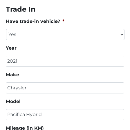
Trade In
Have trade-in vehicle?
*
Year
Make
Model
Mileage (in KM)