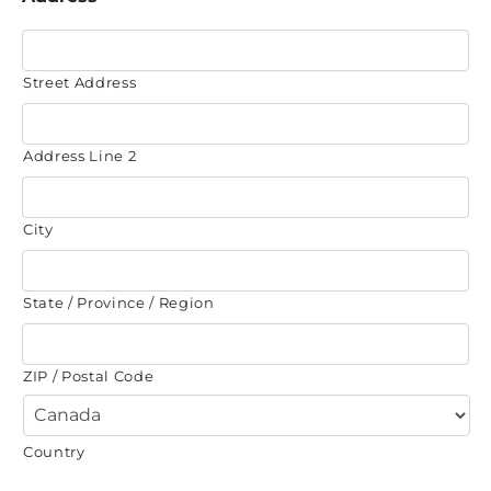
Street Address
Address Line 2
City
State / Province / Region
ZIP / Postal Code
Country