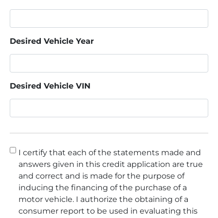
Desired Vehicle Year
Desired Vehicle VIN
Consent
*
I certify that each of the statements made and
answers given in this credit application are true
and correct and is made for the purpose of
inducing the financing of the purchase of a
motor vehicle. I authorize the obtaining of a
consumer report to be used in evaluating this