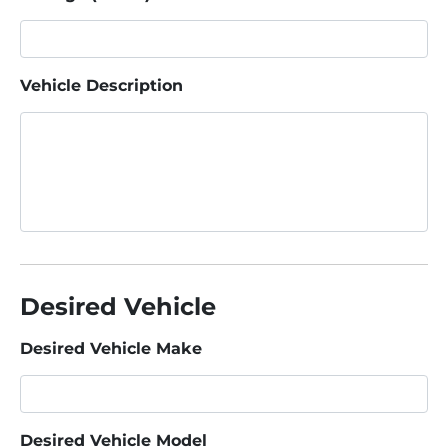
Vehicle Description
Desired Vehicle
Desired Vehicle Make
Desired Vehicle Model