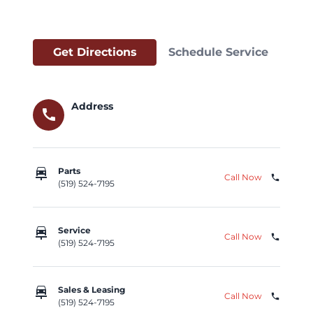
Get Directions
Schedule Service
Address
call
car_repair
Parts
Call Now
phone
(519) 524-7195
car_repair
Service
Call Now
phone
(519) 524-7195
car_repair
Sales & Leasing
Call Now
phone
(519) 524-7195