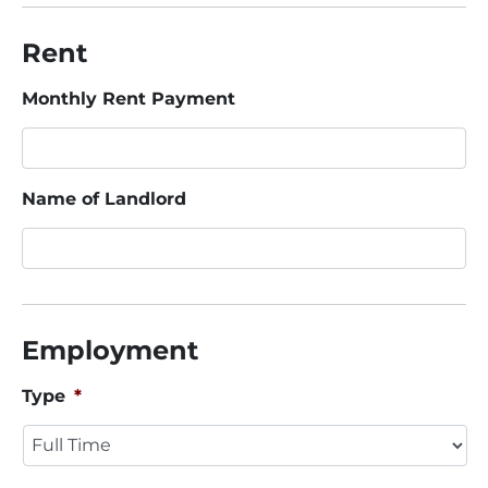
Rent
Monthly Rent Payment
Name of Landlord
Employment
Type
*