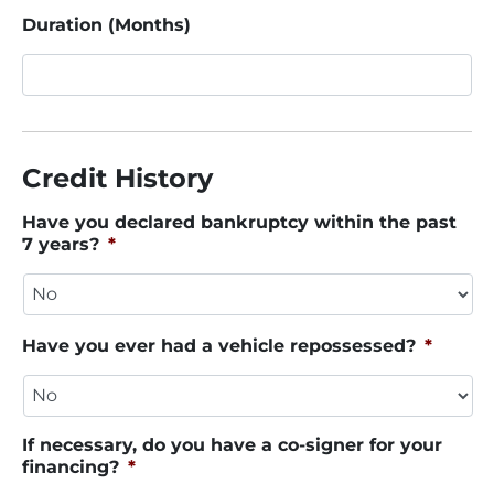
Duration (Months)
Credit History
Have you declared bankruptcy within the past
7 years?
*
Have you ever had a vehicle repossessed?
*
If necessary, do you have a co-signer for your
financing?
*