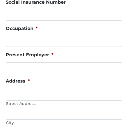
Social Insurance Number
Occupation
*
Present Employer
*
Address
*
Street Address
City