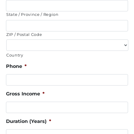
State / Province / Region
ZIP / Postal Code
Country
Phone
*
Gross Income
*
Duration (Years)
*