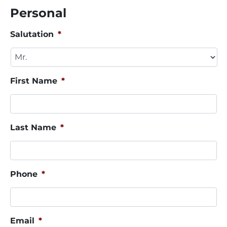
Personal
Salutation
*
First Name
*
Last Name
*
Phone
*
Email
*