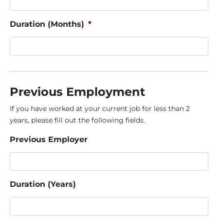
Duration (Months)
*
Previous Employment
If you have worked at your current job for less than 2
years, please fill out the following fields.
Previous Employer
Duration (Years)