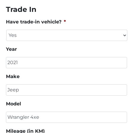
Trade In
Have trade-in vehicle?
*
Year
Make
Model
Mileage (in KM)