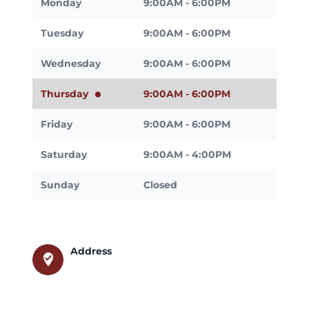
Monday
9:00AM - 6:00PM
Tuesday
9:00AM - 6:00PM
Wednesday
9:00AM - 6:00PM
Thursday
9:00AM - 6:00PM
Friday
9:00AM - 6:00PM
Saturday
9:00AM - 4:00PM
Sunday
Closed
Address
where_to_vote