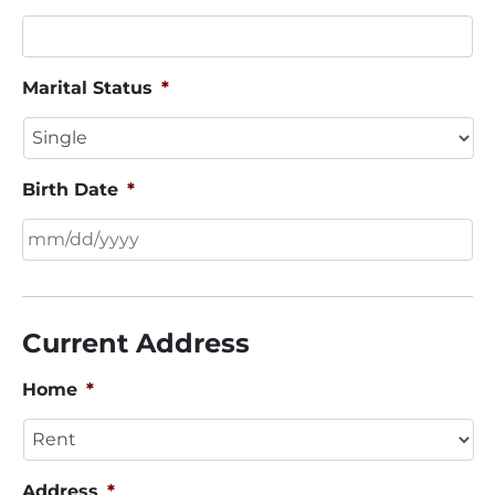
Marital Status
*
Birth Date
*
MM
slash
DD
Current Address
slash
YYYY
Home
*
Address
*