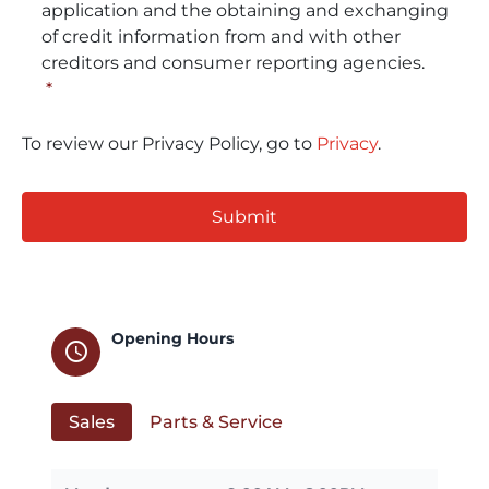
application and the obtaining and exchanging
of credit information from and with other
creditors and consumer reporting agencies.
*
To review our Privacy Policy, go to
Privacy
.
CAPTCHA
Opening Hours
schedule
Sales
Parts & Service