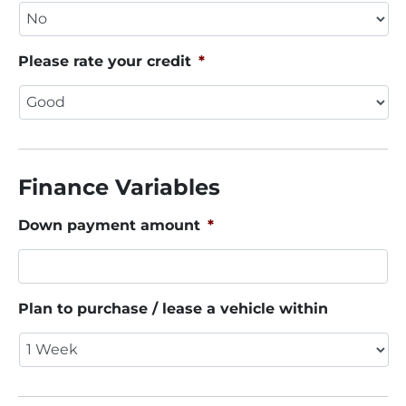
Please rate your credit
*
Finance Variables
Down payment amount
*
Plan to purchase / lease a vehicle within