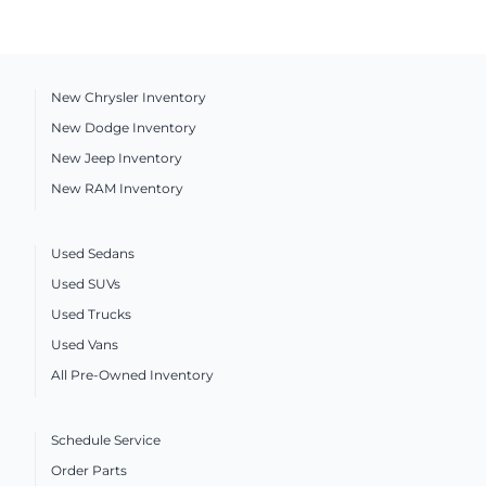
New Chrysler Inventory
New Dodge Inventory
New Jeep Inventory
New RAM Inventory
Used Sedans
Used SUVs
Used Trucks
Used Vans
All Pre-Owned Inventory
Schedule Service
Order Parts