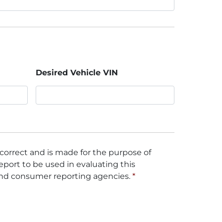
Desired Vehicle VIN
 correct and is made for the purpose of
eport to be used in evaluating this
and consumer reporting agencies.
*