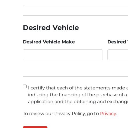
Desired Vehicle
Desired Vehicle Make
Desired 
Consent
*
I certify that each of the statements made a
inducing the financing of the purchase of a 
application and the obtaining and exchangi
To review our Privacy Policy, go to
Privacy
.
CAPTCHA