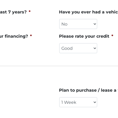
ast 7 years?
*
Have you ever had a vehic
ur financing?
*
Please rate your credit
*
Plan to purchase / lease a