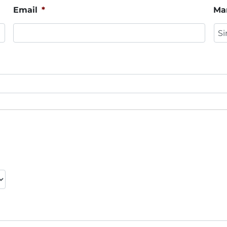
Email
*
Mar