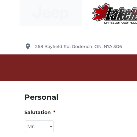
Skip to Menu
Skip to Content
Skip to Footer
Lake Huron Chrysler
place
268 Bayfield Rd
,
Goderich
,
ON
,
N7A 3G6
Personal
Salutation
*