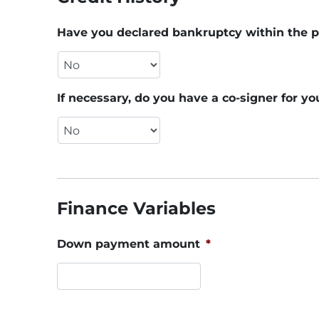
Have you declared bankruptcy within the p
If necessary, do you have a co-signer for yo
Finance Variables
Down payment amount
*