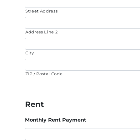
Street Address
Address Line 2
City
ZIP / Postal Code
Rent
Monthly Rent Payment