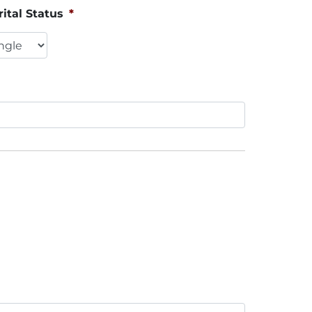
ital Status
*