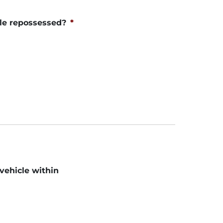
le repossessed?
*
 vehicle within