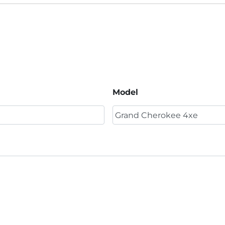
Model