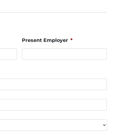
Present Employer
*