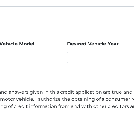
Vehicle Model
Desired Vehicle Year
nd answers given in this credit application are true and
motor vehicle. I authorize the obtaining of a consumer r
ng of credit information from and with other creditors 