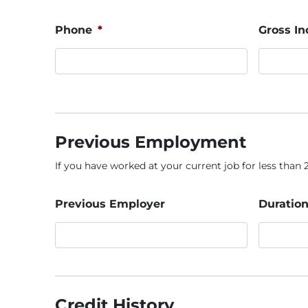
Phone
*
Gross I
Previous Employment
If you have worked at your current job for less than 2 
Previous Employer
Duration
Credit History