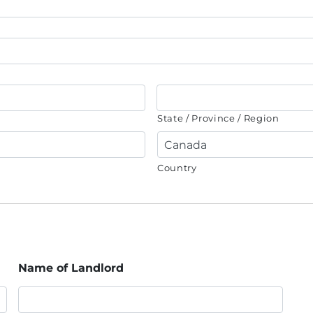
State / Province / Region
Country
Name of Landlord