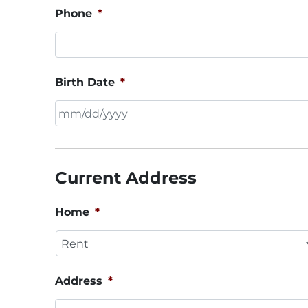
Phone
*
Birth Date
*
MM
slash
DD
Current Address
slash
YYYY
Home
*
Address
*