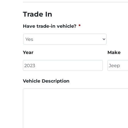
Trade In
Have trade-in vehicle?
*
Year
Make
Vehicle Description