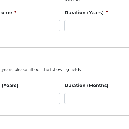
ncome
*
Duration (Years)
*
years, please fill out the following fields.
 (Years)
Duration (Months)