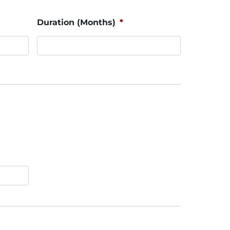
Duration (Months)
*