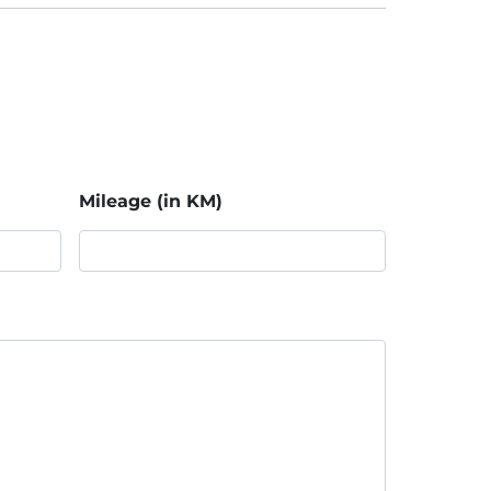
Mileage (in KM)