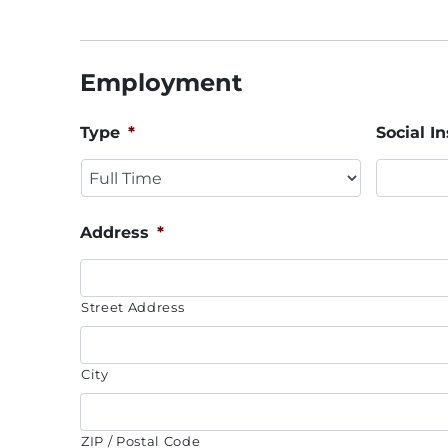
Employment
Type
*
Social 
Address
*
Street Address
City
ZIP / Postal Code