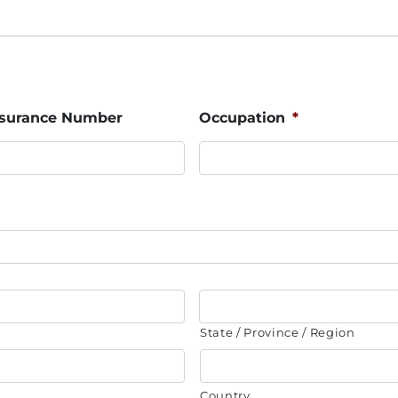
Insurance Number
Occupation
*
State / Province / Region
Country