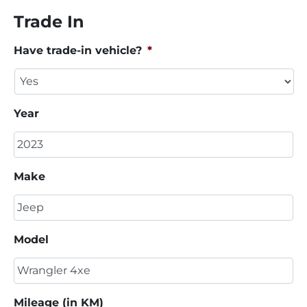
Trade In
Have trade-in vehicle?
*
Year
Make
Model
Mileage (in KM)