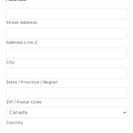
Street Address
Address Line 2
City
State / Province / Region
ZIP / Postal Code
Country