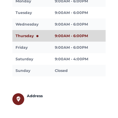
Monday
9:00AM - 6:00PM
Tuesday
9:00AM - 6:00PM
Wednesday
9:00AM - 6:00PM
Thursday
9:00AM - 6:00PM
Friday
9:00AM - 6:00PM
Saturday
9:00AM - 4:00PM
Sunday
Closed
Address
where_to_vote