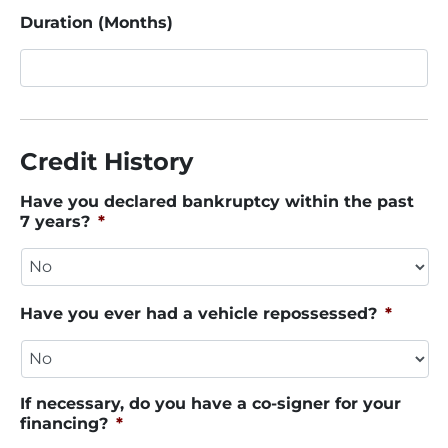
Duration (Months)
Credit History
Have you declared bankruptcy within the past
7 years?
*
Have you ever had a vehicle repossessed?
*
If necessary, do you have a co-signer for your
financing?
*