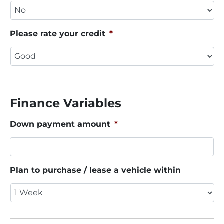
Please rate your credit
*
Finance Variables
Down payment amount
*
Plan to purchase / lease a vehicle within