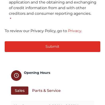
application and the obtaining and exchanging
of credit information from and with other
creditors and consumer reporting agencies.
*
To review our Privacy Policy, go to
Privacy
.
CAPTCHA
Opening Hours
schedule
Sales
Parts & Service