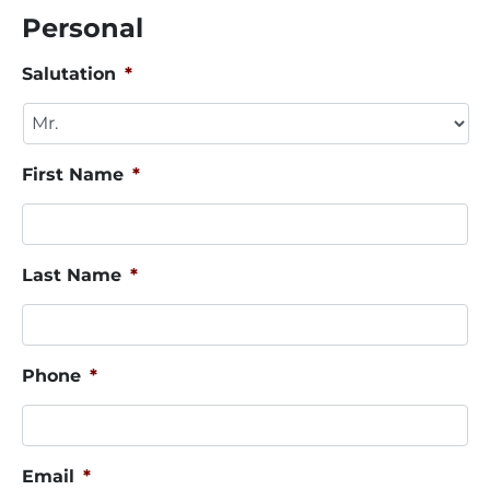
Personal
Salutation
*
First Name
*
Last Name
*
Phone
*
Email
*