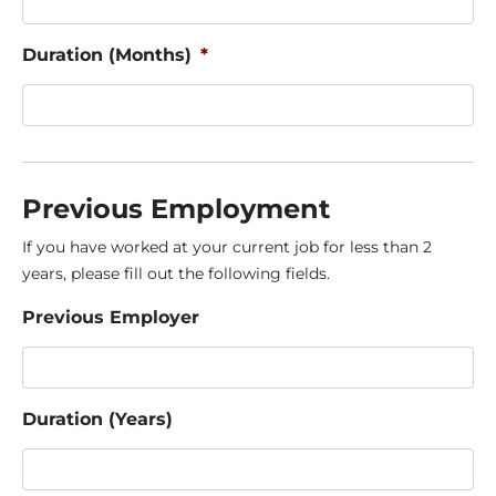
Duration (Months)
*
Previous Employment
If you have worked at your current job for less than 2
years, please fill out the following fields.
Previous Employer
Duration (Years)