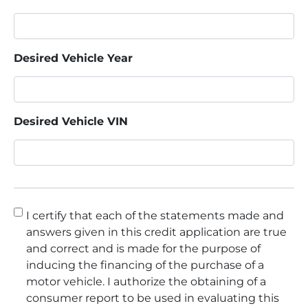
Desired Vehicle Year
Desired Vehicle VIN
Consent
*
I certify that each of the statements made and
answers given in this credit application are true
and correct and is made for the purpose of
inducing the financing of the purchase of a
motor vehicle. I authorize the obtaining of a
consumer report to be used in evaluating this