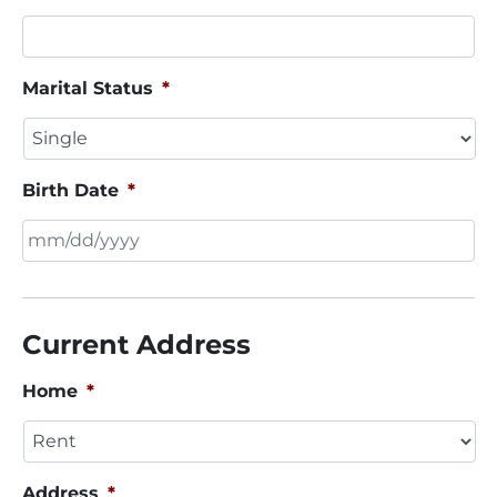
Marital Status
*
Birth Date
*
MM
slash
DD
Current Address
slash
YYYY
Home
*
Address
*