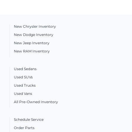
New Chrysler Inventory
New Dodge Inventory
New Jeep Inventory
New RAM Inventory
Used Sedans
Used SUVs
Used Trucks
Used Vans
All Pre-Owned Inventory
Schedule Service
Order Parts