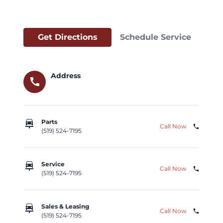
Get Directions
Schedule Service
Address
call
car_repair
Parts
Call Now
phone
(519) 524-7195
car_repair
Service
Call Now
phone
(519) 524-7195
car_repair
Sales & Leasing
Call Now
phone
(519) 524-7195