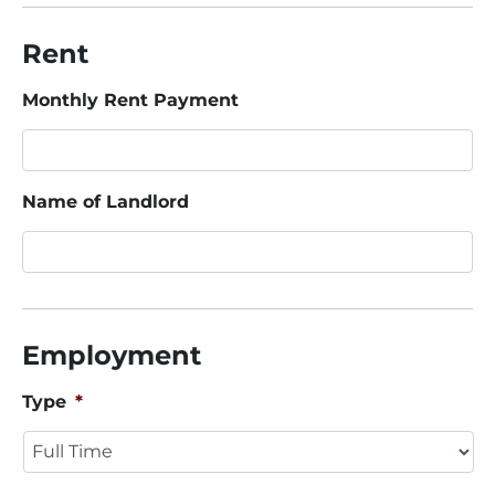
Rent
Monthly Rent Payment
Name of Landlord
Employment
Type
*