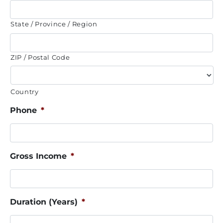
State / Province / Region
ZIP / Postal Code
Country
Phone
*
Gross Income
*
Duration (Years)
*