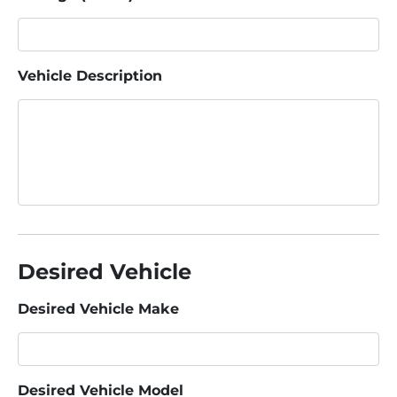
Vehicle Description
Desired Vehicle
Desired Vehicle Make
Desired Vehicle Model