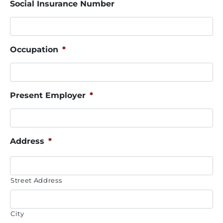
Social Insurance Number
Occupation
*
Present Employer
*
Address
*
Street Address
City