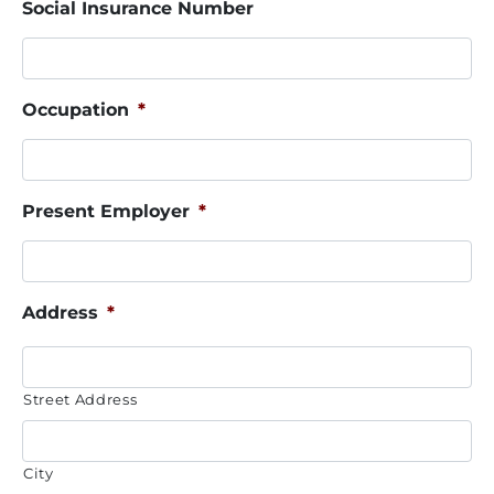
Social Insurance Number
Occupation
*
Present Employer
*
Address
*
Street Address
City