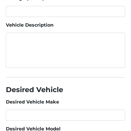
Vehicle Description
Desired Vehicle
Desired Vehicle Make
Desired Vehicle Model