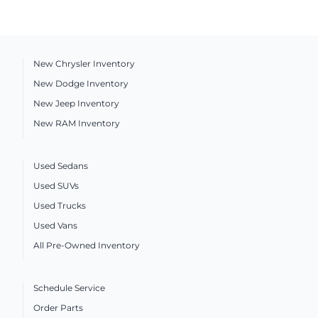
New Chrysler Inventory
New Dodge Inventory
New Jeep Inventory
New RAM Inventory
Used Sedans
Used SUVs
Used Trucks
Used Vans
All Pre-Owned Inventory
Schedule Service
Order Parts