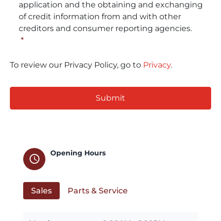
application and the obtaining and exchanging
of credit information from and with other
creditors and consumer reporting agencies.
*
To review our Privacy Policy, go to
Privacy
.
CAPTCHA
Opening Hours
schedule
Sales
Parts & Service