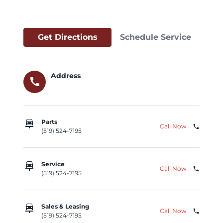
Get Directions
Schedule Service
Address
call
car_repair
Parts
Call Now
phone
(519) 524-7195
car_repair
Service
Call Now
phone
(519) 524-7195
car_repair
Sales & Leasing
Call Now
phone
(519) 524-7195