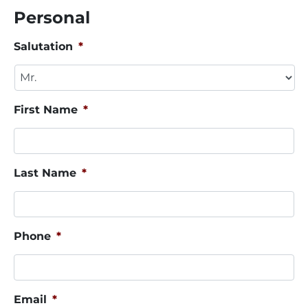
Personal
Salutation
*
First Name
*
Last Name
*
Phone
*
Email
*