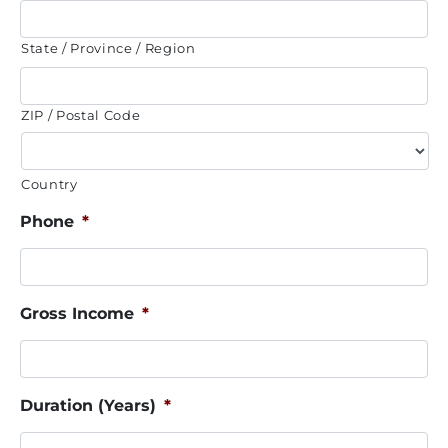
State / Province / Region
ZIP / Postal Code
Country
Phone
*
Gross Income
*
Duration (Years)
*