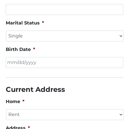
Marital Status
*
Birth Date
*
MM
slash
DD
Current Address
slash
YYYY
Home
*
Address
*