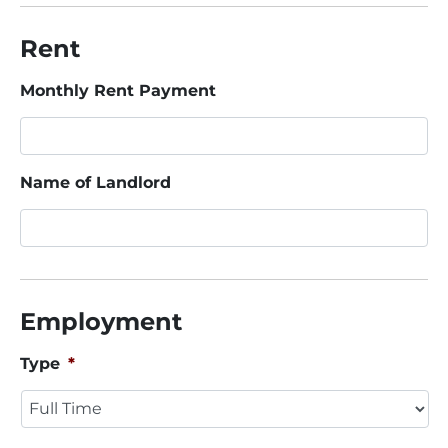
Rent
Monthly Rent Payment
Name of Landlord
Employment
Type
*