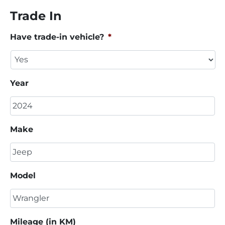
Trade In
Have trade-in vehicle?
*
Year
Make
Model
Mileage (in KM)