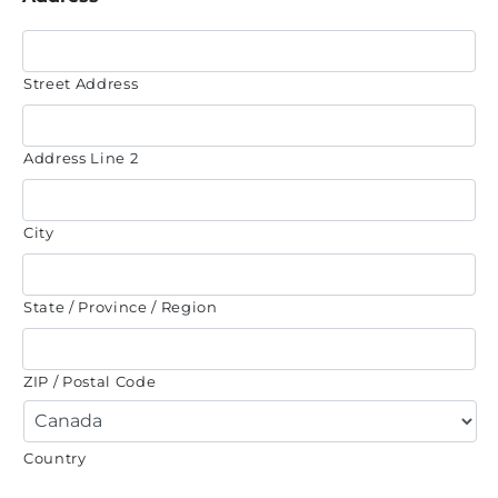
Street Address
Address Line 2
City
State / Province / Region
ZIP / Postal Code
Country