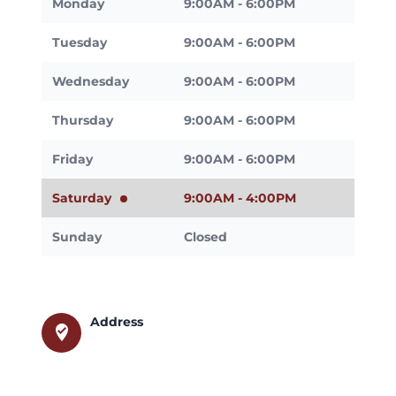
Monday
9:00AM - 6:00PM
Tuesday
9:00AM - 6:00PM
Wednesday
9:00AM - 6:00PM
Thursday
9:00AM - 6:00PM
Friday
9:00AM - 6:00PM
Saturday
9:00AM - 4:00PM
Sunday
Closed
Address
where_to_vote