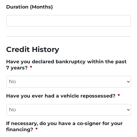
Duration (Months)
Credit History
Have you declared bankruptcy within the past
7 years?
*
Have you ever had a vehicle repossessed?
*
If necessary, do you have a co-signer for your
financing?
*