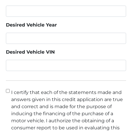
Desired Vehicle Year
Desired Vehicle VIN
Consent
*
I certify that each of the statements made and
answers given in this credit application are true
and correct and is made for the purpose of
inducing the financing of the purchase of a
motor vehicle. I authorize the obtaining of a
consumer report to be used in evaluating this