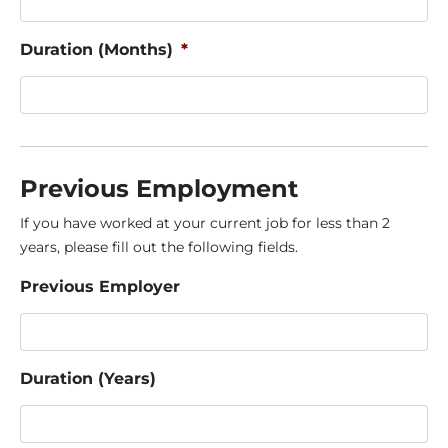
Duration (Months)
*
Previous Employment
If you have worked at your current job for less than 2
years, please fill out the following fields.
Previous Employer
Duration (Years)