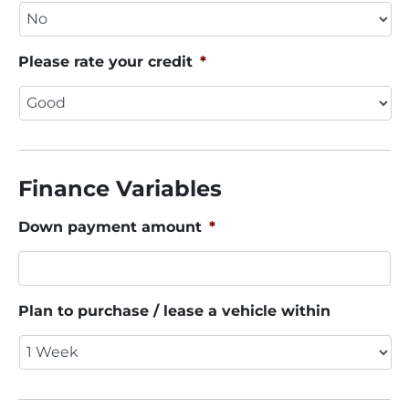
Please rate your credit
*
Finance Variables
Down payment amount
*
Plan to purchase / lease a vehicle within