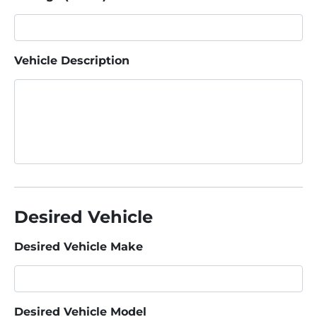
Vehicle Description
Desired Vehicle
Desired Vehicle Make
Desired Vehicle Model