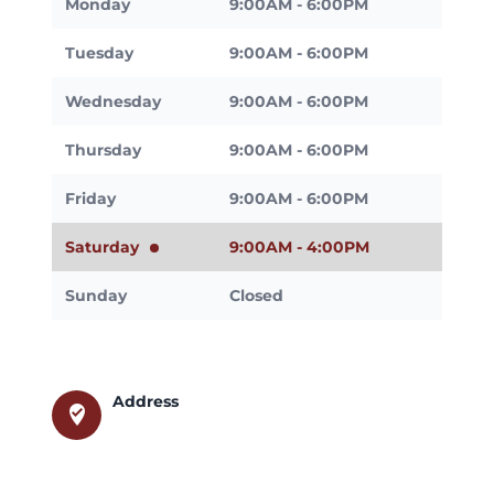
Monday
9:00AM - 6:00PM
Tuesday
9:00AM - 6:00PM
Wednesday
9:00AM - 6:00PM
Thursday
9:00AM - 6:00PM
Friday
9:00AM - 6:00PM
Saturday
9:00AM - 4:00PM
Sunday
Closed
Address
where_to_vote