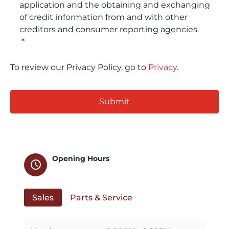
application and the obtaining and exchanging
of credit information from and with other
creditors and consumer reporting agencies.
*
To review our Privacy Policy, go to
Privacy
.
CAPTCHA
Opening Hours
schedule
Sales
Parts & Service