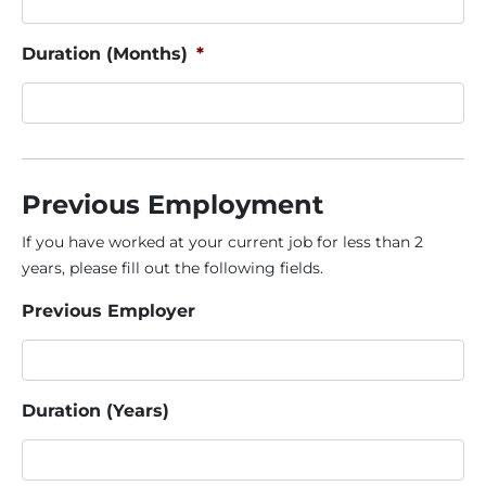
Duration (Months)
*
Previous Employment
If you have worked at your current job for less than 2
years, please fill out the following fields.
Previous Employer
Duration (Years)