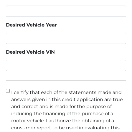
Desired Vehicle Year
Desired Vehicle VIN
Consent
*
I certify that each of the statements made and
answers given in this credit application are true
and correct and is made for the purpose of
inducing the financing of the purchase of a
motor vehicle. I authorize the obtaining of a
consumer report to be used in evaluating this