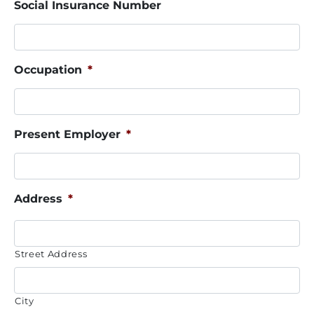
Social Insurance Number
Occupation
*
Present Employer
*
Address
*
Street Address
City