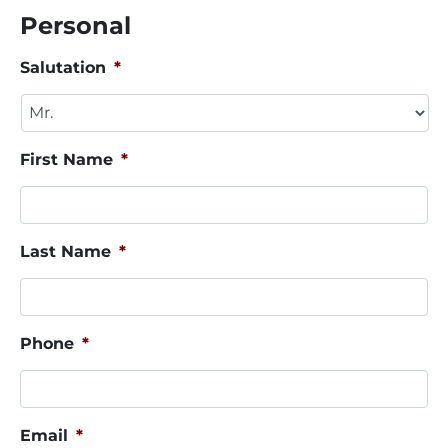
Personal
Salutation
*
First Name
*
Last Name
*
Phone
*
Email
*