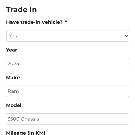
Trade In
Have trade-in vehicle?
*
Year
Make
Model
Mileage (in KM)