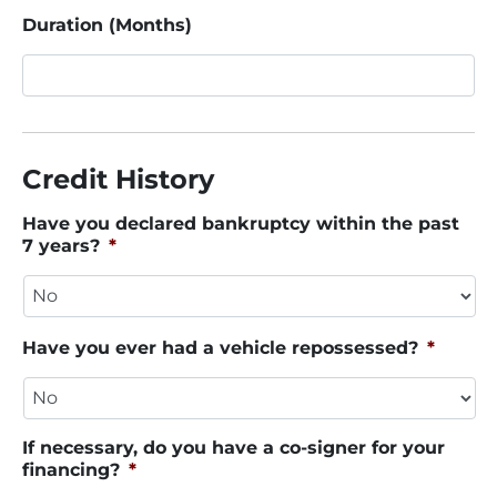
Duration (Months)
Credit History
Have you declared bankruptcy within the past
7 years?
*
Have you ever had a vehicle repossessed?
*
If necessary, do you have a co-signer for your
financing?
*