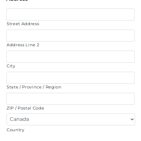
Street Address
Address Line 2
City
State / Province / Region
ZIP / Postal Code
Country