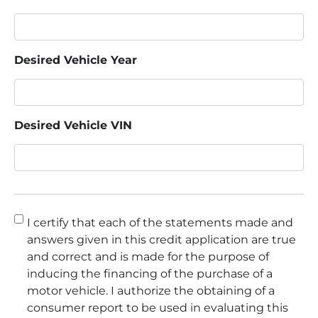
Desired Vehicle Year
Desired Vehicle VIN
Consent
*
I certify that each of the statements made and
answers given in this credit application are true
and correct and is made for the purpose of
inducing the financing of the purchase of a
motor vehicle. I authorize the obtaining of a
consumer report to be used in evaluating this