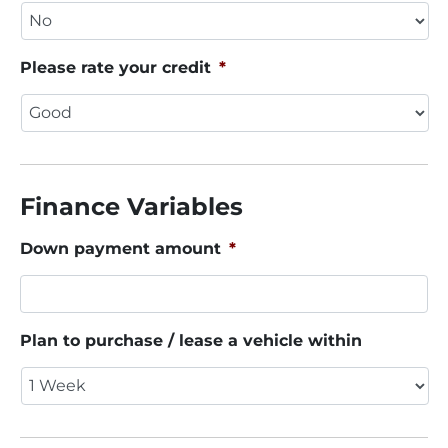
Please rate your credit
*
Finance Variables
Down payment amount
*
Plan to purchase / lease a vehicle within