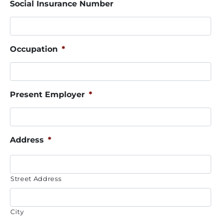
Social Insurance Number
Occupation
*
Present Employer
*
Address
*
Street Address
City