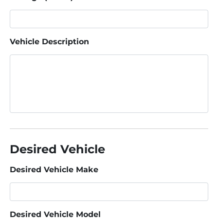
Vehicle Description
Desired Vehicle
Desired Vehicle Make
Desired Vehicle Model