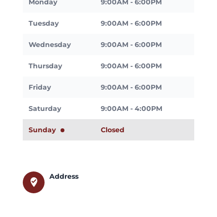
Monday
9:00AM - 6:00PM
Tuesday
9:00AM - 6:00PM
Wednesday
9:00AM - 6:00PM
Thursday
9:00AM - 6:00PM
Friday
9:00AM - 6:00PM
Saturday
9:00AM - 4:00PM
Sunday
Closed
Address
where_to_vote