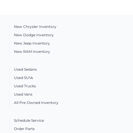
New Chrysler Inventory
New Dodge Inventory
New Jeep Inventory
New RAM Inventory
Used Sedans
Used SUVs
Used Trucks
Used Vans
All Pre-Owned Inventory
Schedule Service
Order Parts