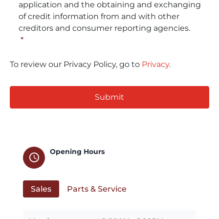
application and the obtaining and exchanging
of credit information from and with other
creditors and consumer reporting agencies.
*
To review our Privacy Policy, go to
Privacy
.
CAPTCHA
Opening Hours
schedule
Sales
Parts & Service