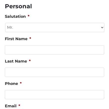
Personal
Salutation
*
First Name
*
Last Name
*
Phone
*
Email
*