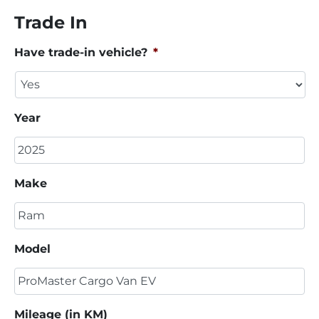
Trade In
Have trade-in vehicle?
*
Year
Make
Model
Mileage (in KM)