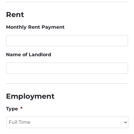
Rent
Monthly Rent Payment
Name of Landlord
Employment
Type
*