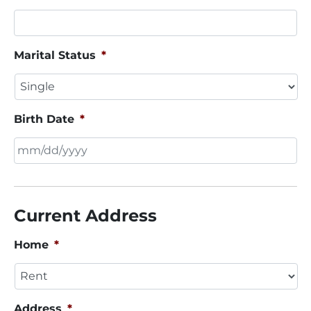
Marital Status
*
Birth Date
*
MM
slash
DD
Current Address
slash
YYYY
Home
*
Address
*