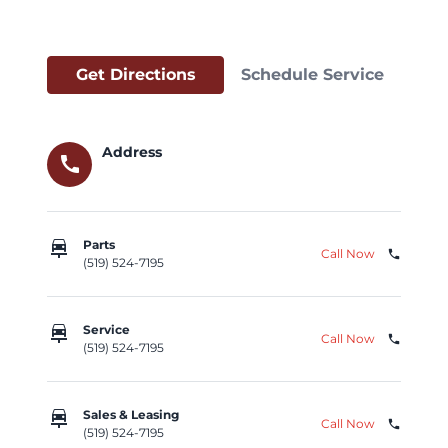
Get Directions
Schedule Service
Address
call
car_repair
Parts
Call Now
phone
(519) 524-7195
car_repair
Service
Call Now
phone
(519) 524-7195
car_repair
Sales & Leasing
Call Now
phone
(519) 524-7195