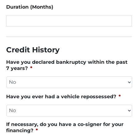
Duration (Months)
Credit History
Have you declared bankruptcy within the past
7 years?
*
Have you ever had a vehicle repossessed?
*
If necessary, do you have a co-signer for your
financing?
*