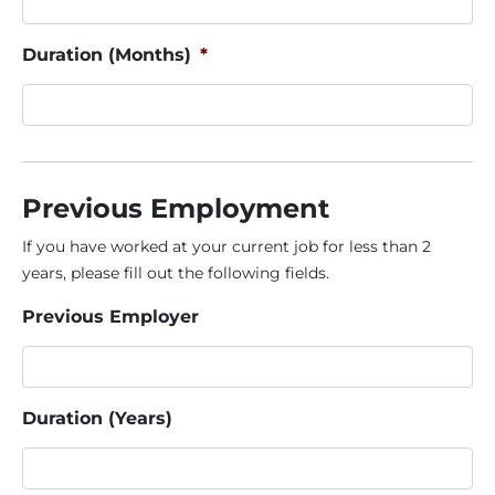
Duration (Months)
*
Previous Employment
If you have worked at your current job for less than 2
years, please fill out the following fields.
Previous Employer
Duration (Years)