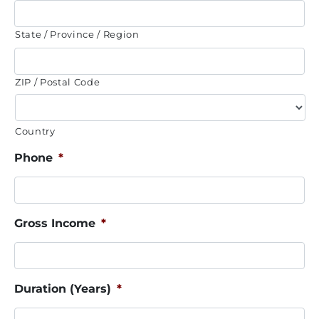
State / Province / Region
ZIP / Postal Code
Country
Phone
*
Gross Income
*
Duration (Years)
*