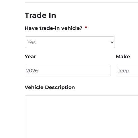
Trade In
Have trade-in vehicle?
*
Year
Make
Vehicle Description