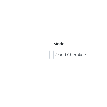
Model