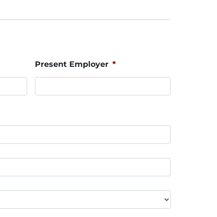
Present Employer
*