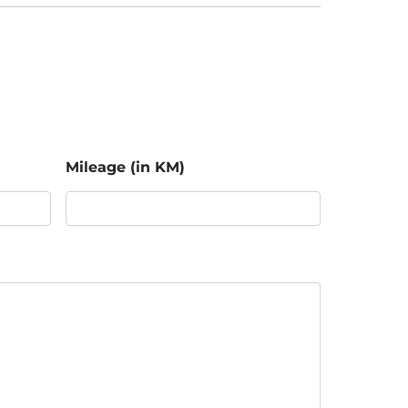
Mileage (in KM)