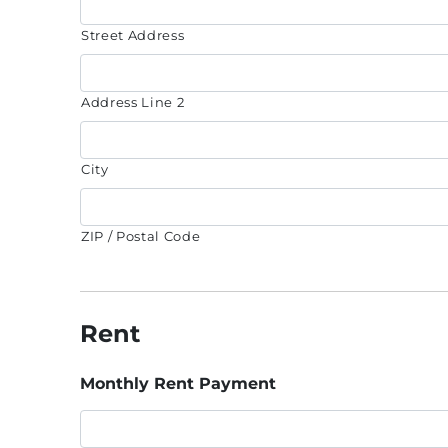
Street Address
Address Line 2
City
ZIP / Postal Code
Rent
Monthly Rent Payment