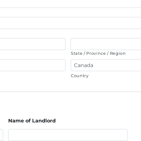
State / Province / Region
Country
Name of Landlord