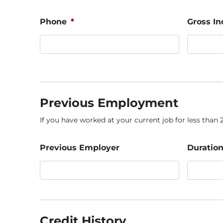
Phone
*
Gross I
Previous Employment
If you have worked at your current job for less than 2 
Previous Employer
Duration
Credit History