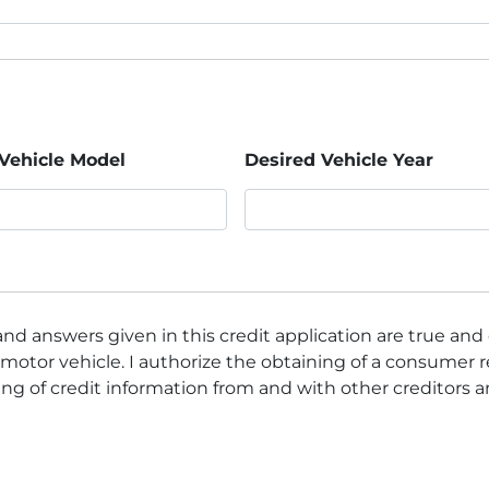
Vehicle Model
Desired Vehicle Year
nd answers given in this credit application are true and
motor vehicle. I authorize the obtaining of a consumer r
ng of credit information from and with other creditors 