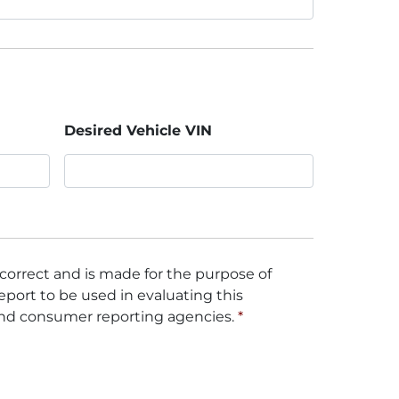
Desired Vehicle VIN
 correct and is made for the purpose of
eport to be used in evaluating this
and consumer reporting agencies.
*