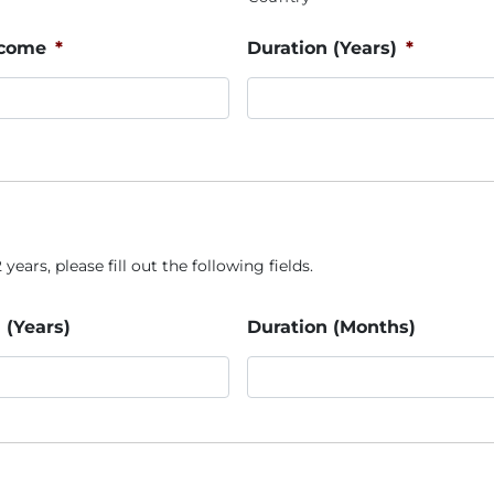
ncome
*
Duration (Years)
*
years, please fill out the following fields.
 (Years)
Duration (Months)