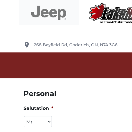
Skip to Menu
Skip to Content
Skip to Footer
Lake Huron Chrysler
place
268 Bayfield Rd
,
Goderich
,
ON
,
N7A 3G6
Personal
Salutation
*