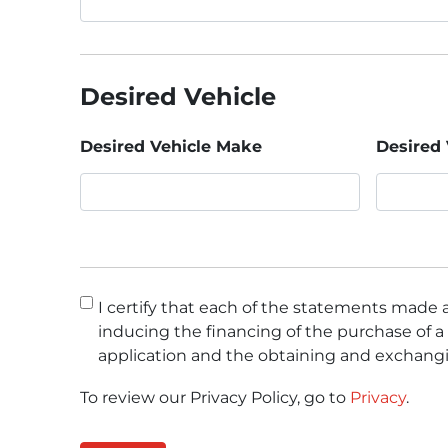
Desired Vehicle
Desired Vehicle Make
Desired 
Consent
*
I certify that each of the statements made a
inducing the financing of the purchase of a 
application and the obtaining and exchangi
To review our Privacy Policy, go to
Privacy
.
CAPTCHA