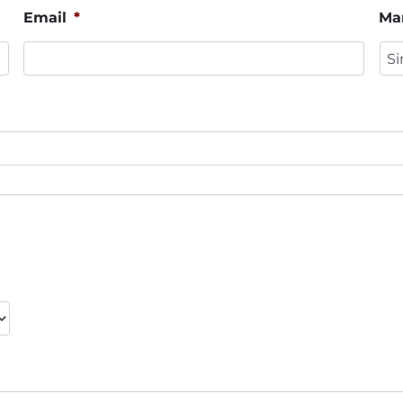
Email
*
Mar