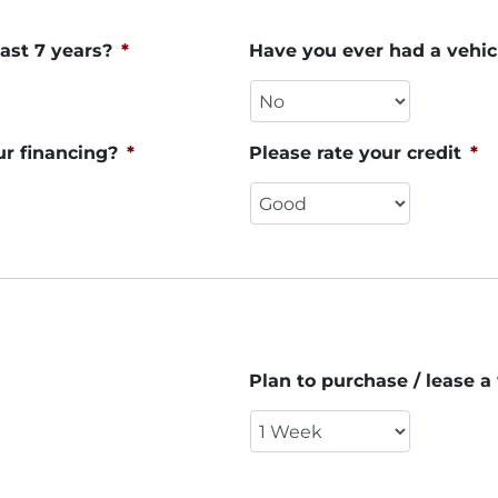
ast 7 years?
*
Have you ever had a vehic
ur financing?
*
Please rate your credit
*
Plan to purchase / lease a