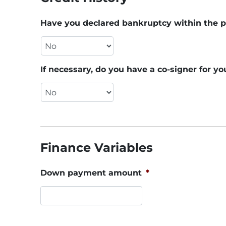
Have you declared bankruptcy within the p
If necessary, do you have a co-signer for yo
Finance Variables
Down payment amount
*