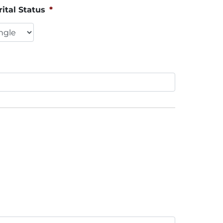
ital Status
*