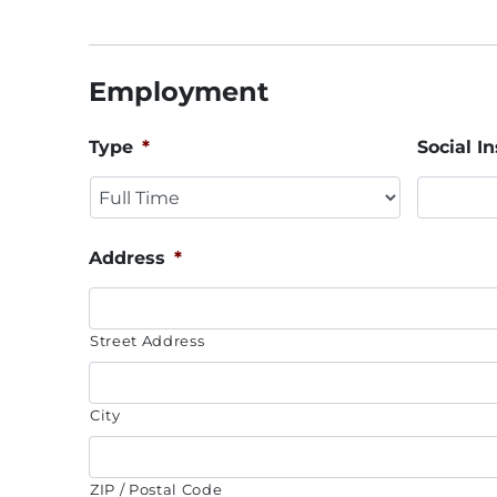
Employment
Type
*
Social 
Address
*
Street Address
City
ZIP / Postal Code