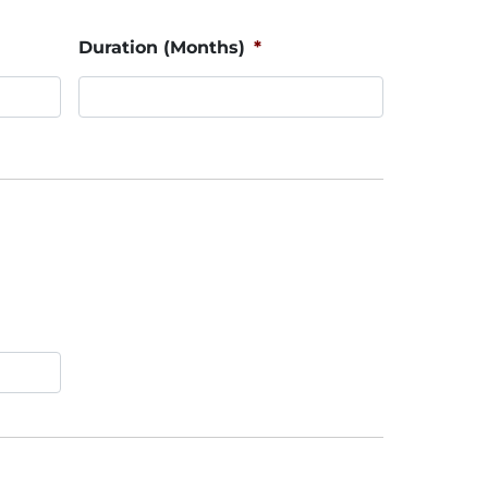
Duration (Months)
*