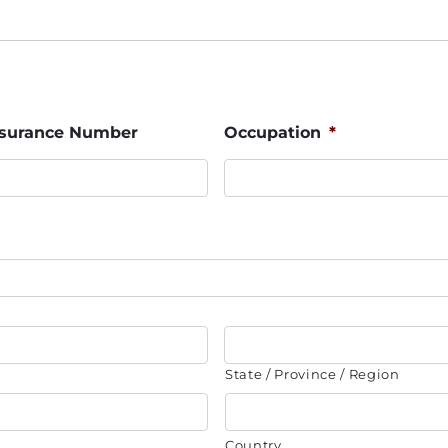
Insurance Number
Occupation
*
State / Province / Region
Country