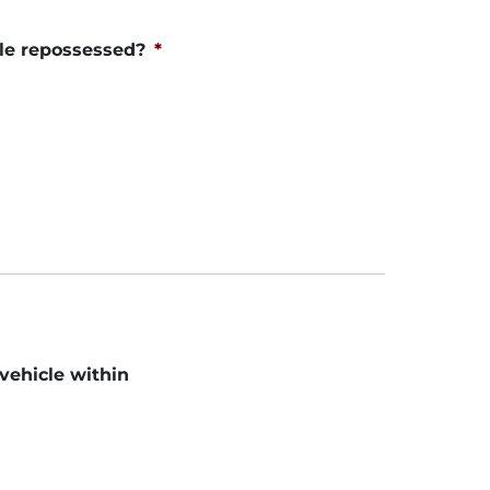
le repossessed?
*
 vehicle within