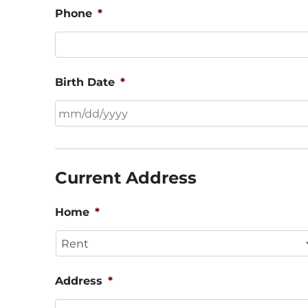
Phone
*
Birth Date
*
MM
slash
DD
Current Address
slash
YYYY
Home
*
Address
*