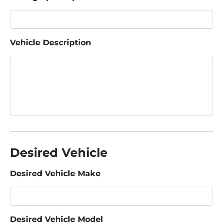
Vehicle Description
Desired Vehicle
Desired Vehicle Make
Desired Vehicle Model