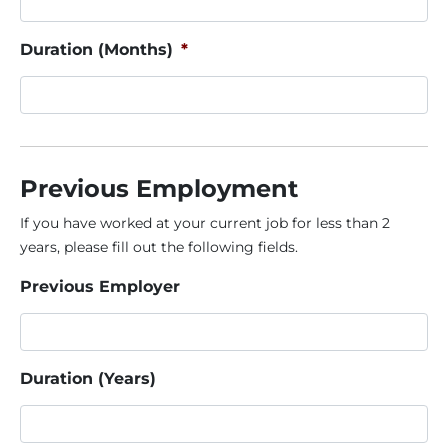
Duration (Months)
*
Previous Employment
If you have worked at your current job for less than 2
years, please fill out the following fields.
Previous Employer
Duration (Years)