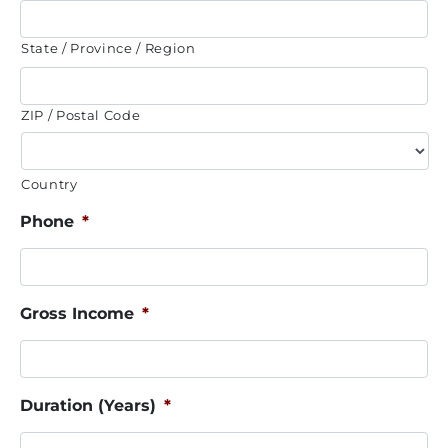
State / Province / Region
ZIP / Postal Code
Country
Phone
*
Gross Income
*
Duration (Years)
*