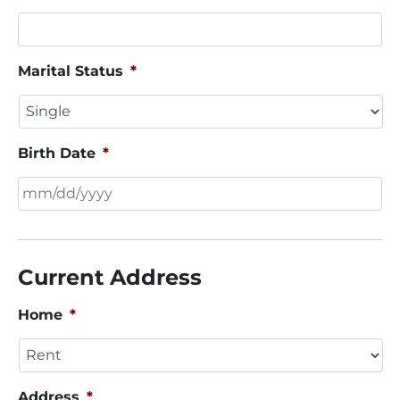
Marital Status
*
Birth Date
*
MM
slash
DD
Current Address
slash
YYYY
Home
*
Address
*