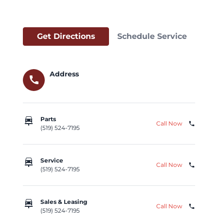
Get Directions
Schedule Service
Address
call
car_repair
Parts
Call Now
phone
(519) 524-7195
car_repair
Service
Call Now
phone
(519) 524-7195
car_repair
Sales & Leasing
Call Now
phone
(519) 524-7195