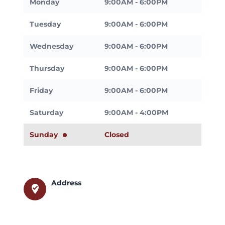
Monday
9:00AM - 6:00PM
Tuesday
9:00AM - 6:00PM
Wednesday
9:00AM - 6:00PM
Thursday
9:00AM - 6:00PM
Friday
9:00AM - 6:00PM
Saturday
9:00AM - 4:00PM
Sunday
Closed
Address
where_to_vote