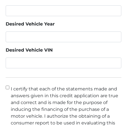
Desired Vehicle Year
Desired Vehicle VIN
Consent
*
I certify that each of the statements made and
answers given in this credit application are true
and correct and is made for the purpose of
inducing the financing of the purchase of a
motor vehicle. I authorize the obtaining of a
consumer report to be used in evaluating this