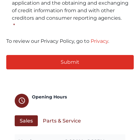
application and the obtaining and exchanging
of credit information from and with other
creditors and consumer reporting agencies.
*
To review our Privacy Policy, go to
Privacy
.
CAPTCHA
Opening Hours
schedule
Sales
Parts & Service