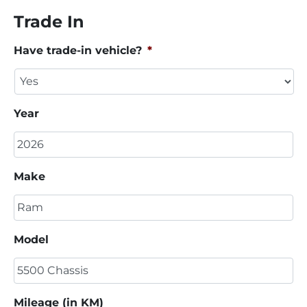
Trade In
Have trade-in vehicle?
*
Year
Make
Model
Mileage (in KM)