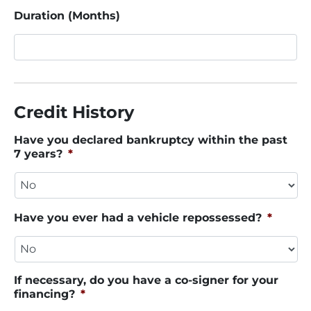
Duration (Months)
Credit History
Have you declared bankruptcy within the past
7 years?
*
Have you ever had a vehicle repossessed?
*
If necessary, do you have a co-signer for your
financing?
*