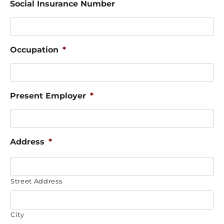
Social Insurance Number
Occupation
*
Present Employer
*
Address
*
Street Address
City