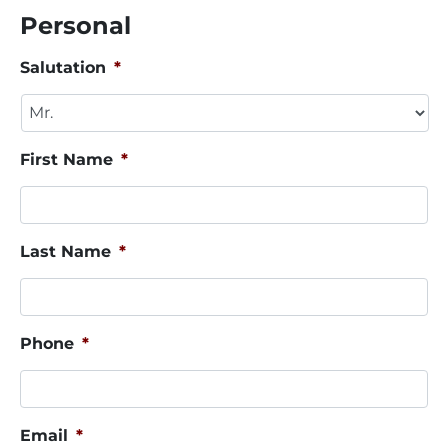
Personal
Salutation
*
First Name
*
Last Name
*
Phone
*
Email
*