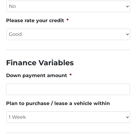
Please rate your credit
*
Finance Variables
Down payment amount
*
Plan to purchase / lease a vehicle within