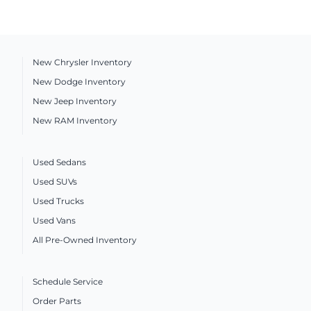
New Chrysler Inventory
New Dodge Inventory
New Jeep Inventory
New RAM Inventory
Used Sedans
Used SUVs
Used Trucks
Used Vans
All Pre-Owned Inventory
Schedule Service
Order Parts