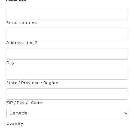
Street Address
Address Line 2
City
State / Province / Region
ZIP / Postal Code
Country