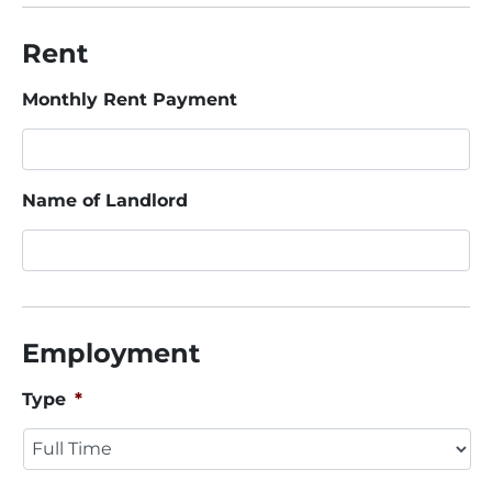
Rent
Monthly Rent Payment
Name of Landlord
Employment
Type
*