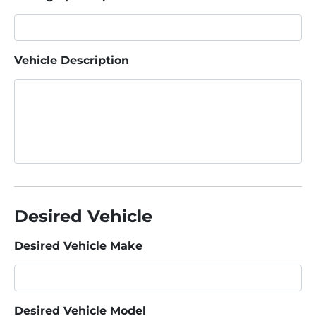
Vehicle Description
Desired Vehicle
Desired Vehicle Make
Desired Vehicle Model