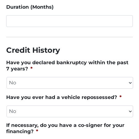
Duration (Months)
Credit History
Have you declared bankruptcy within the past
7 years?
*
Have you ever had a vehicle repossessed?
*
If necessary, do you have a co-signer for your
financing?
*