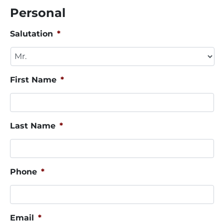
Personal
Salutation
*
First Name
*
Last Name
*
Phone
*
Email
*