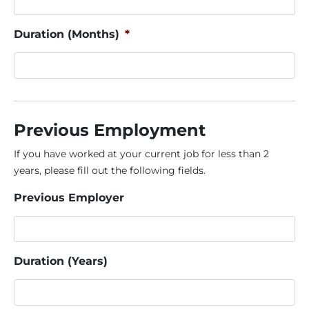
Duration (Months)
*
Previous Employment
If you have worked at your current job for less than 2
years, please fill out the following fields.
Previous Employer
Duration (Years)