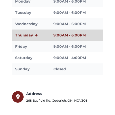
Monday
9:00AM - 6:00PM
Tuesday
9:00AM - 6:00PM
Wednesday
9:00AM - 6:00PM
Thursday
9:00AM - 6:00PM
Friday
9:00AM - 6:00PM
Saturday
9:00AM - 4:00PM
Sunday
Closed
Address
where_to_vote
268 Bayfield Rd
,
Goderich
,
ON
,
N7A 3G6