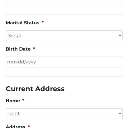
Marital Status
*
Birth Date
*
MM
slash
DD
Current Address
slash
YYYY
Home
*
Address
*