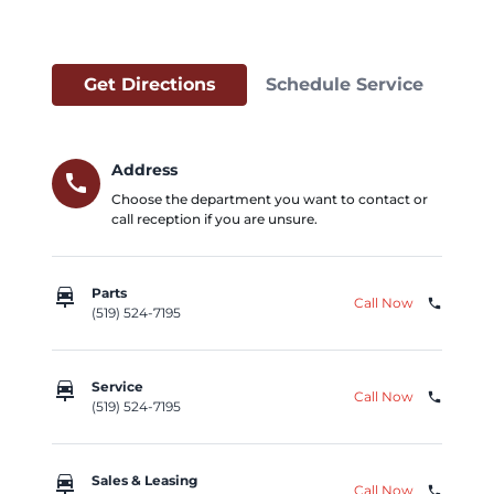
Get Directions
Schedule Service
Address
call
Choose the department you want to contact or
call reception if you are unsure.
car_repair
Parts
Call Now
phone
(519) 524-7195
car_repair
Service
Call Now
phone
(519) 524-7195
car_repair
Sales & Leasing
Call Now
phone