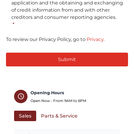
application and the obtaining and exchanging
of credit information from and with other
creditors and consumer reporting agencies.
*
To review our Privacy Policy, go to
Privacy
.
CAPTCHA
Opening Hours
schedule
Open Now - From
9AM
to
6PM
Sales
Parts & Service