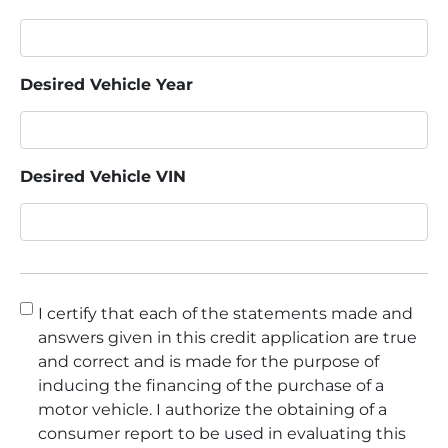
Desired Vehicle Year
Desired Vehicle VIN
Consent
*
I certify that each of the statements made and
answers given in this credit application are true
and correct and is made for the purpose of
inducing the financing of the purchase of a
motor vehicle. I authorize the obtaining of a
consumer report to be used in evaluating this