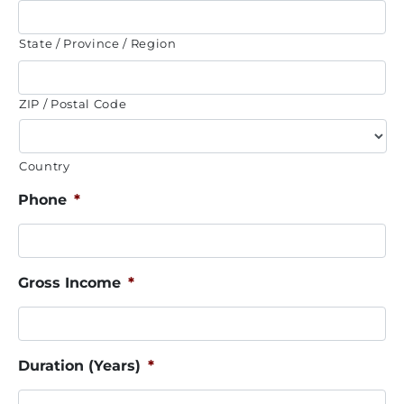
State / Province / Region
ZIP / Postal Code
Country
Phone
*
Gross Income
*
Duration (Years)
*