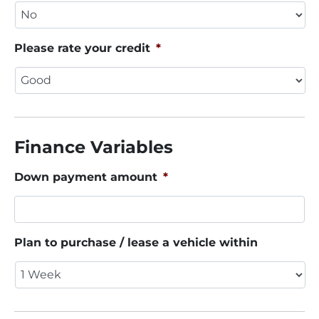
Please rate your credit
*
Finance Variables
Down payment amount
*
Plan to purchase / lease a vehicle within