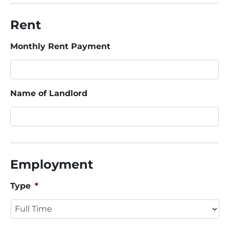
Rent
Monthly Rent Payment
Name of Landlord
Employment
Type
*