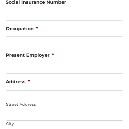
Social Insurance Number
Occupation
*
Present Employer
*
Address
*
Street Address
City