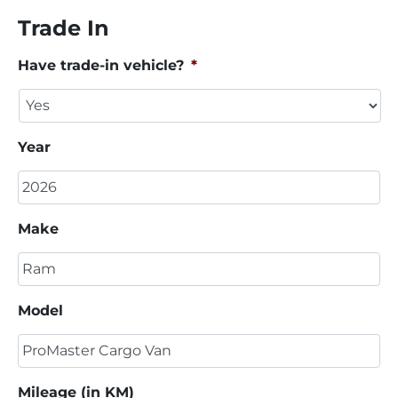
Trade In
Have trade-in vehicle?
*
Year
Make
Model
Mileage (in KM)