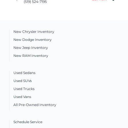
(519) 524-7195
New Chrysler Inventory
New Dodge Inventory
New Jeep Inventory
New RAM Inventory
Used Sedans
Used SUVs
Used Trucks
Used Vans
All Pre-Owned Inventory
Schedule Service