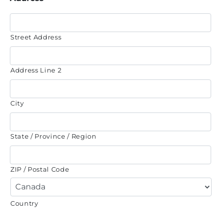
Street Address
Address Line 2
City
State / Province / Region
ZIP / Postal Code
Country