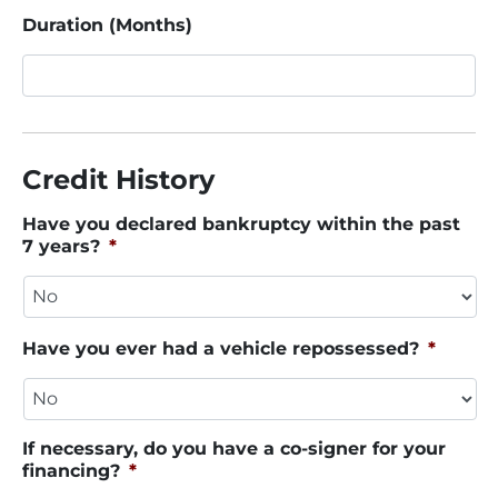
Duration (Months)
Credit History
Have you declared bankruptcy within the past
7 years?
*
Have you ever had a vehicle repossessed?
*
If necessary, do you have a co-signer for your
financing?
*