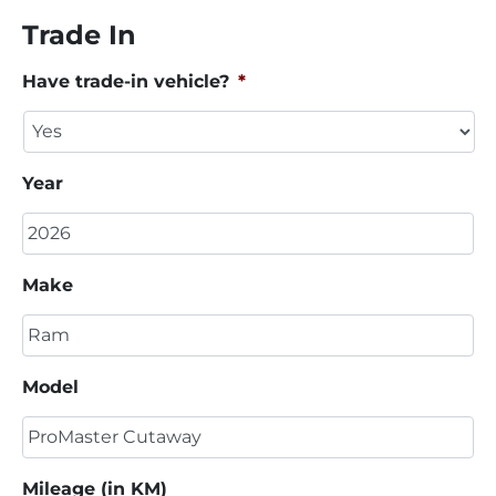
Trade In
Have trade-in vehicle?
*
Year
Make
Model
Mileage (in KM)