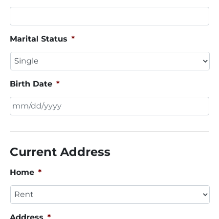
Marital Status
*
Birth Date
*
MM
slash
DD
Current Address
slash
YYYY
Home
*
Address
*