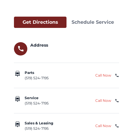
Get Directions
Schedule Service
Address
call
car_repair
Parts
Call Now
phone
(519) 524-7195
car_repair
Service
Call Now
phone
(519) 524-7195
car_repair
Sales & Leasing
Call Now
phone
(519) 524-7195