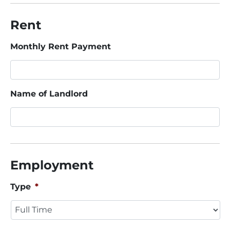
Rent
Monthly Rent Payment
Name of Landlord
Employment
Type
*