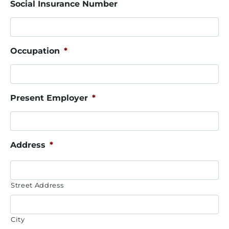
Social Insurance Number
Occupation
*
Present Employer
*
Address
*
Street Address
City