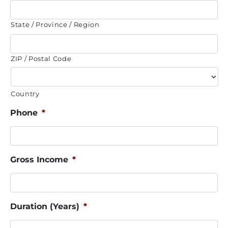
State / Province / Region
ZIP / Postal Code
Country
Phone
*
Gross Income
*
Duration (Years)
*