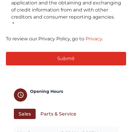
application and the obtaining and exchanging
of credit information from and with other
creditors and consumer reporting agencies.
*
To review our Privacy Policy, go to
Privacy
.
CAPTCHA
Opening Hours
schedule
Sales
Parts & Service