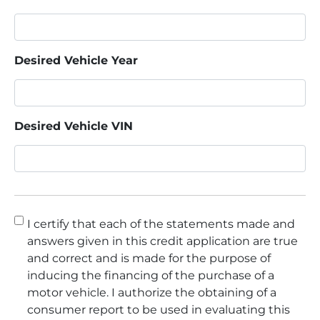
Desired Vehicle Year
Desired Vehicle VIN
Consent
*
I certify that each of the statements made and
answers given in this credit application are true
and correct and is made for the purpose of
inducing the financing of the purchase of a
motor vehicle. I authorize the obtaining of a
consumer report to be used in evaluating this