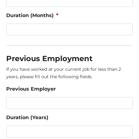
Duration (Months)
*
Previous Employment
If you have worked at your current job for less than 2
years, please fill out the following fields.
Previous Employer
Duration (Years)