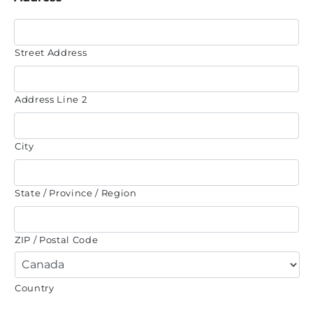
Street Address
Address Line 2
City
State / Province / Region
ZIP / Postal Code
Country