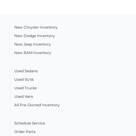
New Chrysler Inventory
New Dodge Inventory
New Jeep Inventory
New RAM Inventory
Used Sedans
Used SUVs
Used Trucks
Used Vans
All Pre-Owned Inventory
Schedule Service
Order Parts