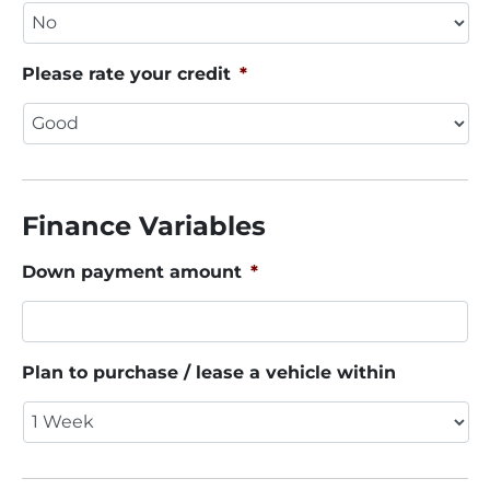
Please rate your credit
*
Finance Variables
Down payment amount
*
Plan to purchase / lease a vehicle within