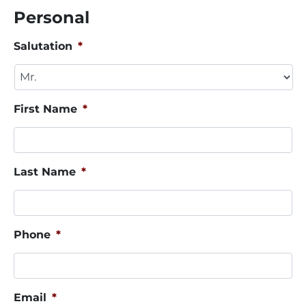
Personal
Salutation
*
First Name
*
Last Name
*
Phone
*
Email
*