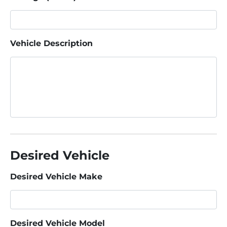
Vehicle Description
Desired Vehicle
Desired Vehicle Make
Desired Vehicle Model