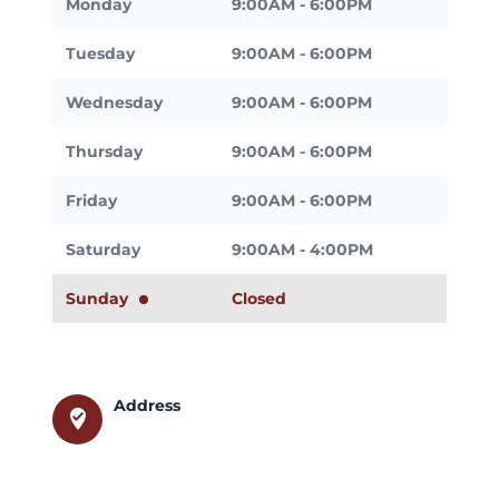
Monday
9:00AM - 6:00PM
Tuesday
9:00AM - 6:00PM
Wednesday
9:00AM - 6:00PM
Thursday
9:00AM - 6:00PM
Friday
9:00AM - 6:00PM
Saturday
9:00AM - 4:00PM
Sunday
Closed
Address
where_to_vote