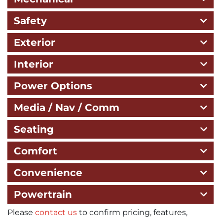
Safety
Exterior
Interior
Power Options
Media / Nav / Comm
Seating
Comfort
Convenience
Powertrain
Please
contact us
to confirm pricing, features,