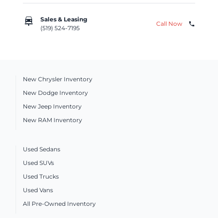
car_repair
Sales & Leasing
Call Now
phone
(519) 524-7195
New Chrysler Inventory
New Dodge Inventory
New Jeep Inventory
New RAM Inventory
Used Sedans
Used SUVs
Used Trucks
Used Vans
All Pre-Owned Inventory