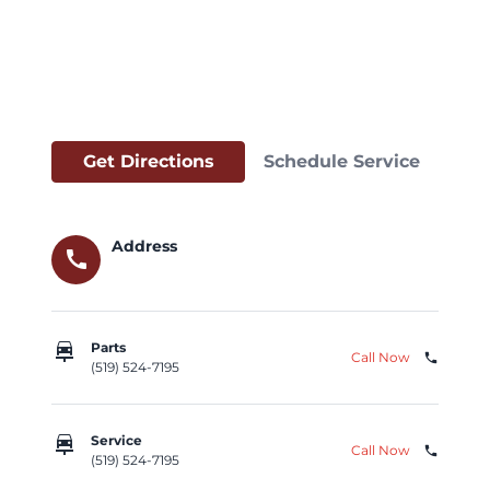
Get Directions
Schedule Service
Address
call
car_repair
Parts
Call Now
phone
(519) 524-7195
car_repair
Service
Call Now
phone
(519) 524-7195