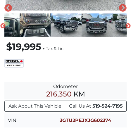
$19,995
+ Tax & Lic
Odometer
216,350
KM
Ask About This Vehicle
Call Us At
519-524-7195
VIN:
3GTU2PEJXJG602374