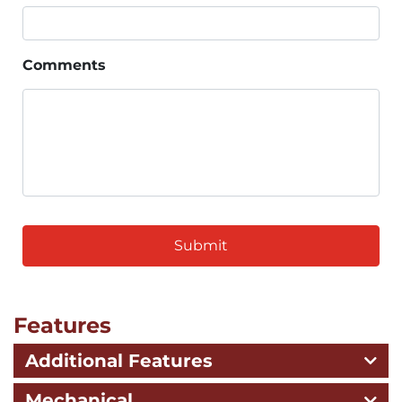
Comments
CAPTCHA
Features
Additional Features
Mechanical