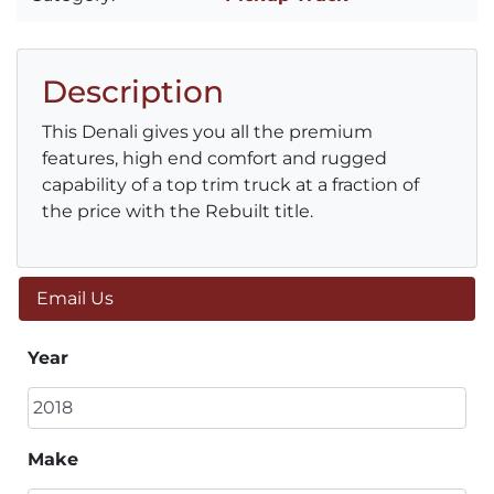
Description
This Denali gives you all the premium
features, high end comfort and rugged
capability of a top trim truck at a fraction of
the price with the Rebuilt title.
Email Us
Year
Make