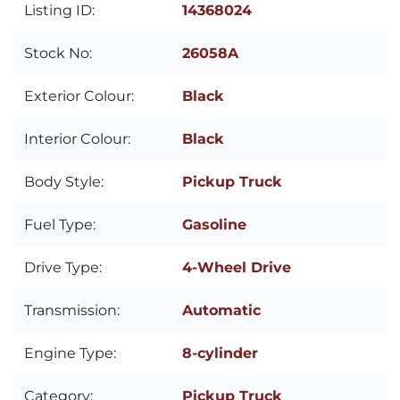
Listing ID:
14368024
Stock No:
26058A
Exterior Colour:
Black
Interior Colour:
Black
Body Style:
Pickup Truck
Fuel Type:
Gasoline
Drive Type:
4-Wheel Drive
Transmission:
Automatic
Engine Type:
8-cylinder
Category:
Pickup Truck