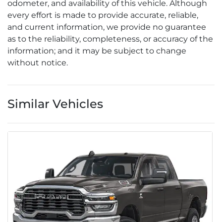
odometer, and availability of this vehicle. Although
every effort is made to provide accurate, reliable,
and current information, we provide no guarantee
as to the reliability, completeness, or accuracy of the
information; and it may be subject to change
without notice.
Similar Vehicles