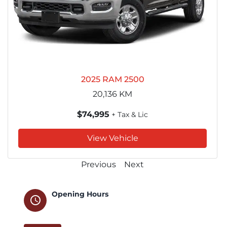
2025 RAM 2500
20,136
KM
$74,995
+ Tax & Lic
View Vehicle
Previous
Next
Opening Hours
schedule