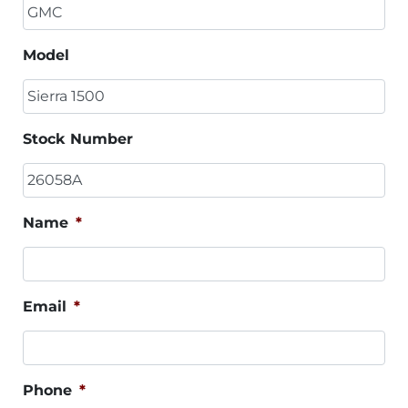
Model
Stock Number
Name
*
Email
*
Phone
*