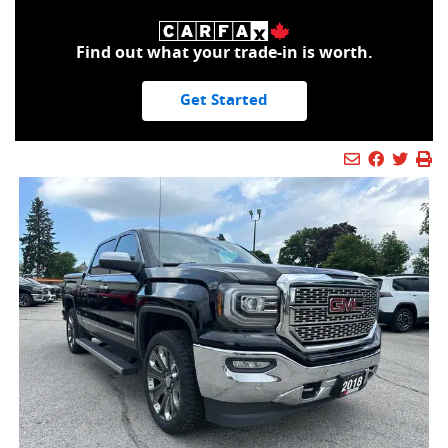
Find out what your trade-in is worth.
Get Started
Mail Icon
Send to Fr
Faceboo
Twitt
Pr
Pr