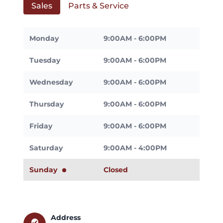
Sales
Parts & Service
Monday
9:00AM - 6:00PM
Tuesday
9:00AM - 6:00PM
Wednesday
9:00AM - 6:00PM
Thursday
9:00AM - 6:00PM
Friday
9:00AM - 6:00PM
Saturday
9:00AM - 4:00PM
Sunday
Closed
Address