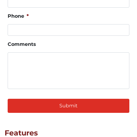
Phone
*
Comments
CAPTCHA
Features