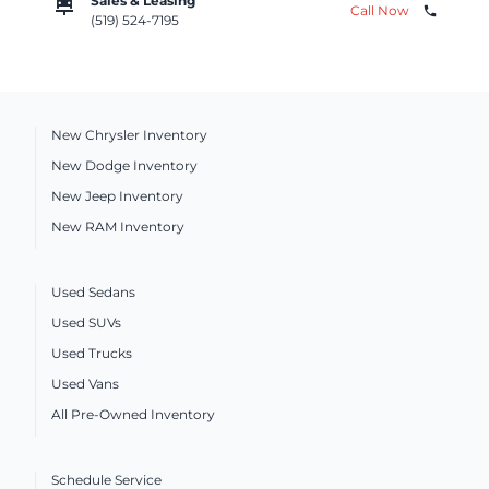
car_repair
Sales & Leasing
Call Now
phone
(519) 524-7195
New Chrysler Inventory
New Dodge Inventory
New Jeep Inventory
New RAM Inventory
Used Sedans
Used SUVs
Used Trucks
Used Vans
All Pre-Owned Inventory
Schedule Service