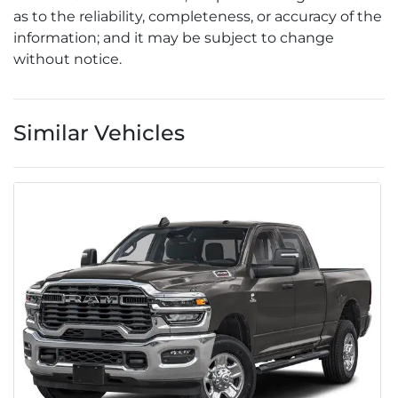
as to the reliability, completeness, or accuracy of the
information; and it may be subject to change
without notice.
Similar Vehicles