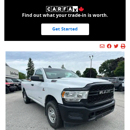
Find out what your trade-in is worth.
Get Started
Mail Icon
Send to Fr
Faceboo
Twitt
Pr
Pr