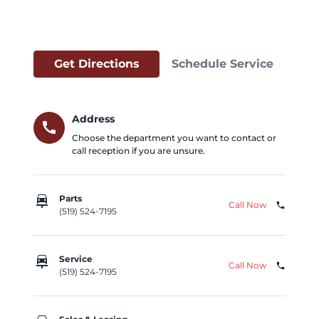
Get Directions
Schedule Service
Address
call
Choose the department you want to contact or
call reception if you are unsure.
car_repair
Parts
Call Now
phone
(519) 524-7195
car_repair
Service
Call Now
phone
(519) 524-7195