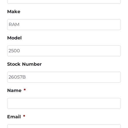
Make
Model
Stock Number
Name
*
Email
*