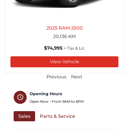
2025 RAM 2500
20,136
KM
$74,995
+ Tax & Lic
View Vehicle
Previous
Next
Opening Hours
schedule
Open Now - From
9AM
to
6PM
Sales
Parts & Service