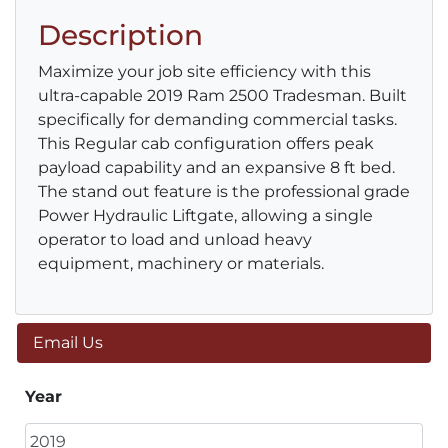
Description
Maximize your job site efficiency with this
ultra-capable 2019 Ram 2500 Tradesman. Built
specifically for demanding commercial tasks.
This Regular cab configuration offers peak
payload capability and an expansive 8 ft bed.
The stand out feature is the professional grade
Power Hydraulic Liftgate, allowing a single
operator to load and unload heavy
equipment, machinery or materials.
Email Us
Year