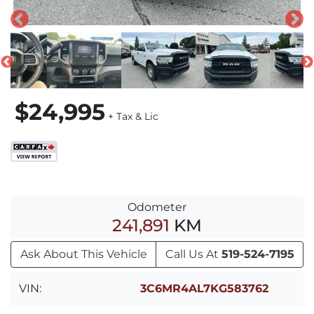
$24,995
+ Tax & Lic
Odometer
241,891
KM
Ask About This Vehicle
Call Us At
519-524-7195
VIN:
3C6MR4AL7KG583762