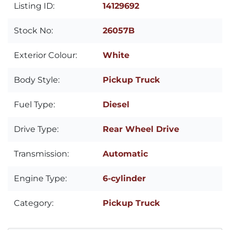
Listing ID:
14129692
Stock No:
26057B
Exterior Colour:
White
Body Style:
Pickup Truck
Fuel Type:
Diesel
Drive Type:
Rear Wheel Drive
Transmission:
Automatic
Engine Type:
6-cylinder
Category:
Pickup Truck