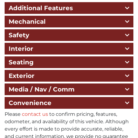
Additional Features
Mechanical
Safety
Interior
Seating
Exterior
Media / Nav / Comm
Convenience
Please
contact us
to confirm pricing, features,
odometer, and availability of this vehicle. Although
every effort is made to provide accurate, reliable,
and current information, we provide no guarantee