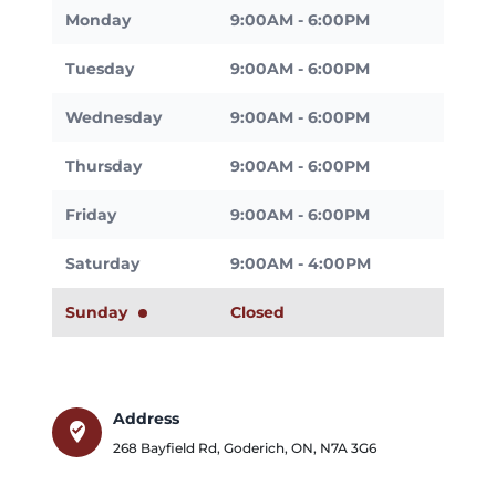
Monday
9:00AM - 6:00PM
Tuesday
9:00AM - 6:00PM
Wednesday
9:00AM - 6:00PM
Thursday
9:00AM - 6:00PM
Friday
9:00AM - 6:00PM
Saturday
9:00AM - 4:00PM
Sunday
Closed
Address
where_to_vote
268 Bayfield Rd
,
Goderich
,
ON
,
N7A 3G6