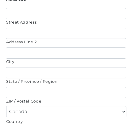
Street Address
Address Line 2
City
State / Province / Region
ZIP / Postal Code
Country