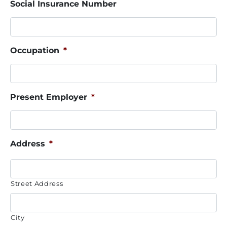
Social Insurance Number
Occupation
*
Present Employer
*
Address
*
Street Address
City