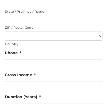
State / Province / Region
ZIP / Postal Code
Country
Phone
*
Gross Income
*
Duration (Years)
*