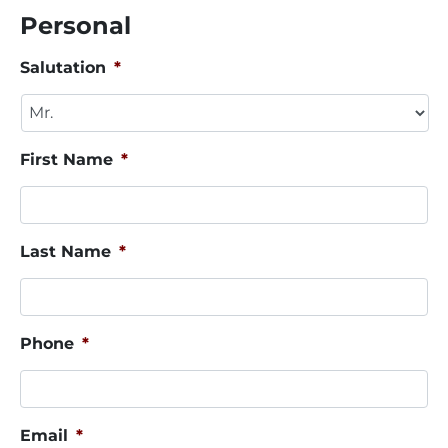
Personal
Salutation
*
First Name
*
Last Name
*
Phone
*
Email
*