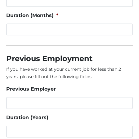
Duration (Months)
*
Previous Employment
If you have worked at your current job for less than 2
years, please fill out the following fields.
Previous Employer
Duration (Years)