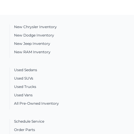
New Chrysler Inventory
New Dodge Inventory
New Jeep Inventory
New RAM Inventory
Used Sedans
Used SUVs
Used Trucks
Used Vans
All Pre-Owned Inventory
Schedule Service
Order Parts