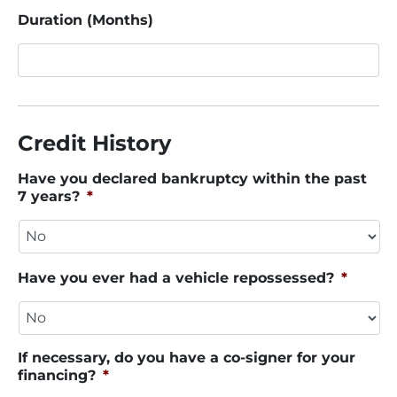
Duration (Months)
Credit History
Have you declared bankruptcy within the past
7 years?
*
Have you ever had a vehicle repossessed?
*
If necessary, do you have a co-signer for your
financing?
*