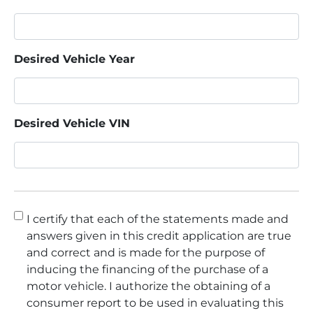
Desired Vehicle Year
Desired Vehicle VIN
Consent
*
I certify that each of the statements made and
answers given in this credit application are true
and correct and is made for the purpose of
inducing the financing of the purchase of a
motor vehicle. I authorize the obtaining of a
consumer report to be used in evaluating this