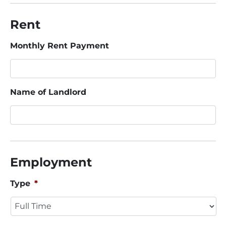
Rent
Monthly Rent Payment
Name of Landlord
Employment
Type
*