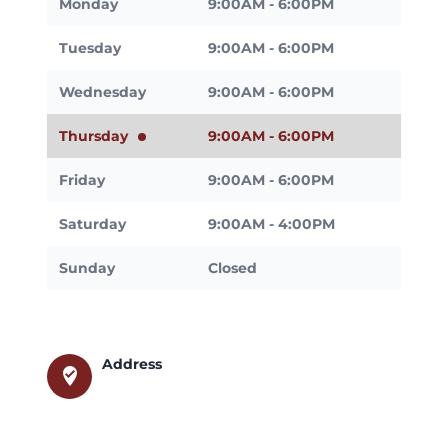
Monday
9:00AM - 6:00PM
Tuesday
9:00AM - 6:00PM
Wednesday
9:00AM - 6:00PM
Thursday
9:00AM - 6:00PM
Friday
9:00AM - 6:00PM
Saturday
9:00AM - 4:00PM
Sunday
Closed
Address
where_to_vote