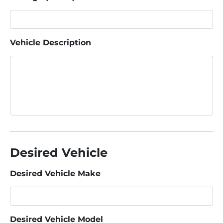
Vehicle Description
Desired Vehicle
Desired Vehicle Make
Desired Vehicle Model