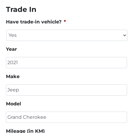
Trade In
Have trade-in vehicle?
*
Year
Make
Model
Mileage (in KM)