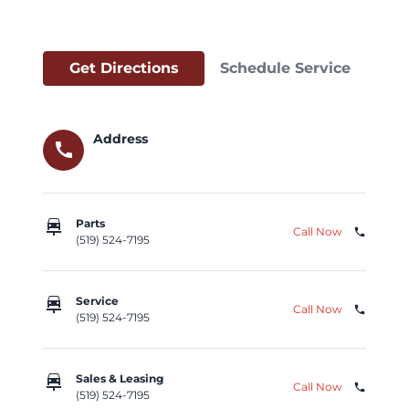
Get Directions
Schedule Service
Address
call
car_repair
Parts
Call Now
phone
(519) 524-7195
car_repair
Service
Call Now
phone
(519) 524-7195
car_repair
Sales & Leasing
Call Now
phone
(519) 524-7195