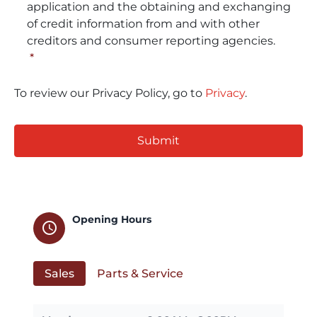
application and the obtaining and exchanging
of credit information from and with other
creditors and consumer reporting agencies.
*
To review our Privacy Policy, go to
Privacy
.
CAPTCHA
Opening Hours
schedule
Sales
Parts & Service