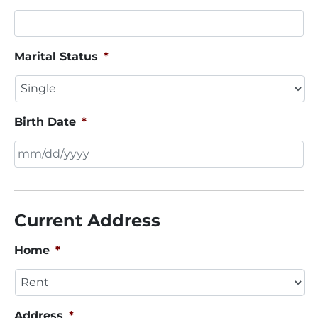
Marital Status
*
Birth Date
*
MM
slash
DD
Current Address
slash
YYYY
Home
*
Address
*