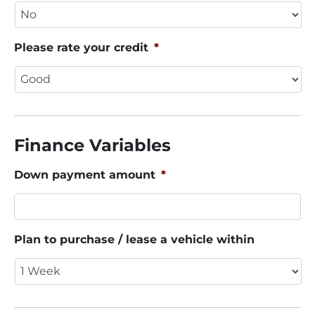
Please rate your credit
*
Finance Variables
Down payment amount
*
Plan to purchase / lease a vehicle within