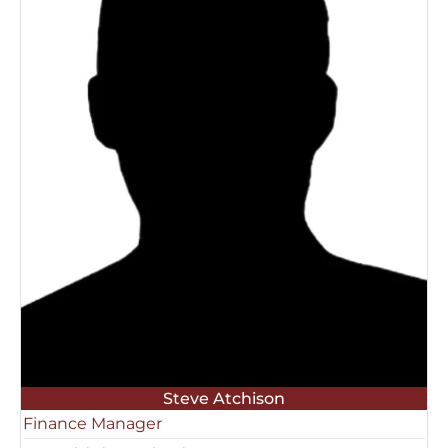
Steve Atchison
Finance Manager