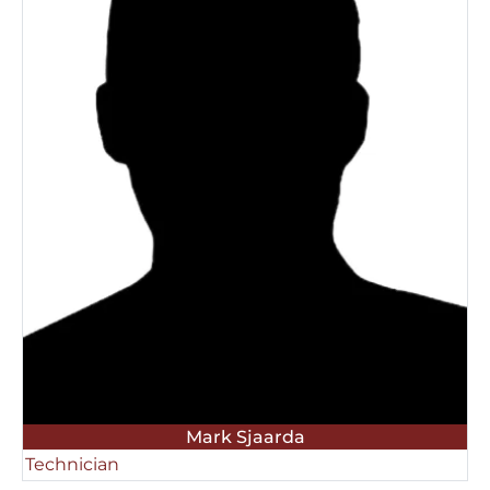
Mark Sjaarda
Technician