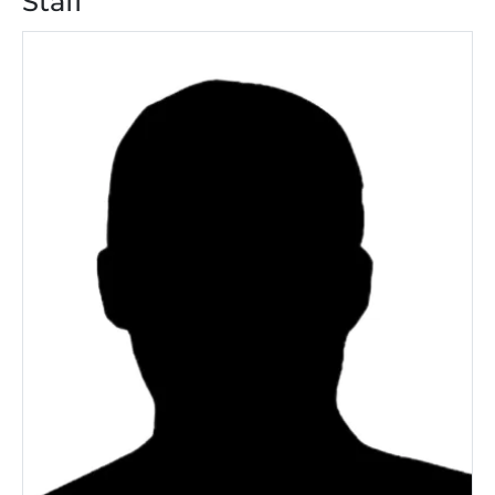
Staff