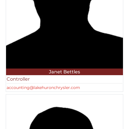
Janet Bettles
Controller
accounting@lakehuronchrysler.com