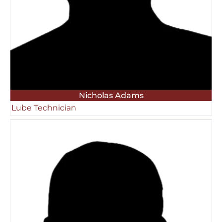
Nicholas Adams
Lube Technician