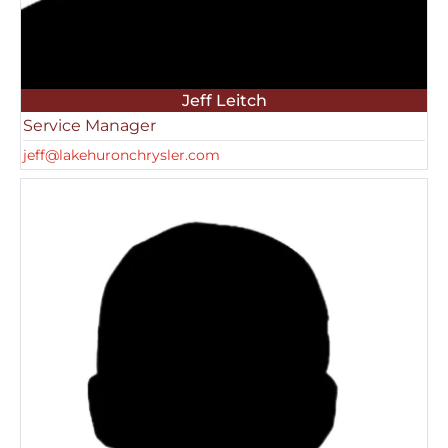
Jeff Leitch
Service Manager
jeff@lakehuronchrysler.com