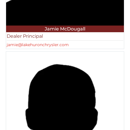
Jamie McDougall
Dealer Principal
jamie@lakehuronchrysler.com