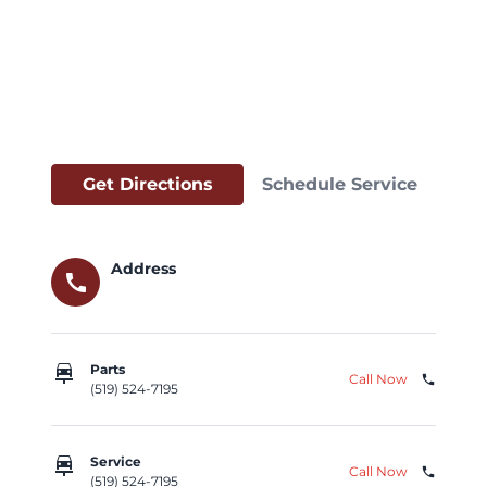
Get Directions
Schedule Service
Address
call
car_repair
Parts
Call Now
phone
(519) 524-7195
car_repair
Service
Call Now
phone
(519) 524-7195