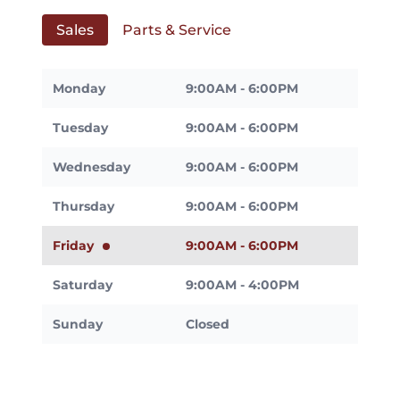
Sales
Parts & Service
Monday
9:00AM - 6:00PM
Tuesday
9:00AM - 6:00PM
Wednesday
9:00AM - 6:00PM
Thursday
9:00AM - 6:00PM
Friday
9:00AM - 6:00PM
Saturday
9:00AM - 4:00PM
Sunday
Closed