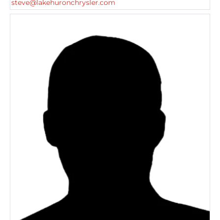
steve@lakehuronchrysler.com