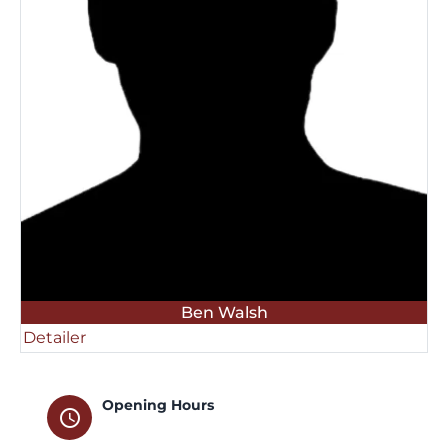
Ben Walsh
Detailer
Opening Hours
schedule