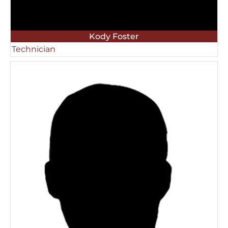
Kody Foster
Technician