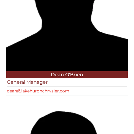
Dean O'Brien
General Manager
dean@lakehuronchrysler.com