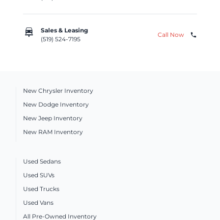
car_repair
Sales & Leasing
Call Now
phone
(519) 524-7195
New Chrysler Inventory
New Dodge Inventory
New Jeep Inventory
New RAM Inventory
Used Sedans
Used SUVs
Used Trucks
Used Vans
All Pre-Owned Inventory