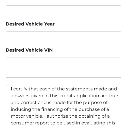
Desired Vehicle Year
Desired Vehicle VIN
Consent
*
I certify that each of the statements made and
answers given in this credit application are true
and correct and is made for the purpose of
inducing the financing of the purchase of a
motor vehicle. I authorize the obtaining of a
consumer report to be used in evaluating this