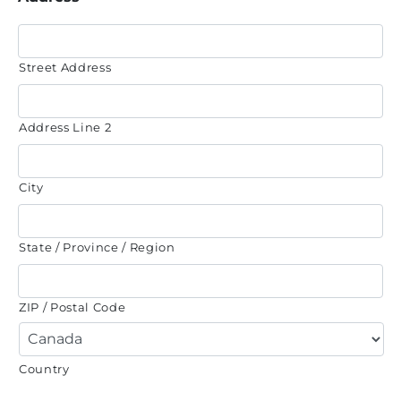
Street Address
Address Line 2
City
State / Province / Region
ZIP / Postal Code
Country