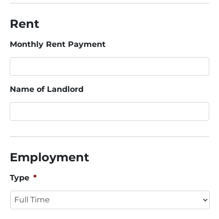
Rent
Monthly Rent Payment
Name of Landlord
Employment
Type
*