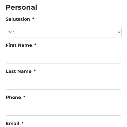
Personal
Salutation
*
First Name
*
Last Name
*
Phone
*
Email
*