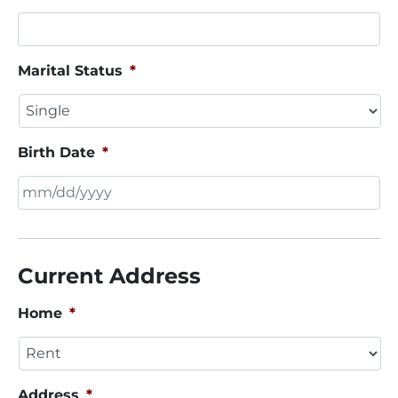
Marital Status
*
Birth Date
*
MM
slash
DD
Current Address
slash
YYYY
Home
*
Address
*