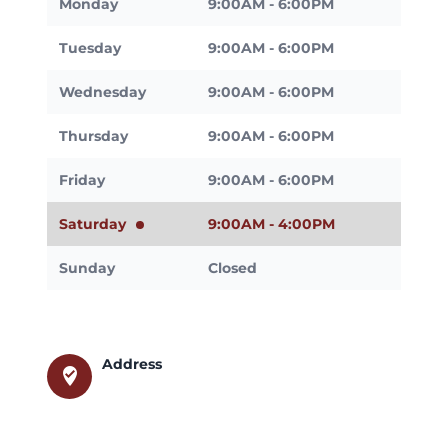
Monday
9:00AM - 6:00PM
Tuesday
9:00AM - 6:00PM
Wednesday
9:00AM - 6:00PM
Thursday
9:00AM - 6:00PM
Friday
9:00AM - 6:00PM
Saturday
9:00AM - 4:00PM
Sunday
Closed
Address
where_to_vote