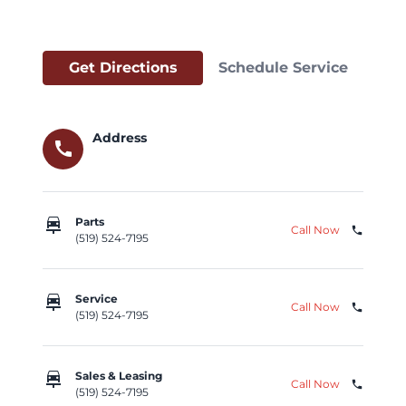
Get Directions
Schedule Service
Address
call
car_repair
Parts
Call Now
phone
(519) 524-7195
car_repair
Service
Call Now
phone
(519) 524-7195
car_repair
Sales & Leasing
Call Now
phone
(519) 524-7195