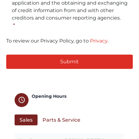
application and the obtaining and exchanging
of credit information from and with other
creditors and consumer reporting agencies.
*
To review our Privacy Policy, go to
Privacy
.
CAPTCHA
Opening Hours
schedule
Sales
Parts & Service