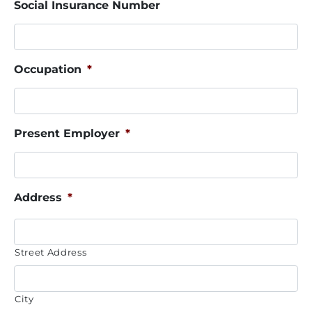
Social Insurance Number
Occupation
*
Present Employer
*
Address
*
Street Address
City