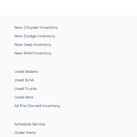
New Chrysler Inventory
New Dodge Inventory
New Jeep Inventory
New RAM Inventory
Used Sedans
Used SUVs
Used Trucks
Used Vans
All Pre-Owned Inventory
Schedule Service
Order Parts