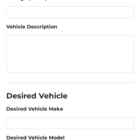
Vehicle Description
Desired Vehicle
Desired Vehicle Make
Desired Vehicle Model