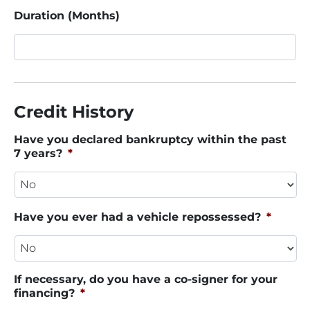
Duration (Months)
Credit History
Have you declared bankruptcy within the past
7 years?
*
Have you ever had a vehicle repossessed?
*
If necessary, do you have a co-signer for your
financing?
*