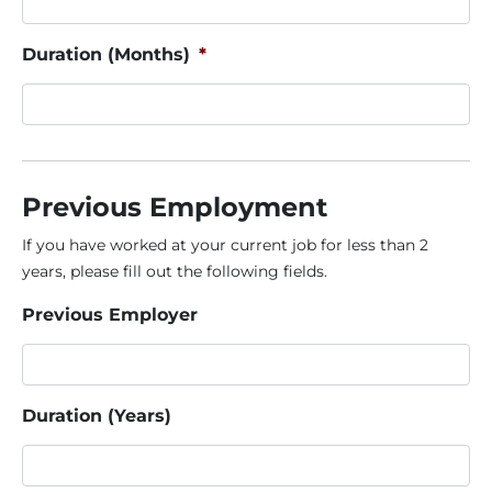
Duration (Months)
*
Previous Employment
If you have worked at your current job for less than 2
years, please fill out the following fields.
Previous Employer
Duration (Years)