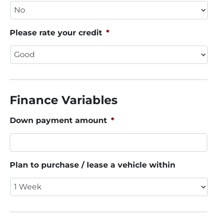
Please rate your credit
*
Finance Variables
Down payment amount
*
Plan to purchase / lease a vehicle within