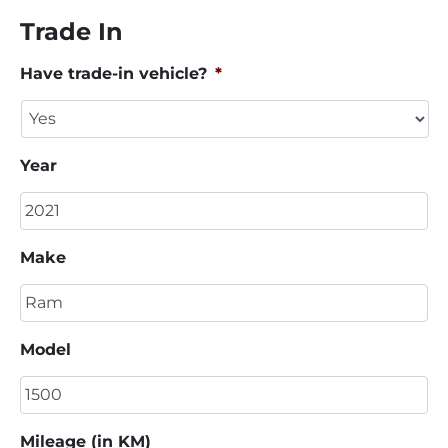
Trade In
Have trade-in vehicle?
*
Year
Make
Model
Mileage (in KM)