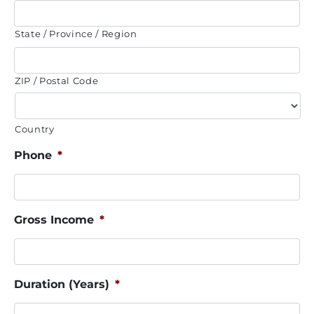
State / Province / Region
ZIP / Postal Code
Country
Phone
*
Gross Income
*
Duration (Years)
*