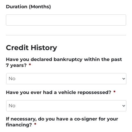
Duration (Months)
Credit History
Have you declared bankruptcy within the past
7 years?
*
Have you ever had a vehicle repossessed?
*
If necessary, do you have a co-signer for your
financing?
*