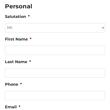
Personal
Salutation
*
First Name
*
Last Name
*
Phone
*
Email
*