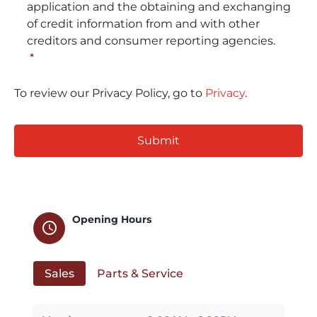
application and the obtaining and exchanging
of credit information from and with other
creditors and consumer reporting agencies.
*
To review our Privacy Policy, go to
Privacy
.
CAPTCHA
Opening Hours
schedule
Sales
Parts & Service