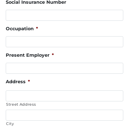
Social Insurance Number
Occupation
*
Present Employer
*
Address
*
Street Address
City