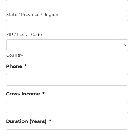
State / Province / Region
ZIP / Postal Code
Country
Phone
*
Gross Income
*
Duration (Years)
*