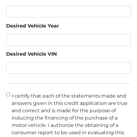
Desired Vehicle Year
Desired Vehicle VIN
Consent
*
I certify that each of the statements made and
answers given in this credit application are true
and correct and is made for the purpose of
inducing the financing of the purchase of a
motor vehicle. I authorize the obtaining of a
consumer report to be used in evaluating this