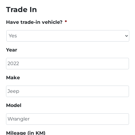
Trade In
Have trade-in vehicle?
*
Year
Make
Model
Mileage (in KM)