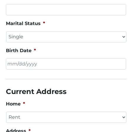
Marital Status
*
Birth Date
*
MM
slash
DD
Current Address
slash
YYYY
Home
*
Address
*