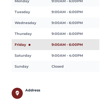
Monday
9:00AM - 6:00PM
Tuesday
9:00AM - 6:00PM
Wednesday
9:00AM - 6:00PM
Thursday
9:00AM - 6:00PM
Friday
9:00AM - 6:00PM
Saturday
9:00AM - 4:00PM
Sunday
Closed
Address
where_to_vote