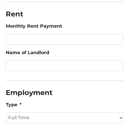
Rent
Monthly Rent Payment
Name of Landlord
Employment
Type
*