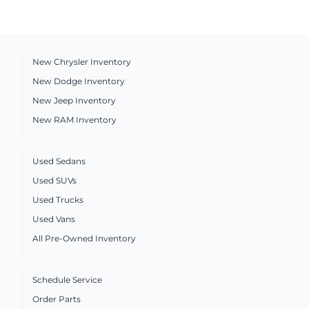
New Chrysler Inventory
New Dodge Inventory
New Jeep Inventory
New RAM Inventory
Used Sedans
Used SUVs
Used Trucks
Used Vans
All Pre-Owned Inventory
Schedule Service
Order Parts