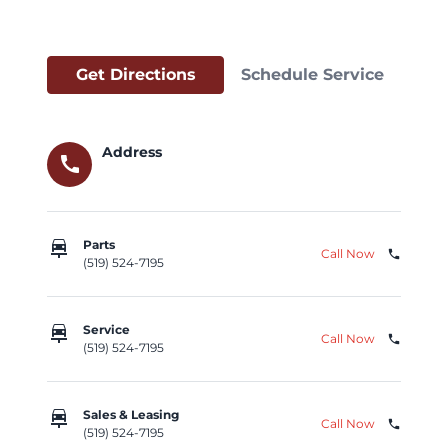
Get Directions
Schedule Service
Address
call
car_repair
Parts
Call Now
phone
(519) 524-7195
car_repair
Service
Call Now
phone
(519) 524-7195
car_repair
Sales & Leasing
Call Now
phone
(519) 524-7195