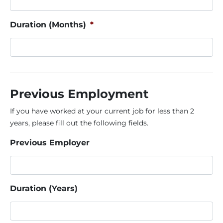
Duration (Months)
*
Previous Employment
If you have worked at your current job for less than 2
years, please fill out the following fields.
Previous Employer
Duration (Years)