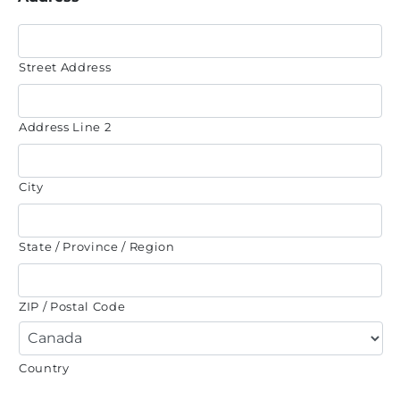
Street Address
Address Line 2
City
State / Province / Region
ZIP / Postal Code
Country