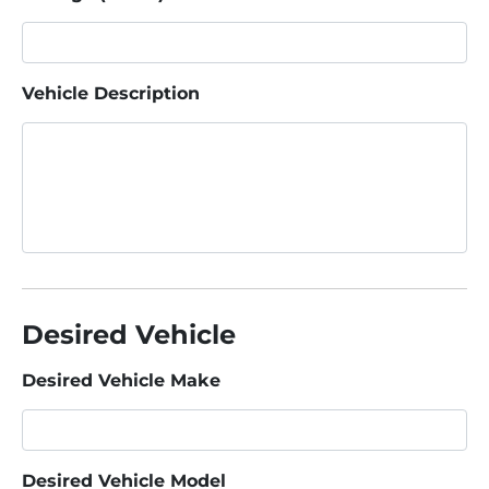
Vehicle Description
Desired Vehicle
Desired Vehicle Make
Desired Vehicle Model