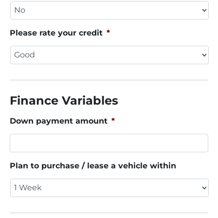
Please rate your credit
*
Finance Variables
Down payment amount
*
Plan to purchase / lease a vehicle within