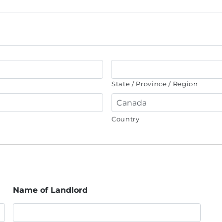
State / Province / Region
Country
Name of Landlord