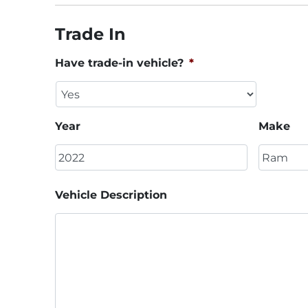
Trade In
Have trade-in vehicle?
*
Year
Make
Vehicle Description