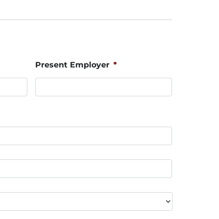
Present Employer
*