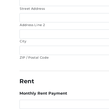
Street Address
Address Line 2
City
ZIP / Postal Code
Rent
Monthly Rent Payment