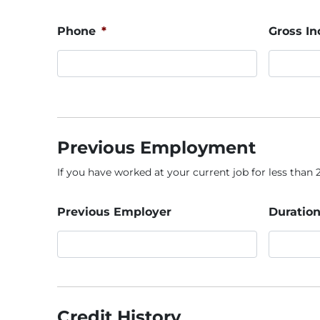
Phone
*
Gross I
Previous Employment
If you have worked at your current job for less than 2 
Previous Employer
Duration
Credit History