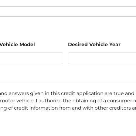
Vehicle Model
Desired Vehicle Year
nd answers given in this credit application are true and
motor vehicle. I authorize the obtaining of a consumer r
ng of credit information from and with other creditors 