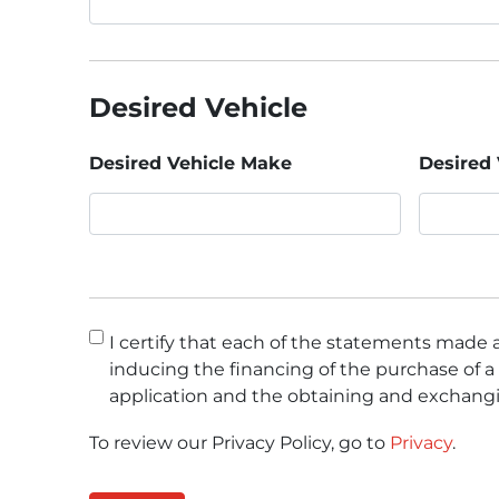
Desired Vehicle
Desired Vehicle Make
Desired 
Consent
*
I certify that each of the statements made a
inducing the financing of the purchase of a 
application and the obtaining and exchangi
To review our Privacy Policy, go to
Privacy
.
CAPTCHA