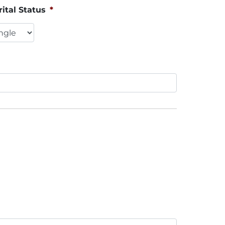
ital Status
*