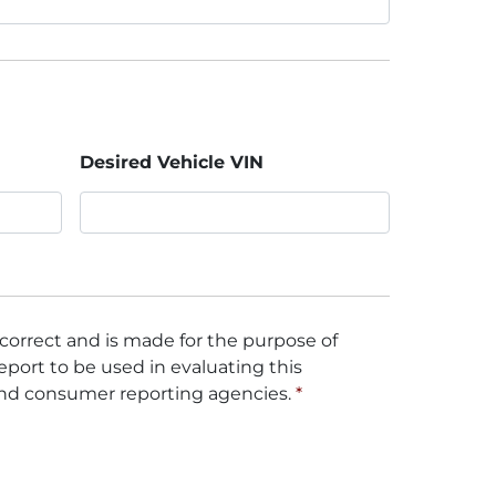
Desired Vehicle VIN
 correct and is made for the purpose of
eport to be used in evaluating this
and consumer reporting agencies.
*