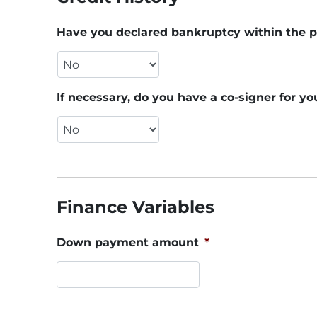
Have you declared bankruptcy within the p
If necessary, do you have a co-signer for yo
Finance Variables
Down payment amount
*