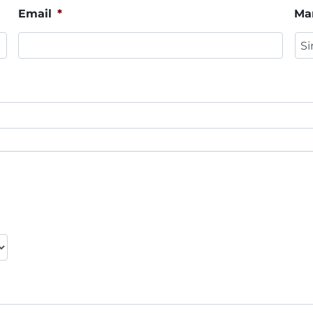
Email
*
Mar