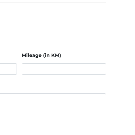
Mileage (in KM)