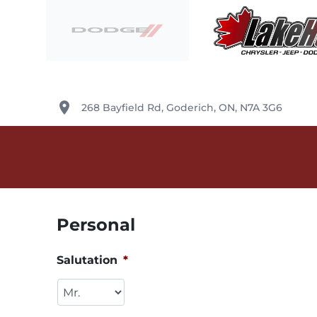
Skip to Menu
Skip to Content
Skip to Footer
Lake Huron Chrysler
place
268 Bayfield Rd
,
Goderich
,
ON
,
N7A 3G6
Personal
Salutation
*