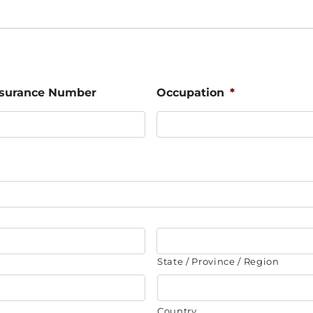
Insurance Number
Occupation
*
State / Province / Region
Country