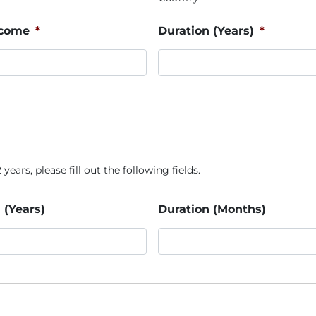
ncome
*
Duration (Years)
*
years, please fill out the following fields.
 (Years)
Duration (Months)