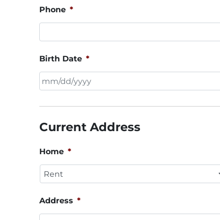
Phone
*
Birth Date
*
MM
slash
DD
Current Address
slash
YYYY
Home
*
Address
*