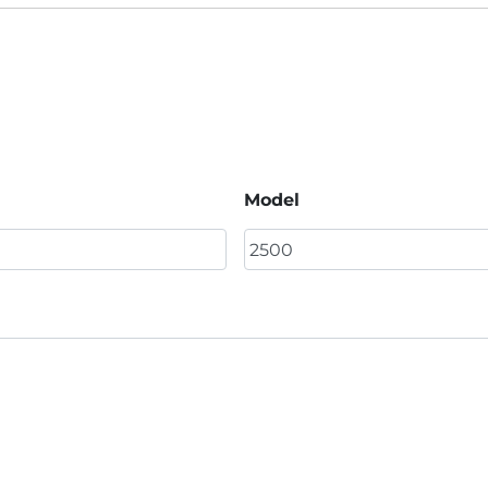
Model