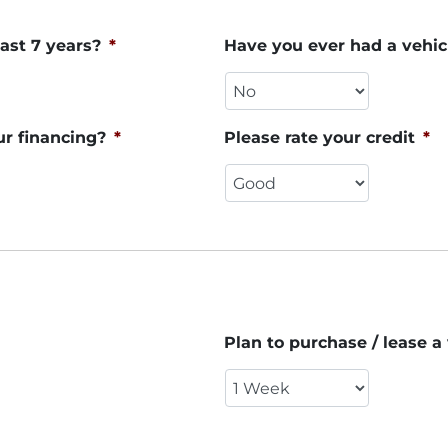
ast 7 years?
*
Have you ever had a vehic
ur financing?
*
Please rate your credit
*
Plan to purchase / lease a