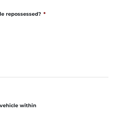
le repossessed?
*
 vehicle within