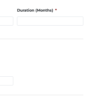
Duration (Months)
*