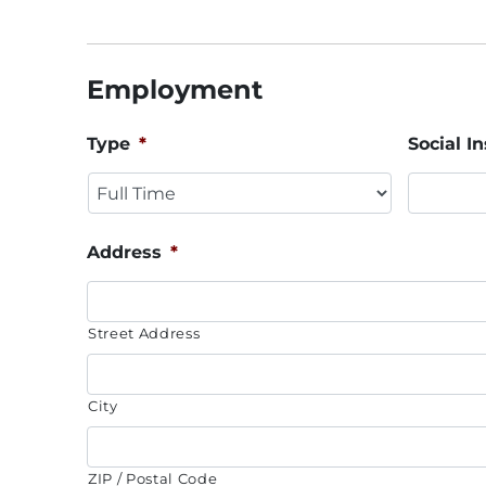
Employment
Type
*
Social 
Address
*
Street Address
City
ZIP / Postal Code