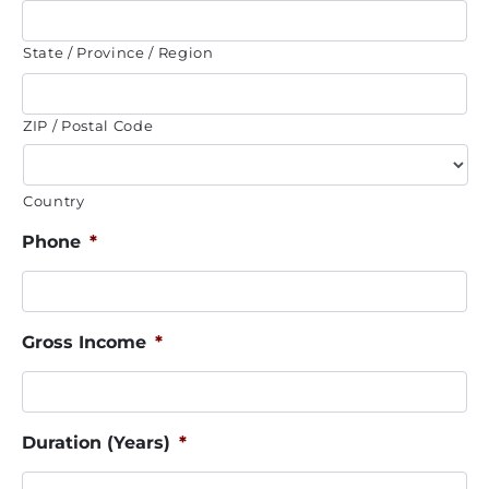
State / Province / Region
ZIP / Postal Code
Country
Phone
*
Gross Income
*
Duration (Years)
*