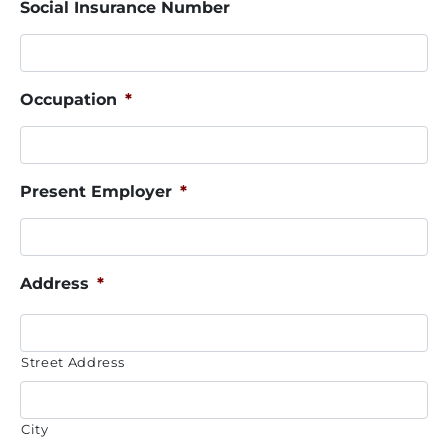
Social Insurance Number
Occupation
*
Present Employer
*
Address
*
Street Address
City