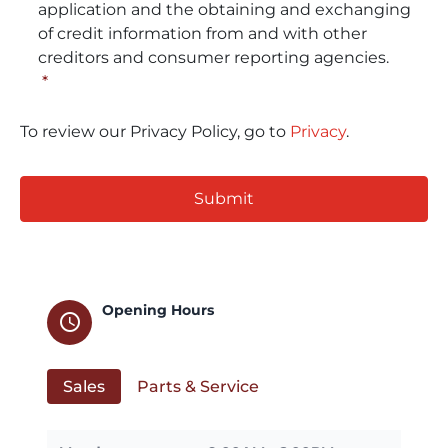
application and the obtaining and exchanging
of credit information from and with other
creditors and consumer reporting agencies.
*
To review our Privacy Policy, go to
Privacy
.
CAPTCHA
Opening Hours
schedule
Sales
Parts & Service