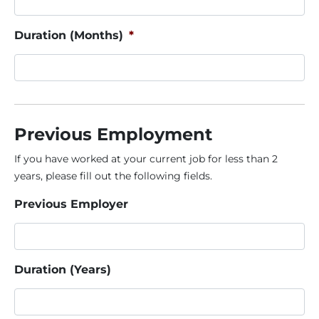
Duration (Months)
*
Previous Employment
If you have worked at your current job for less than 2
years, please fill out the following fields.
Previous Employer
Duration (Years)