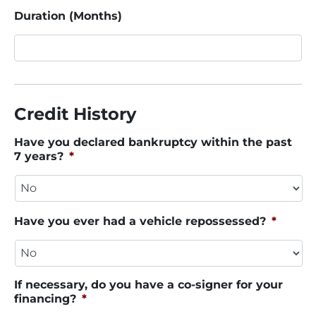
Duration (Months)
Credit History
Have you declared bankruptcy within the past
7 years?
*
Have you ever had a vehicle repossessed?
*
If necessary, do you have a co-signer for your
financing?
*