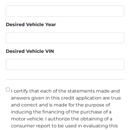
Desired Vehicle Year
Desired Vehicle VIN
Consent
*
I certify that each of the statements made and
answers given in this credit application are true
and correct and is made for the purpose of
inducing the financing of the purchase of a
motor vehicle. I authorize the obtaining of a
consumer report to be used in evaluating this