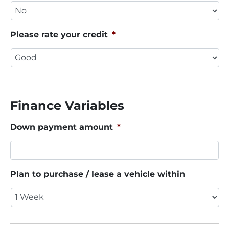
Please rate your credit
*
Finance Variables
Down payment amount
*
Plan to purchase / lease a vehicle within