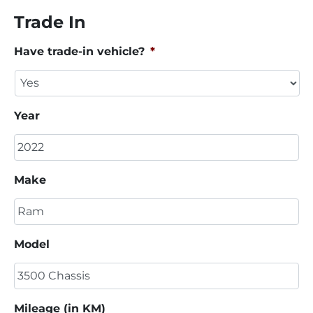
Trade In
Have trade-in vehicle?
*
Year
Make
Model
Mileage (in KM)