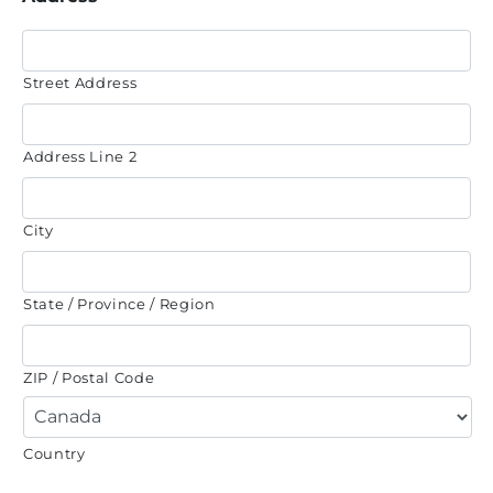
Street Address
Address Line 2
City
State / Province / Region
ZIP / Postal Code
Country