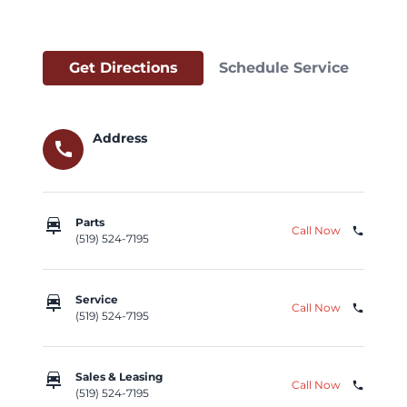
Get Directions
Schedule Service
Address
call
car_repair
Parts
Call Now
phone
(519) 524-7195
car_repair
Service
Call Now
phone
(519) 524-7195
car_repair
Sales & Leasing
Call Now
phone
(519) 524-7195