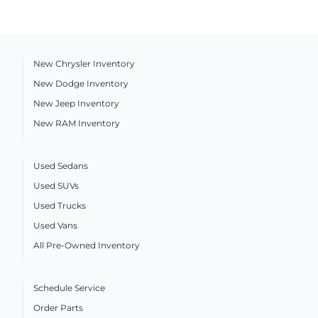
New Chrysler Inventory
New Dodge Inventory
New Jeep Inventory
New RAM Inventory
Used Sedans
Used SUVs
Used Trucks
Used Vans
All Pre-Owned Inventory
Schedule Service
Order Parts