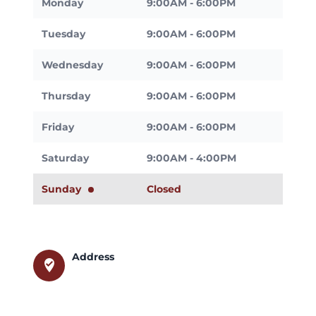
Monday
9:00AM - 6:00PM
Tuesday
9:00AM - 6:00PM
Wednesday
9:00AM - 6:00PM
Thursday
9:00AM - 6:00PM
Friday
9:00AM - 6:00PM
Saturday
9:00AM - 4:00PM
Sunday
Closed
Address
where_to_vote