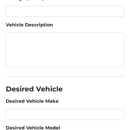
Vehicle Description
Desired Vehicle
Desired Vehicle Make
Desired Vehicle Model