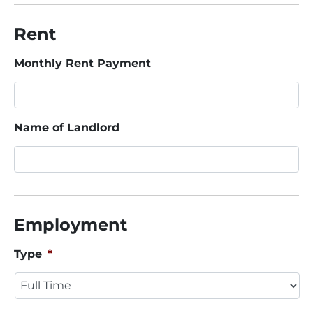
Rent
Monthly Rent Payment
Name of Landlord
Employment
Type
*