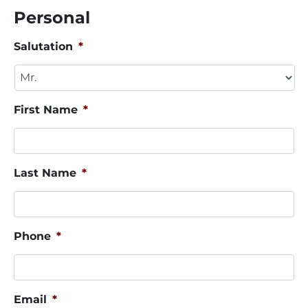
Personal
Salutation
*
First Name
*
Last Name
*
Phone
*
Email
*