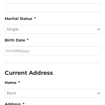
Marital Status
*
Birth Date
*
MM
slash
DD
Current Address
slash
YYYY
Home
*
Address
*