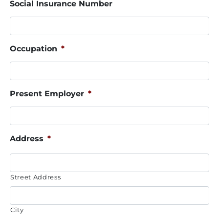
Social Insurance Number
Occupation
*
Present Employer
*
Address
*
Street Address
City