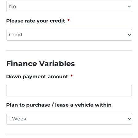
Please rate your credit
*
Finance Variables
Down payment amount
*
Plan to purchase / lease a vehicle within