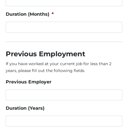
Duration (Months)
*
Previous Employment
If you have worked at your current job for less than 2
years, please fill out the following fields.
Previous Employer
Duration (Years)