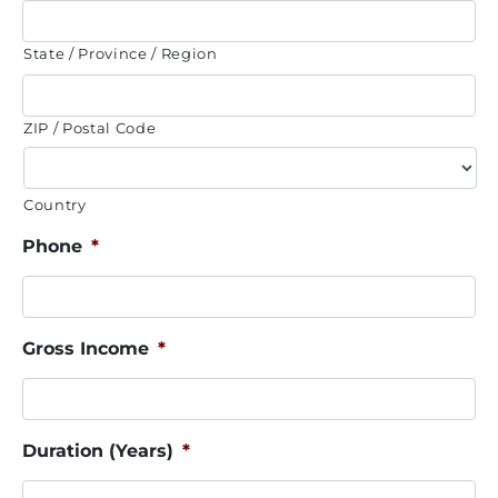
State / Province / Region
ZIP / Postal Code
Country
Phone
*
Gross Income
*
Duration (Years)
*