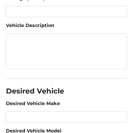
Vehicle Description
Desired Vehicle
Desired Vehicle Make
Desired Vehicle Model