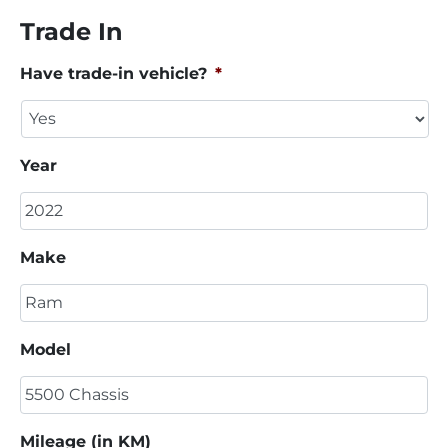
Trade In
Have trade-in vehicle?
*
Year
Make
Model
Mileage (in KM)