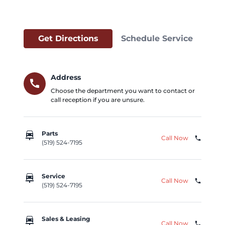
Get Directions
Schedule Service
Address
call
Choose the department you want to contact or
call reception if you are unsure.
car_repair
Parts
Call Now
phone
(519) 524-7195
car_repair
Service
Call Now
phone
(519) 524-7195
car_repair
Sales & Leasing
Call Now
phone