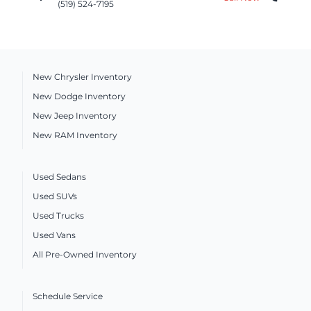
(519) 524-7195
New Chrysler Inventory
New Dodge Inventory
New Jeep Inventory
New RAM Inventory
Used Sedans
Used SUVs
Used Trucks
Used Vans
All Pre-Owned Inventory
Schedule Service