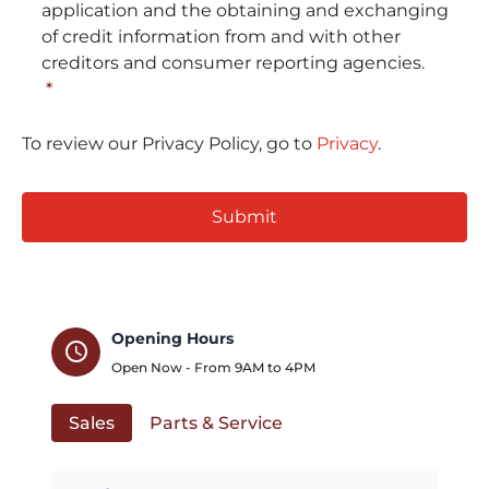
application and the obtaining and exchanging
of credit information from and with other
creditors and consumer reporting agencies.
*
To review our Privacy Policy, go to
Privacy
.
CAPTCHA
Opening Hours
schedule
Open Now - From
9AM
to
4PM
Sales
Parts & Service