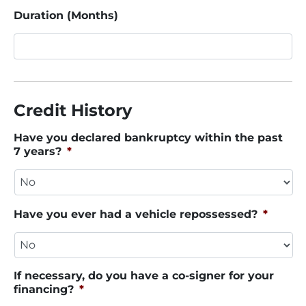
Duration (Months)
Credit History
Have you declared bankruptcy within the past
7 years?
*
Have you ever had a vehicle repossessed?
*
If necessary, do you have a co-signer for your
financing?
*