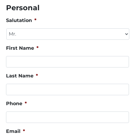
Personal
Salutation
*
First Name
*
Last Name
*
Phone
*
Email
*