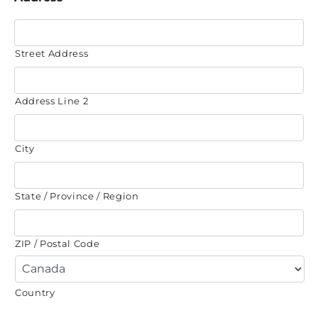
Street Address
Address Line 2
City
State / Province / Region
ZIP / Postal Code
Country