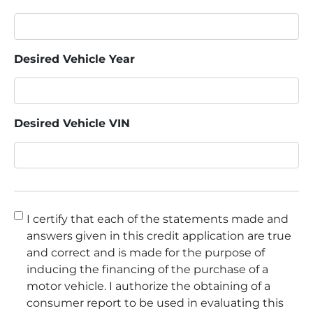
Desired Vehicle Year
Desired Vehicle VIN
Consent
*
I certify that each of the statements made and
answers given in this credit application are true
and correct and is made for the purpose of
inducing the financing of the purchase of a
motor vehicle. I authorize the obtaining of a
consumer report to be used in evaluating this