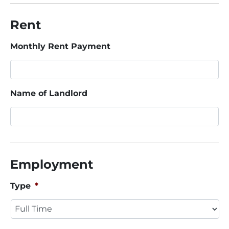
Rent
Monthly Rent Payment
Name of Landlord
Employment
Type
*