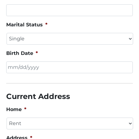
Marital Status
*
Birth Date
*
MM
slash
DD
Current Address
slash
YYYY
Home
*
Address
*