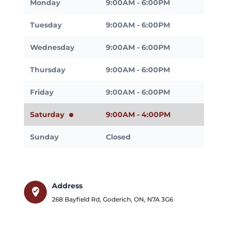
Monday
9:00AM - 6:00PM
Tuesday
9:00AM - 6:00PM
Wednesday
9:00AM - 6:00PM
Thursday
9:00AM - 6:00PM
Friday
9:00AM - 6:00PM
Saturday
9:00AM - 4:00PM
Sunday
Closed
Address
where_to_vote
268 Bayfield Rd
,
Goderich
,
ON
,
N7A 3G6