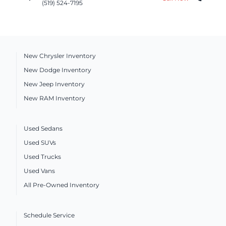
(519) 524-7195
New Chrysler Inventory
New Dodge Inventory
New Jeep Inventory
New RAM Inventory
Used Sedans
Used SUVs
Used Trucks
Used Vans
All Pre-Owned Inventory
Schedule Service