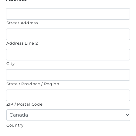
Street Address
Address Line 2
City
State / Province / Region
ZIP / Postal Code
Country