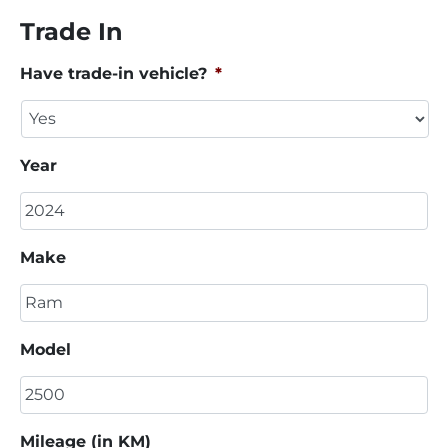
Trade In
Have trade-in vehicle?
*
Year
Make
Model
Mileage (in KM)