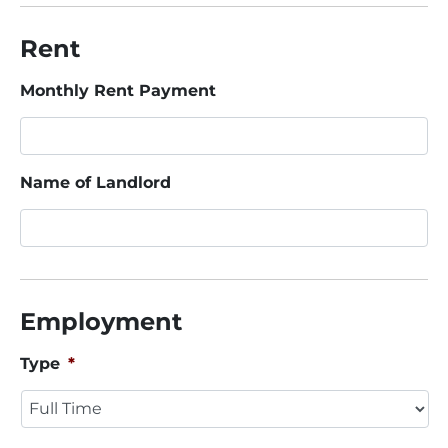
Rent
Monthly Rent Payment
Name of Landlord
Employment
Type
*