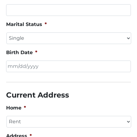
Marital Status
*
Birth Date
*
MM
slash
DD
Current Address
slash
YYYY
Home
*
Address
*