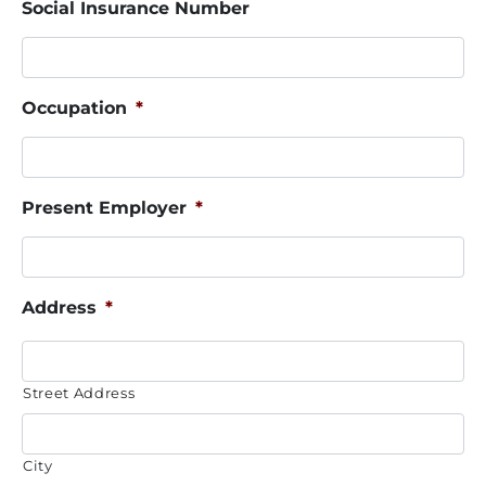
Social Insurance Number
Occupation
*
Present Employer
*
Address
*
Street Address
City