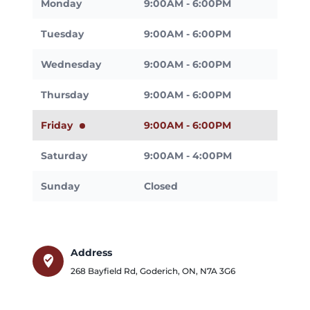
Monday
9:00AM - 6:00PM
Tuesday
9:00AM - 6:00PM
Wednesday
9:00AM - 6:00PM
Thursday
9:00AM - 6:00PM
Friday
9:00AM - 6:00PM
Saturday
9:00AM - 4:00PM
Sunday
Closed
Address
where_to_vote
268 Bayfield Rd
,
Goderich
,
ON
,
N7A 3G6