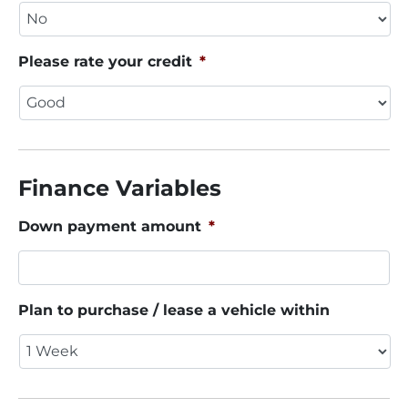
Please rate your credit
*
Finance Variables
Down payment amount
*
Plan to purchase / lease a vehicle within