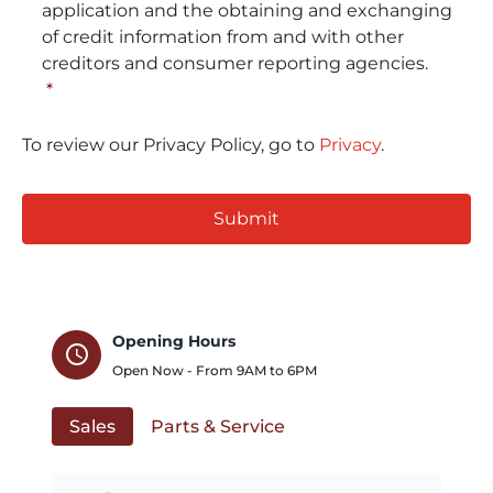
application and the obtaining and exchanging
of credit information from and with other
creditors and consumer reporting agencies.
*
To review our Privacy Policy, go to
Privacy
.
CAPTCHA
Opening Hours
schedule
Open Now - From
9AM
to
6PM
Sales
Parts & Service