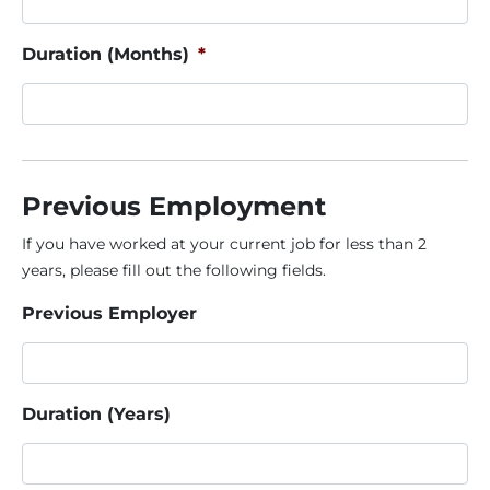
Duration (Months)
*
Previous Employment
If you have worked at your current job for less than 2
years, please fill out the following fields.
Previous Employer
Duration (Years)