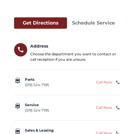
Get Directions
Schedule Service
Address
call
Choose the department you want to contact or
call reception if you are unsure.
car_repair
Parts
Call Now
phone
(519) 524-7195
car_repair
Service
Call Now
phone
(519) 524-7195
car_repair
Sales & Leasing
Call Now
phone