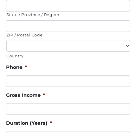
State / Province / Region
ZIP / Postal Code
Country
Phone
*
Gross Income
*
Duration (Years)
*