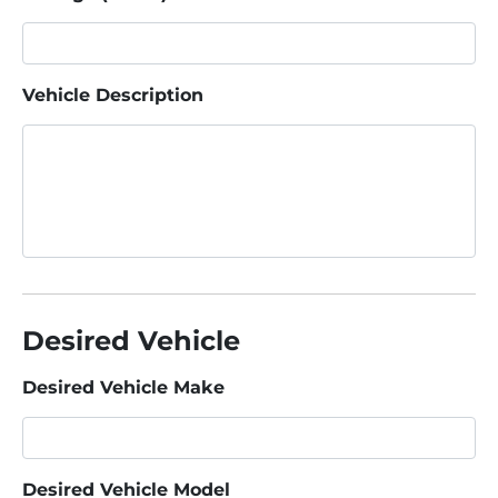
Vehicle Description
Desired Vehicle
Desired Vehicle Make
Desired Vehicle Model