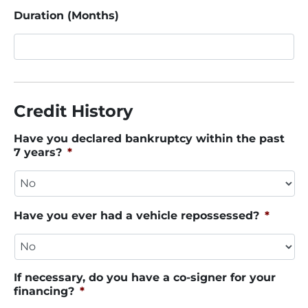
Duration (Months)
Credit History
Have you declared bankruptcy within the past
7 years?
*
Have you ever had a vehicle repossessed?
*
If necessary, do you have a co-signer for your
financing?
*