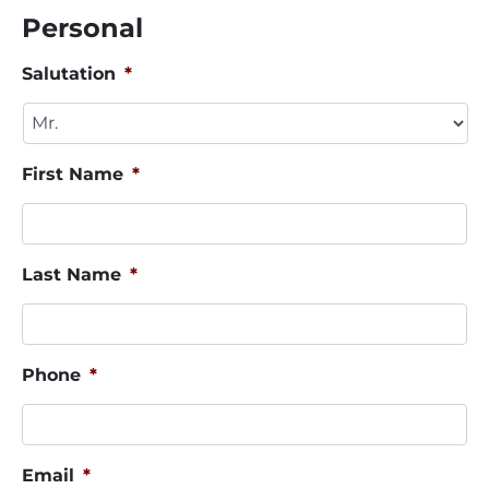
Personal
Salutation
*
First Name
*
Last Name
*
Phone
*
Email
*