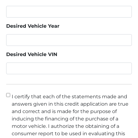
Desired Vehicle Year
Desired Vehicle VIN
Consent
*
I certify that each of the statements made and
answers given in this credit application are true
and correct and is made for the purpose of
inducing the financing of the purchase of a
motor vehicle. I authorize the obtaining of a
consumer report to be used in evaluating this