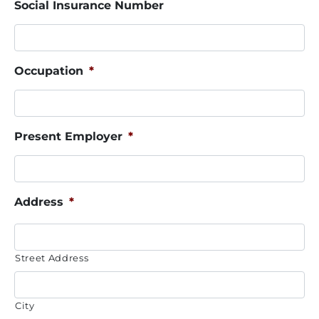
Social Insurance Number
Occupation
*
Present Employer
*
Address
*
Street Address
City