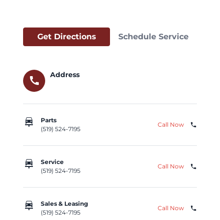
Get Directions
Schedule Service
Address
call
car_repair
Parts
Call Now
phone
(519) 524-7195
car_repair
Service
Call Now
phone
(519) 524-7195
car_repair
Sales & Leasing
Call Now
phone
(519) 524-7195