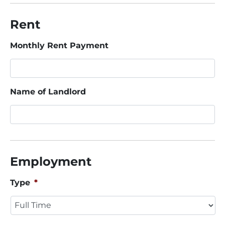
Rent
Monthly Rent Payment
Name of Landlord
Employment
Type
*