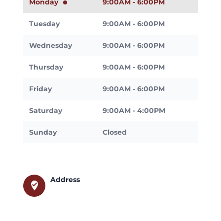
Monday
9:00AM - 6:00PM
Tuesday
9:00AM - 6:00PM
Wednesday
9:00AM - 6:00PM
Thursday
9:00AM - 6:00PM
Friday
9:00AM - 6:00PM
Saturday
9:00AM - 4:00PM
Sunday
Closed
Address
where_to_vote