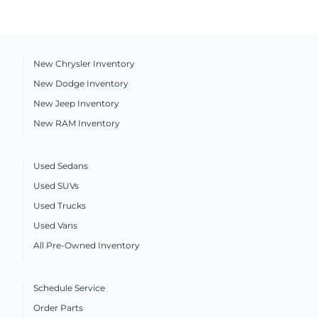
New Chrysler Inventory
New Dodge Inventory
New Jeep Inventory
New RAM Inventory
Used Sedans
Used SUVs
Used Trucks
Used Vans
All Pre-Owned Inventory
Schedule Service
Order Parts