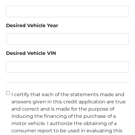
Desired Vehicle Year
Desired Vehicle VIN
Consent
*
I certify that each of the statements made and
answers given in this credit application are true
and correct and is made for the purpose of
inducing the financing of the purchase of a
motor vehicle. I authorize the obtaining of a
consumer report to be used in evaluating this