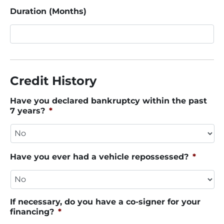
Duration (Months)
Credit History
Have you declared bankruptcy within the past
7 years?
*
Have you ever had a vehicle repossessed?
*
If necessary, do you have a co-signer for your
financing?
*