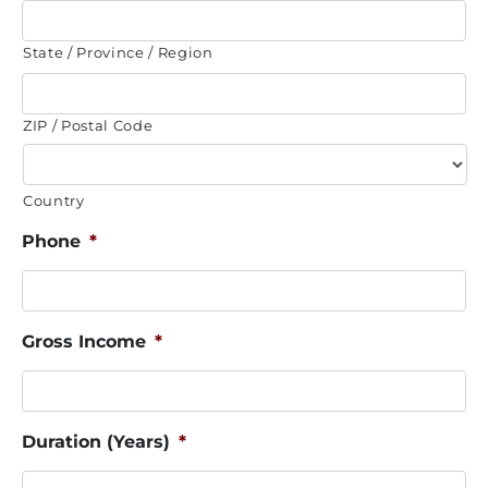
State / Province / Region
ZIP / Postal Code
Country
Phone
*
Gross Income
*
Duration (Years)
*