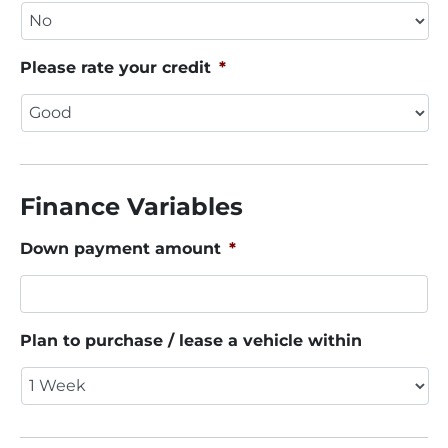
Please rate your credit
*
Finance Variables
Down payment amount
*
Plan to purchase / lease a vehicle within