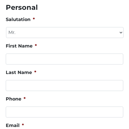
Personal
Salutation
*
First Name
*
Last Name
*
Phone
*
Email
*