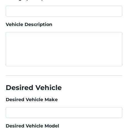
Vehicle Description
Desired Vehicle
Desired Vehicle Make
Desired Vehicle Model