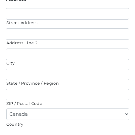
Street Address
Address Line 2
City
State / Province / Region
ZIP / Postal Code
Country