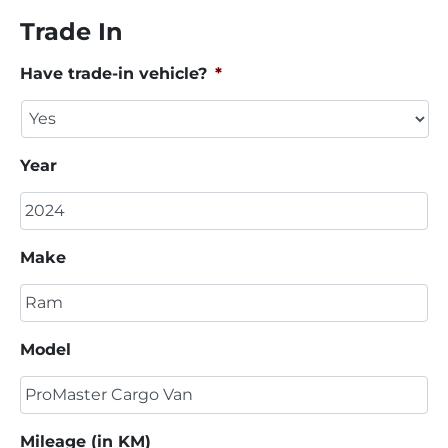
Trade In
Have trade-in vehicle?
*
Year
Make
Model
Mileage (in KM)