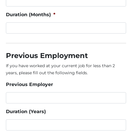
Duration (Months)
*
Previous Employment
If you have worked at your current job for less than 2
years, please fill out the following fields.
Previous Employer
Duration (Years)