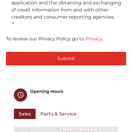
application and the obtaining and exchanging
of credit information from and with other
creditors and consumer reporting agencies.
*
To review our Privacy Policy, go to
Privacy
.
CAPTCHA
Opening Hours
schedule
Sales
Parts & Service