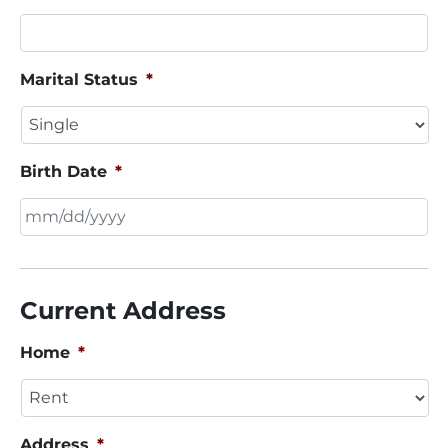
Marital Status
*
Birth Date
*
MM
slash
DD
Current Address
slash
YYYY
Home
*
Address
*