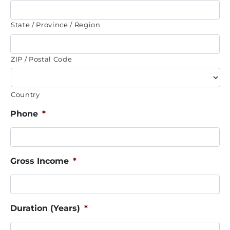
State / Province / Region
ZIP / Postal Code
Country
Phone
*
Gross Income
*
Duration (Years)
*