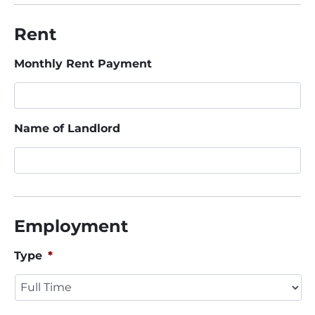
Rent
Monthly Rent Payment
Name of Landlord
Employment
Type
*