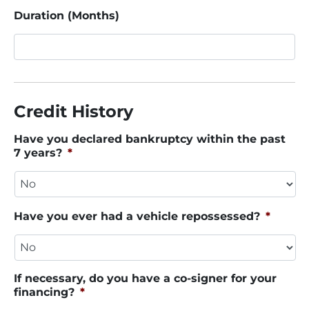
Duration (Months)
Credit History
Have you declared bankruptcy within the past
7 years?
*
Have you ever had a vehicle repossessed?
*
If necessary, do you have a co-signer for your
financing?
*