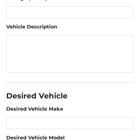
Vehicle Description
Desired Vehicle
Desired Vehicle Make
Desired Vehicle Model