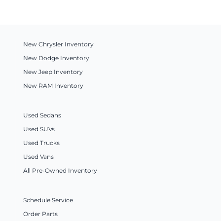
New Chrysler Inventory
New Dodge Inventory
New Jeep Inventory
New RAM Inventory
Used Sedans
Used SUVs
Used Trucks
Used Vans
All Pre-Owned Inventory
Schedule Service
Order Parts