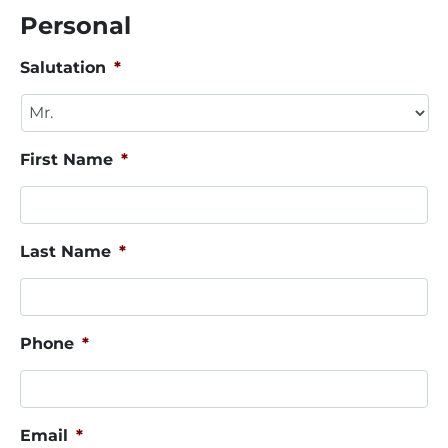
Personal
Salutation
*
First Name
*
Last Name
*
Phone
*
Email
*