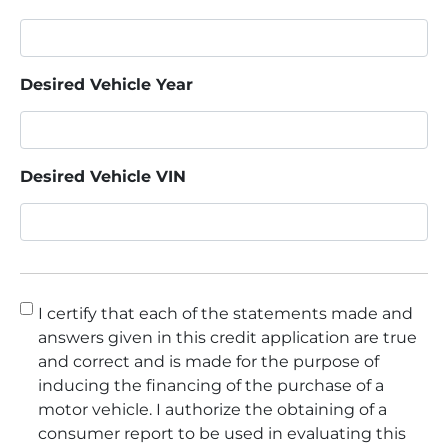
Desired Vehicle Year
Desired Vehicle VIN
Consent
*
I certify that each of the statements made and
answers given in this credit application are true
and correct and is made for the purpose of
inducing the financing of the purchase of a
motor vehicle. I authorize the obtaining of a
consumer report to be used in evaluating this