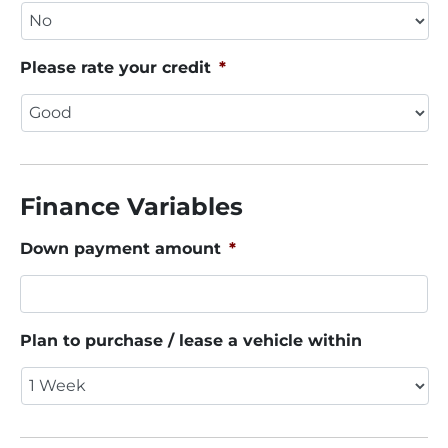
Please rate your credit
*
Finance Variables
Down payment amount
*
Plan to purchase / lease a vehicle within