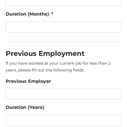
Duration (Months)
*
Previous Employment
If you have worked at your current job for less than 2
years, please fill out the following fields.
Previous Employer
Duration (Years)