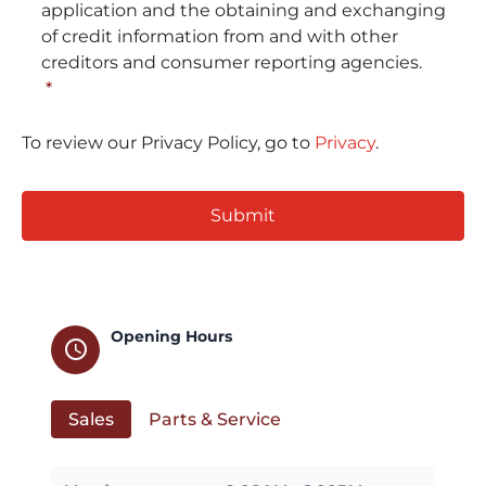
application and the obtaining and exchanging
of credit information from and with other
creditors and consumer reporting agencies.
*
To review our Privacy Policy, go to
Privacy
.
CAPTCHA
Opening Hours
schedule
Sales
Parts & Service