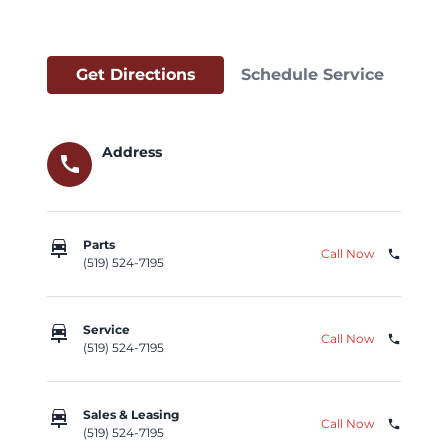
Get Directions
Schedule Service
Address
call
car_repair
Parts
Call Now
phone
(519) 524-7195
car_repair
Service
Call Now
phone
(519) 524-7195
car_repair
Sales & Leasing
Call Now
phone
(519) 524-7195