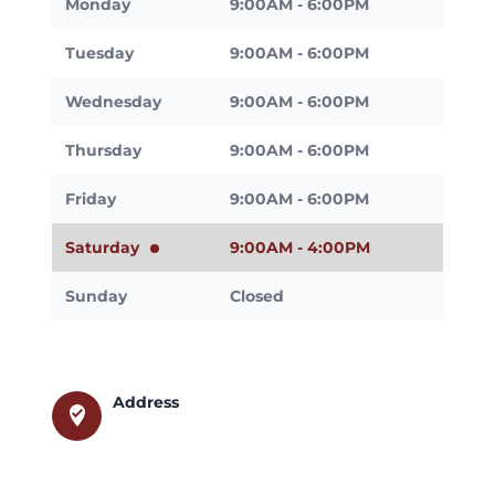
Monday
9:00AM - 6:00PM
Tuesday
9:00AM - 6:00PM
Wednesday
9:00AM - 6:00PM
Thursday
9:00AM - 6:00PM
Friday
9:00AM - 6:00PM
Saturday
9:00AM - 4:00PM
Sunday
Closed
Address
where_to_vote