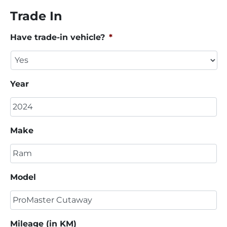
Trade In
Have trade-in vehicle?
*
Year
Make
Model
Mileage (in KM)