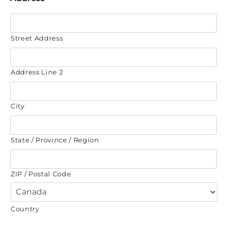
Street Address
Address Line 2
City
State / Province / Region
ZIP / Postal Code
Country