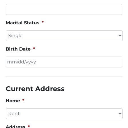
Marital Status
*
Birth Date
*
MM
slash
DD
Current Address
slash
YYYY
Home
*
Address
*