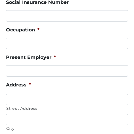
Social Insurance Number
Occupation
*
Present Employer
*
Address
*
Street Address
City