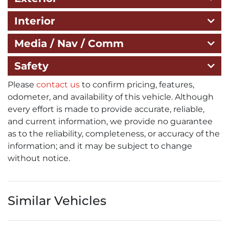
Interior
Media / Nav / Comm
Safety
Please
contact us
to confirm pricing, features,
odometer, and availability of this vehicle. Although
every effort is made to provide accurate, reliable,
and current information, we provide no guarantee
as to the reliability, completeness, or accuracy of the
information; and it may be subject to change
without notice.
Similar Vehicles