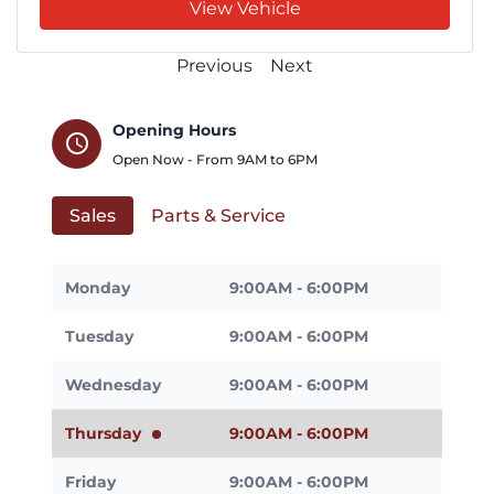
View Vehicle
Previous
Next
Opening Hours
schedule
Open Now - From
9AM
to
6PM
Sales
Parts & Service
Monday
9:00AM - 6:00PM
Tuesday
9:00AM - 6:00PM
Wednesday
9:00AM - 6:00PM
Thursday
9:00AM - 6:00PM
Friday
9:00AM - 6:00PM