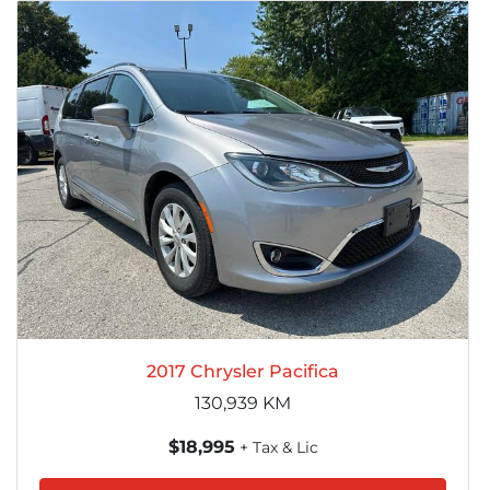
2017 Chrysler Pacifica
130,939
KM
$18,995
+ Tax & Lic