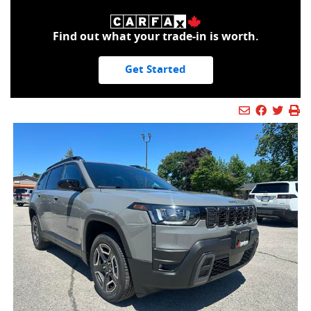
Find out what your trade-in is worth.
Get Started
Mail Icon
Send to Fr
Faceboo
Twitt
Pr
Pr