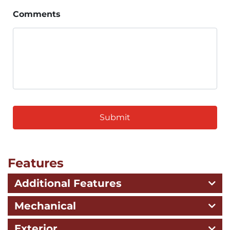
Comments
CAPTCHA
Features
Additional Features
Mechanical
Exterior