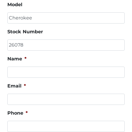
Model
Stock Number
Name
*
Email
*
Phone
*