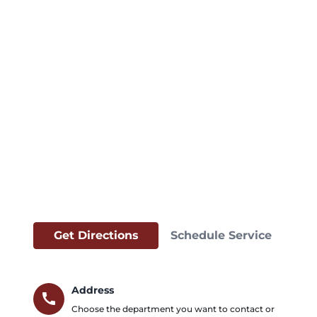
Get Directions
Schedule Service
Address
call
Choose the department you want to contact or