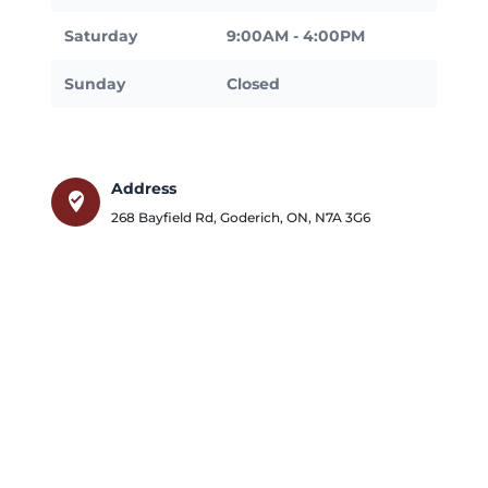
Saturday
9:00AM - 4:00PM
Sunday
Closed
Address
where_to_vote
268 Bayfield Rd
,
Goderich
,
ON
,
N7A 3G6