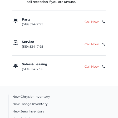
call reception if you are unsure.
car_repair
Parts
Call Now
phone
(519) 524-7195
car_repair
Service
Call Now
phone
(519) 524-7195
car_repair
Sales & Leasing
Call Now
phone
(519) 524-7195
New Chrysler Inventory
New Dodge Inventory
New Jeep Inventory