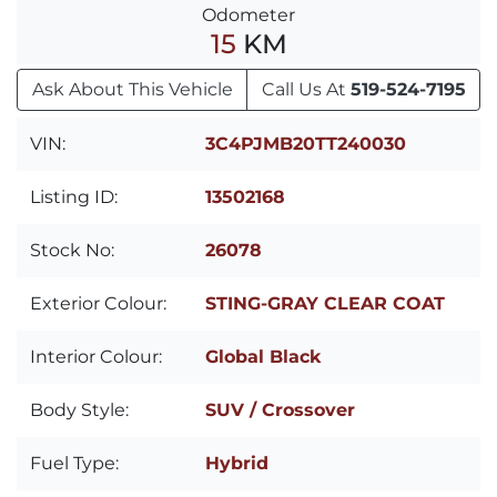
Odometer
15
KM
Ask About This Vehicle
Call Us At
519-524-7195
VIN:
3C4PJMB20TT240030
Listing ID:
13502168
Stock No:
26078
Exterior Colour:
STING-GRAY CLEAR COAT
Interior Colour:
Global Black
Body Style:
SUV / Crossover
Fuel Type:
Hybrid