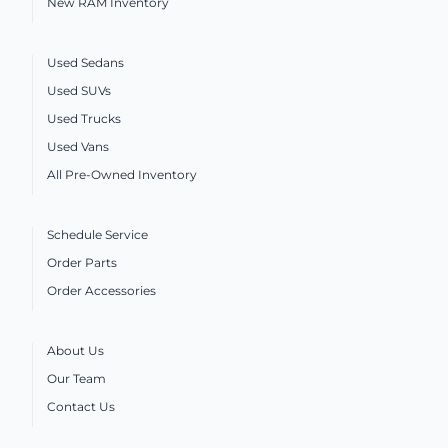
New RAM Inventory
Used Sedans
Used SUVs
Used Trucks
Used Vans
All Pre-Owned Inventory
Schedule Service
Order Parts
Order Accessories
About Us
Our Team
Contact Us