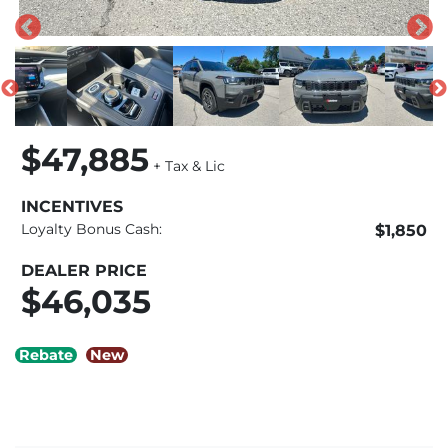
$47,885
+ Tax & Lic
INCENTIVES
Loyalty Bonus Cash:
$1,850
DEALER PRICE
$46,035
Rebate
New