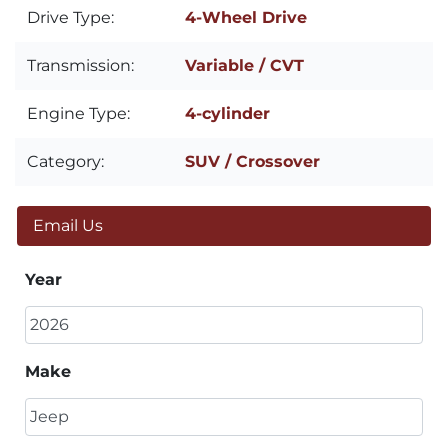
Drive Type:
4-Wheel Drive
Transmission:
Variable / CVT
Engine Type:
4-cylinder
Category:
SUV / Crossover
Email Us
Year
Make