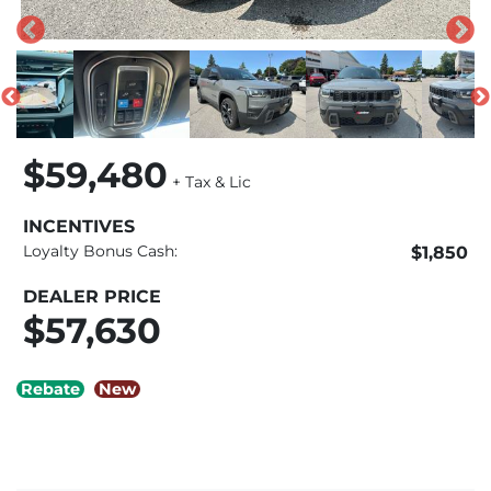
$59,480
+ Tax & Lic
INCENTIVES
Loyalty Bonus Cash:
$1,850
DEALER PRICE
$57,630
Rebate
New