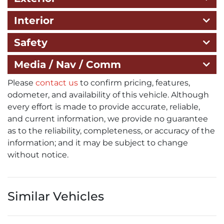
Interior
Safety
Media / Nav / Comm
Please
contact us
to confirm pricing, features,
odometer, and availability of this vehicle. Although
every effort is made to provide accurate, reliable,
and current information, we provide no guarantee
as to the reliability, completeness, or accuracy of the
information; and it may be subject to change
without notice.
Similar Vehicles