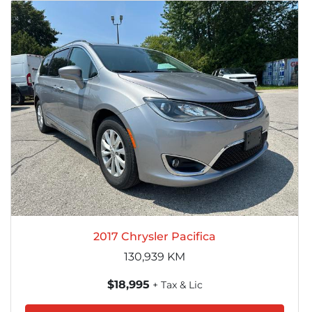
2017 Chrysler Pacifica
130,939
KM
$18,995
+ Tax & Lic