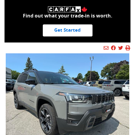
Find out what your trade-in is worth.
Get Started
Mail Icon
Send to Fr
Faceboo
Twitt
Pr
Pr