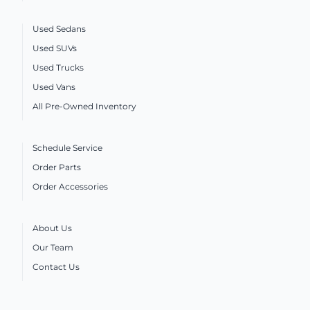
Used Sedans
Used SUVs
Used Trucks
Used Vans
All Pre-Owned Inventory
Schedule Service
Order Parts
Order Accessories
About Us
Our Team
Contact Us