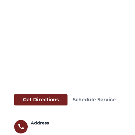
Get Directions
Schedule Service
Address
call