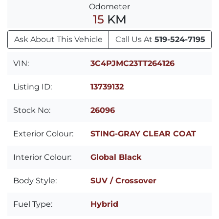
Odometer
15
KM
Ask About This Vehicle
Call Us At
519-524-7195
VIN:
3C4PJMC23TT264126
Listing ID:
13739132
Stock No:
26096
Exterior Colour:
STING-GRAY CLEAR COAT
Interior Colour:
Global Black
Body Style:
SUV / Crossover
Fuel Type:
Hybrid