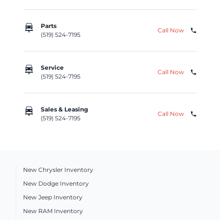
car_repair
Parts
Call Now
phone
(519) 524-7195
car_repair
Service
Call Now
phone
(519) 524-7195
car_repair
Sales & Leasing
Call Now
phone
(519) 524-7195
New Chrysler Inventory
New Dodge Inventory
New Jeep Inventory
New RAM Inventory