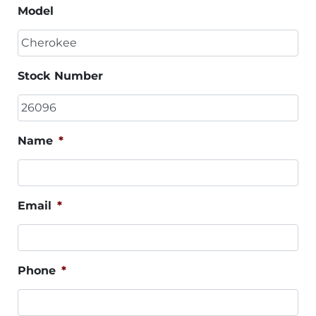
Model
Stock Number
Name
*
Email
*
Phone
*