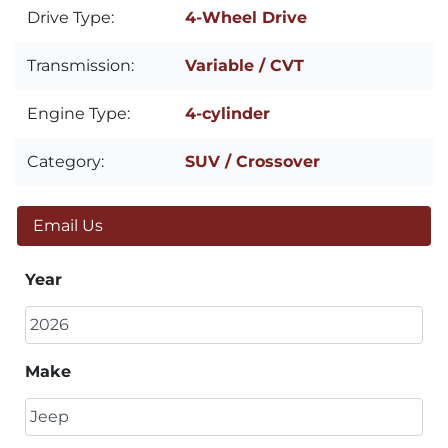
Drive Type:
4-Wheel Drive
Transmission:
Variable / CVT
Engine Type:
4-cylinder
Category:
SUV / Crossover
Email Us
Year
Make