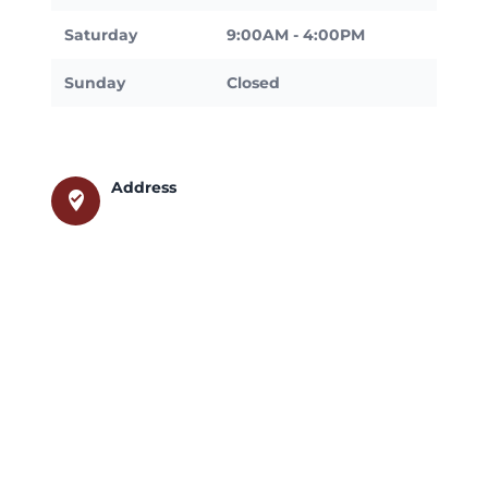
Saturday
9:00AM - 4:00PM
Sunday
Closed
Address
where_to_vote