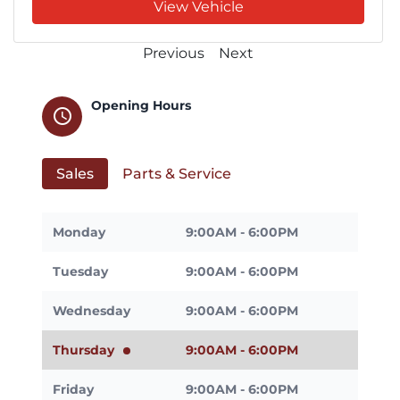
View Vehicle
Previous
Next
Opening Hours
schedule
Sales
Parts & Service
Monday
9:00AM - 6:00PM
Tuesday
9:00AM - 6:00PM
Wednesday
9:00AM - 6:00PM
Thursday
9:00AM - 6:00PM
Friday
9:00AM - 6:00PM