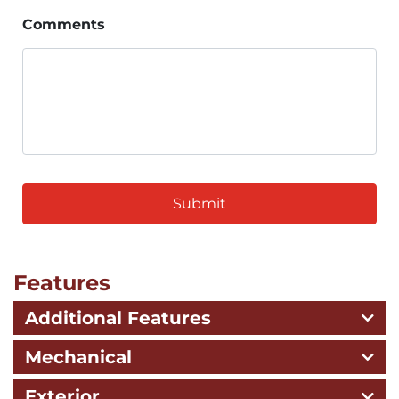
Comments
CAPTCHA
Features
Additional Features
Mechanical
Exterior