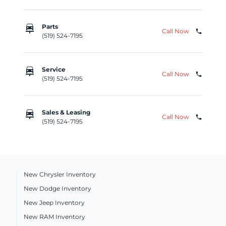
car_repair
Parts
Call Now
phone
(519) 524-7195
car_repair
Service
Call Now
phone
(519) 524-7195
car_repair
Sales & Leasing
Call Now
phone
(519) 524-7195
New Chrysler Inventory
New Dodge Inventory
New Jeep Inventory
New RAM Inventory