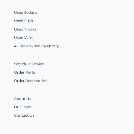
Used Sedans
Used SUVs
Used Trucks
Used Vans
All Pre-Owned Inventory
Schedule Service
Order Parts
Order Accessories
About Us
Our Team
Contact Us