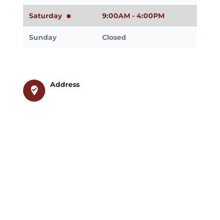
Saturday
9:00AM - 4:00PM
Sunday
Closed
Address
where_to_vote