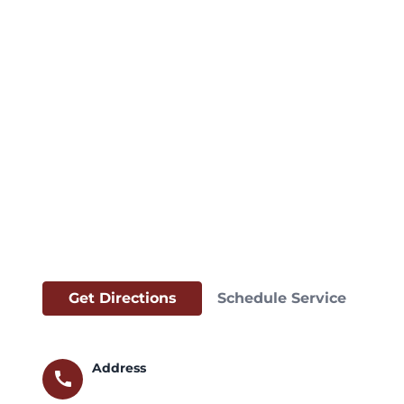
Get Directions
Schedule Service
Address
call