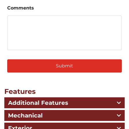
Comments
CAPTCHA
Features
Additional Features
Mechanical
Exterior