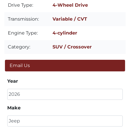
Drive Type:
4-Wheel Drive
Transmission:
Variable / CVT
Engine Type:
4-cylinder
Category:
SUV / Crossover
Email Us
Year
Make