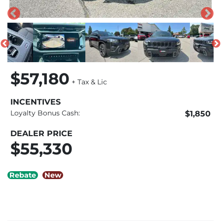
$57,180
+ Tax & Lic
INCENTIVES
Loyalty Bonus Cash:
$1,850
DEALER PRICE
$55,330
Rebate
New