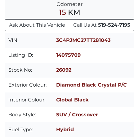
Odometer
15
KM
Ask About This Vehicle
Call Us At
519-524-7195
VIN:
3C4PJMC27TT281043
Listing ID:
14075709
Stock No:
26092
Exterior Colour:
Diamond Black Crystal P/C
Interior Colour:
Global Black
Body Style:
SUV / Crossover
Fuel Type:
Hybrid