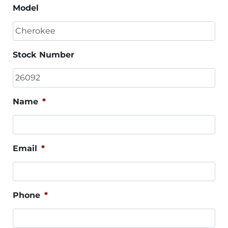
Model
Stock Number
Name
*
Email
*
Phone
*