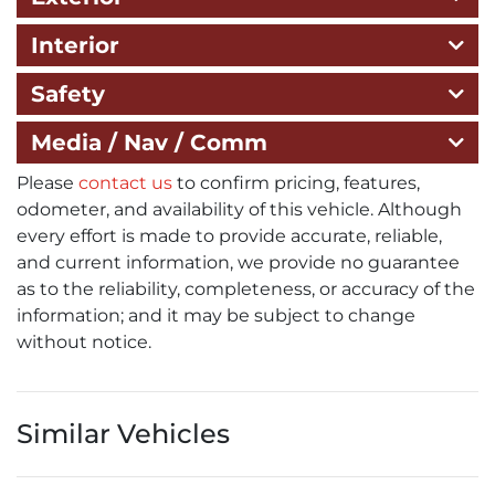
Interior
Safety
Media / Nav / Comm
Please
contact us
to confirm pricing, features,
odometer, and availability of this vehicle. Although
every effort is made to provide accurate, reliable,
and current information, we provide no guarantee
as to the reliability, completeness, or accuracy of the
information; and it may be subject to change
without notice.
Similar Vehicles