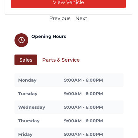
View Vehicle
Previous
Next
Opening Hours
schedule
Sales
Parts & Service
Monday
9:00AM - 6:00PM
Tuesday
9:00AM - 6:00PM
Wednesday
9:00AM - 6:00PM
Thursday
9:00AM - 6:00PM
Friday
9:00AM - 6:00PM