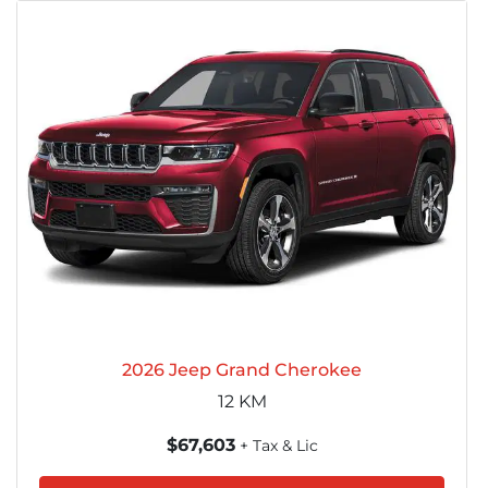
2026 Jeep Grand Cherokee
12
KM
$67,603
+ Tax & Lic