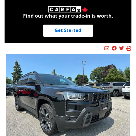
Find out what your trade-in is worth.
Get Started
Mail Icon
Send to Fr
Faceboo
Twitt
Pr
Pr