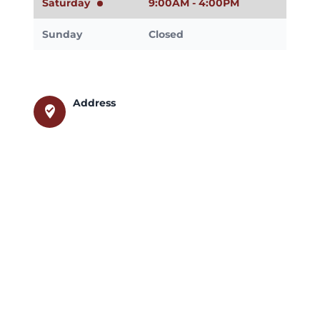
Saturday
9:00AM - 4:00PM
Sunday
Closed
Address
where_to_vote