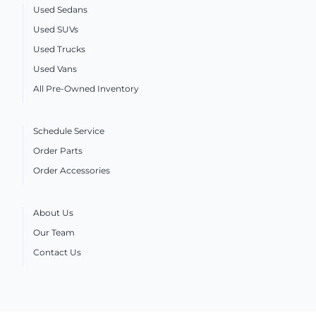
Used Sedans
Used SUVs
Used Trucks
Used Vans
All Pre-Owned Inventory
Schedule Service
Order Parts
Order Accessories
About Us
Our Team
Contact Us