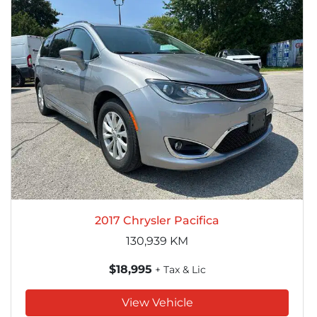
2017 Chrysler Pacifica
130,939
KM
$18,995
+ Tax & Lic
View Vehicle