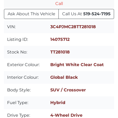
Call
Ask About This Vehicle
Call Us At
519-524-7195
VIN:
3C4PJMC28TT281018
Listing ID:
14075712
Stock No:
TT281018
Exterior Colour:
Bright White Clear Coat
Interior Colour:
Global Black
Body Style:
SUV / Crossover
Fuel Type:
Hybrid
Drive Type:
4-Wheel Drive