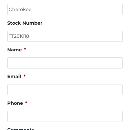
Stock Number
Name
*
Email
*
Phone
*
Comments