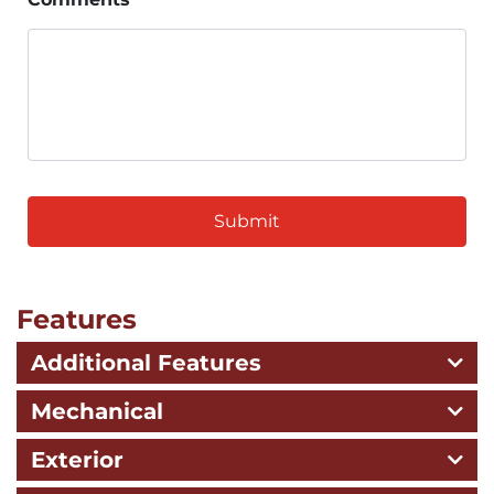
CAPTCHA
Features
Additional Features
Mechanical
Exterior