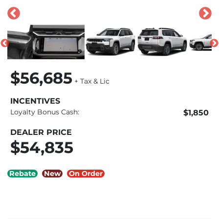
$56,685
+ Tax & Lic
INCENTIVES
Loyalty Bonus Cash:
$1,850
DEALER PRICE
$54,835
Rebate
New
On Order