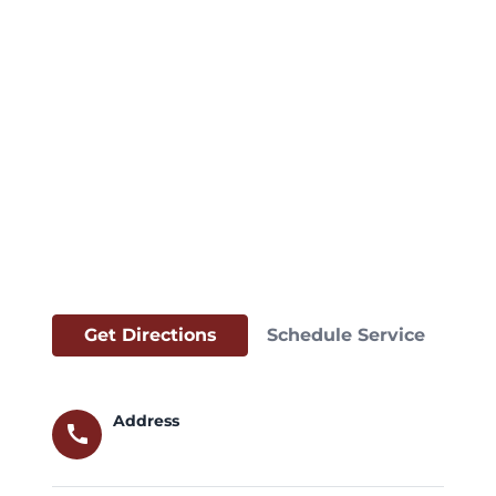
Get Directions
Schedule Service
Address
call