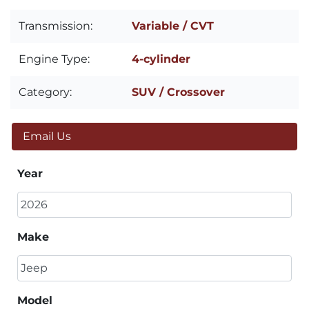
Transmission:
Variable / CVT
Engine Type:
4-cylinder
Category:
SUV / Crossover
Email Us
Year
Make
Model