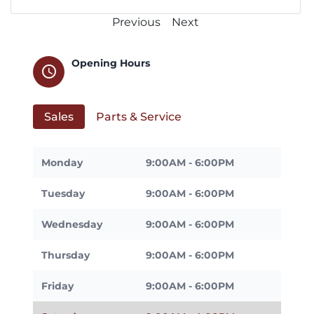
Previous
Next
Opening Hours
schedule
Sales
Parts & Service
Monday
9:00AM - 6:00PM
Tuesday
9:00AM - 6:00PM
Wednesday
9:00AM - 6:00PM
Thursday
9:00AM - 6:00PM
Friday
9:00AM - 6:00PM