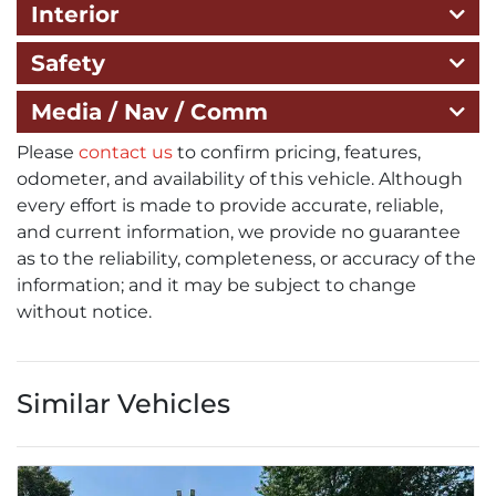
Interior
Safety
Media / Nav / Comm
Please
contact us
to confirm pricing, features,
odometer, and availability of this vehicle. Although
every effort is made to provide accurate, reliable,
and current information, we provide no guarantee
as to the reliability, completeness, or accuracy of the
information; and it may be subject to change
without notice.
Similar Vehicles