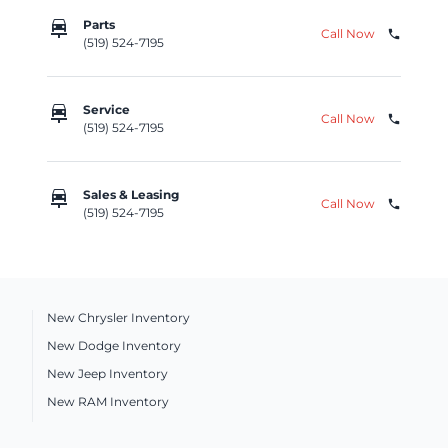
car_repair
Parts
Call Now
phone
(519) 524-7195
car_repair
Service
Call Now
phone
(519) 524-7195
car_repair
Sales & Leasing
Call Now
phone
(519) 524-7195
New Chrysler Inventory
New Dodge Inventory
New Jeep Inventory
New RAM Inventory