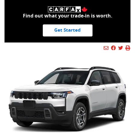
Find out what your trade-in is worth.
Get Started
Mail Icon
Send to Fr
Faceboo
Twitt
Pr
Pr