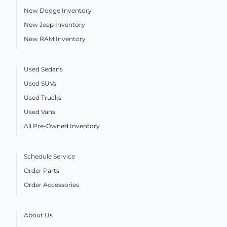
New Dodge Inventory
New Jeep Inventory
New RAM Inventory
Used Sedans
Used SUVs
Used Trucks
Used Vans
All Pre-Owned Inventory
Schedule Service
Order Parts
Order Accessories
About Us