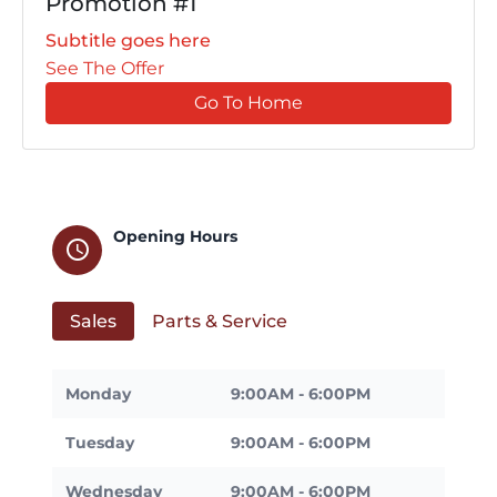
Promotion #1
Subtitle goes here
See The Offer
Go To Home
Opening Hours
schedule
Sales
Parts & Service
Monday
9:00AM - 6:00PM
Tuesday
9:00AM - 6:00PM
Wednesday
9:00AM - 6:00PM