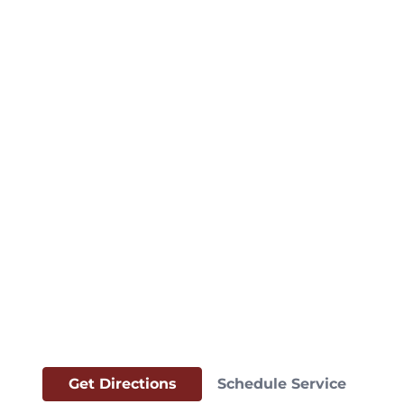
Get Directions
Schedule Service