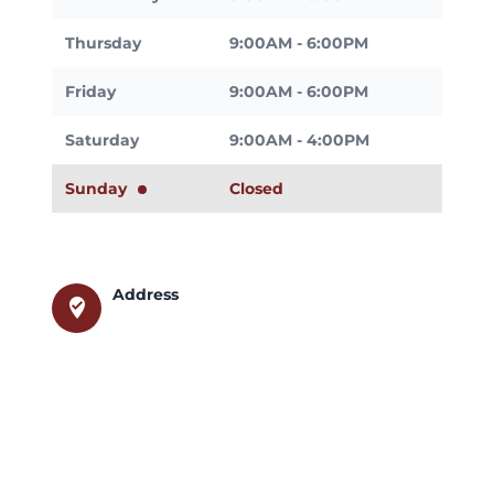
Thursday
9:00AM - 6:00PM
Friday
9:00AM - 6:00PM
Saturday
9:00AM - 4:00PM
Sunday
Closed
Address
where_to_vote