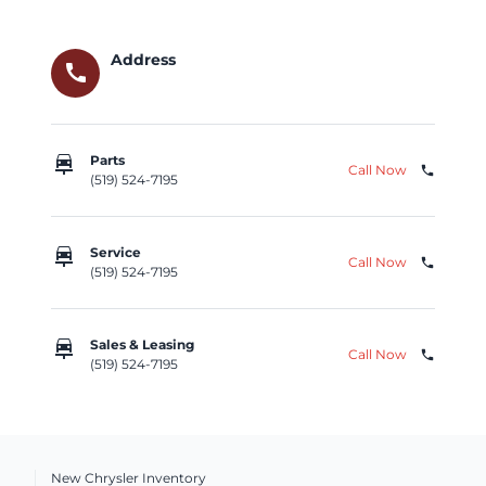
Address
call
car_repair
Parts
Call Now
phone
(519) 524-7195
car_repair
Service
Call Now
phone
(519) 524-7195
car_repair
Sales & Leasing
Call Now
phone
(519) 524-7195
New Chrysler Inventory