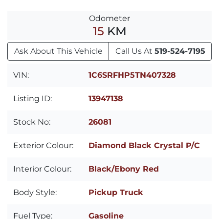
Odometer
15
KM
Ask About This Vehicle
Call Us At
519-524-7195
VIN:
1C6SRFHP5TN407328
Listing ID:
13947138
Stock No:
26081
Exterior Colour:
Diamond Black Crystal P/C
Interior Colour:
Black/Ebony Red
Body Style:
Pickup Truck
Fuel Type:
Gasoline