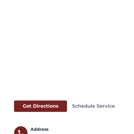
Get Directions
Schedule Service
Address
call