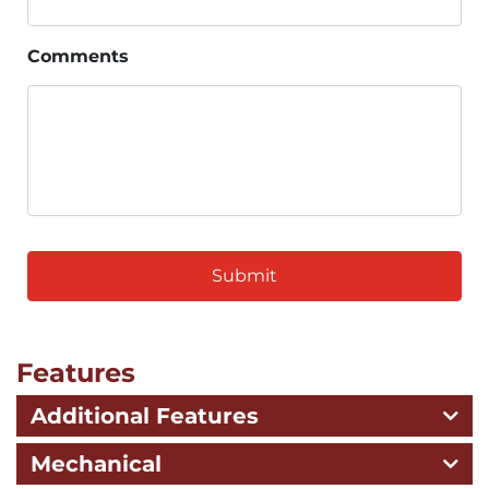
Comments
CAPTCHA
Features
Additional Features
Mechanical