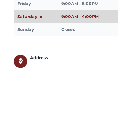
Friday
9:00AM - 6:00PM
Saturday
9:00AM - 4:00PM
Sunday
Closed
Address
where_to_vote