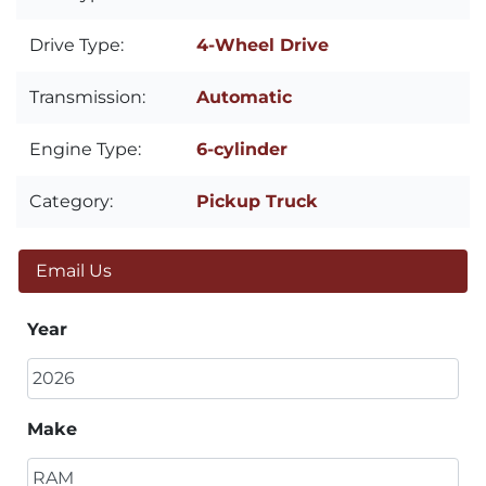
Drive Type:
4-Wheel Drive
Transmission:
Automatic
Engine Type:
6-cylinder
Category:
Pickup Truck
Email Us
Year
Make