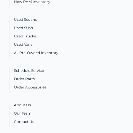
New RAM Inventory
Used Sedans
Used SUVs
Used Trucks
Used Vans
All Pre-Owned Inventory
Schedule Service
Order Parts
Order Accessories
About Us
Our Team
Contact Us