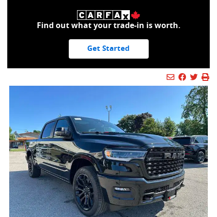
Find out what your trade-in is worth.
Get Started
Mail Icon
Send to Fr
Faceboo
Twitt
Pr
Pr