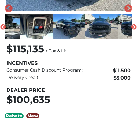
$115,135
+ Tax & Lic
INCENTIVES
Consumer Cash Discount Program:
$11,500
Delivery Credit:
$3,000
DEALER PRICE
$100,635
Rebate
New