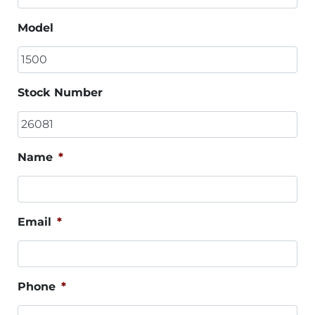
Model
Stock Number
Name
*
Email
*
Phone
*