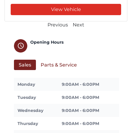
View Vehicle
Previous
Next
Opening Hours
schedule
Sales
Parts & Service
Monday
9:00AM - 6:00PM
Tuesday
9:00AM - 6:00PM
Wednesday
9:00AM - 6:00PM
Thursday
9:00AM - 6:00PM