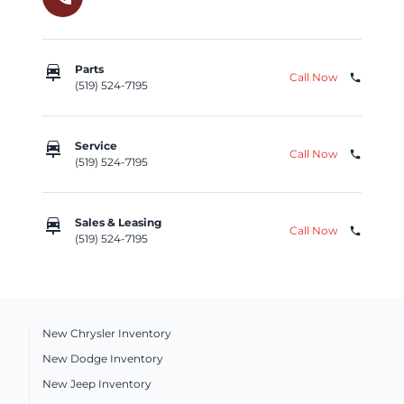
car_repair
Parts
Call Now
phone
(519) 524-7195
car_repair
Service
Call Now
phone
(519) 524-7195
car_repair
Sales & Leasing
Call Now
phone
(519) 524-7195
New Chrysler Inventory
New Dodge Inventory
New Jeep Inventory