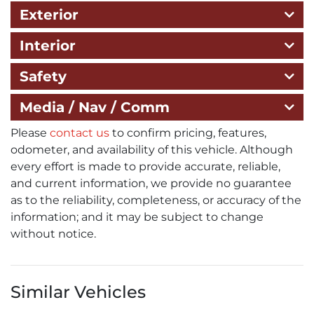
Exterior
Interior
Safety
Media / Nav / Comm
Please
contact us
to confirm pricing, features,
odometer, and availability of this vehicle. Although
every effort is made to provide accurate, reliable,
and current information, we provide no guarantee
as to the reliability, completeness, or accuracy of the
information; and it may be subject to change
without notice.
Similar Vehicles