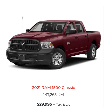
2021 RAM 1500 Classic
147,265
KM
$29,995
+ Tax & Lic