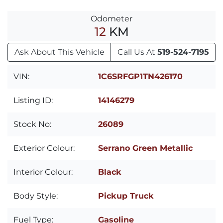
Odometer
12
KM
Ask About This Vehicle
Call Us At
519-524-7195
VIN:
1C6SRFGP1TN426170
Listing ID:
14146279
Stock No:
26089
Exterior Colour:
Serrano Green Metallic
Interior Colour:
Black
Body Style:
Pickup Truck
Fuel Type:
Gasoline