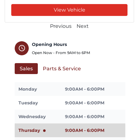
View Vehicle
Previous
Next
Opening Hours
schedule
Open Now - From
9AM
to
6PM
Sales
Parts & Service
Monday
9:00AM - 6:00PM
Tuesday
9:00AM - 6:00PM
Wednesday
9:00AM - 6:00PM
Thursday
9:00AM - 6:00PM