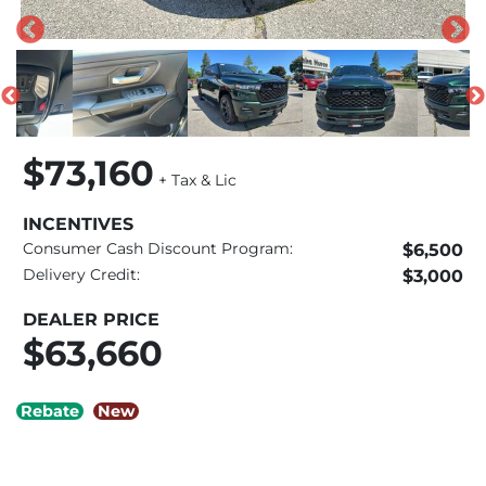
$73,160
+ Tax & Lic
INCENTIVES
Consumer Cash Discount Program:
$6,500
Delivery Credit:
$3,000
DEALER PRICE
$63,660
Rebate
New