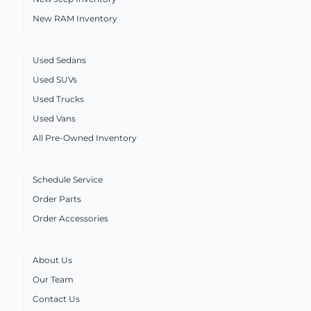
New RAM Inventory
Used Sedans
Used SUVs
Used Trucks
Used Vans
All Pre-Owned Inventory
Schedule Service
Order Parts
Order Accessories
About Us
Our Team
Contact Us