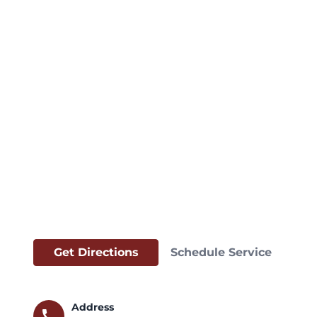
Get Directions
Schedule Service
Address
call