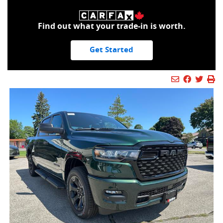
Find out what your trade-in is worth.
Get Started
Mail Icon
Send to Fr
Faceboo
Twitt
Pr
Pr