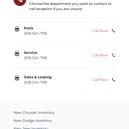
Choose the department you want to contact or
call reception if you are unsure.
car_repair
Parts
Call Now
phone
(519) 524-7195
car_repair
Service
Call Now
phone
(519) 524-7195
car_repair
Sales & Leasing
Call Now
phone
(519) 524-7195
New Chrysler Inventory
New Dodge Inventory
New Jeep Inventory