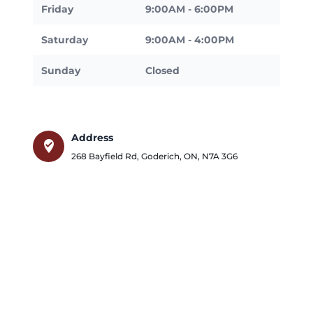
Friday
9:00AM - 6:00PM
Saturday
9:00AM - 4:00PM
Sunday
Closed
Address
where_to_vote
268 Bayfield Rd
,
Goderich
,
ON
,
N7A 3G6