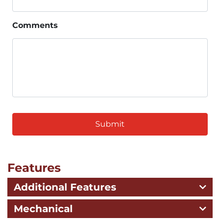
Comments
CAPTCHA
Features
Additional Features
Mechanical