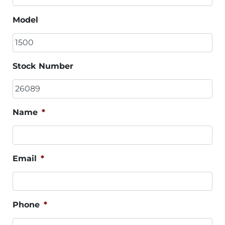
Model
Stock Number
Name
*
Email
*
Phone
*