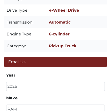
Drive Type:
4-Wheel Drive
Transmission:
Automatic
Engine Type:
6-cylinder
Category:
Pickup Truck
Email Us
Year
Make