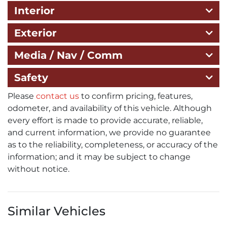
Interior
Exterior
Media / Nav / Comm
Safety
Please
contact us
to confirm pricing, features,
odometer, and availability of this vehicle. Although
every effort is made to provide accurate, reliable,
and current information, we provide no guarantee
as to the reliability, completeness, or accuracy of the
information; and it may be subject to change
without notice.
Similar Vehicles