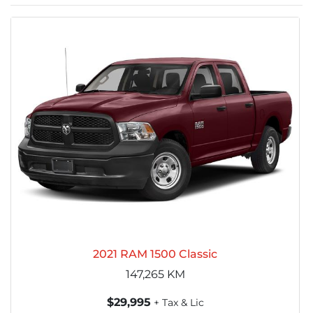
2021 RAM 1500 Classic
147,265
KM
$29,995
+ Tax & Lic