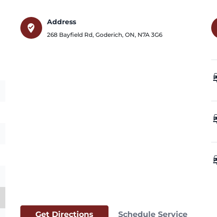
Address
where_to_vote
268 Bayfield Rd
,
Goderich
,
ON
,
N7A 3G6
car_
car_
car_
Get Directions
Schedule Service