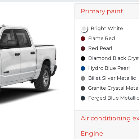
Primary paint
Bright White
Flame Red
Red Pearl
Diamond Black Cryst
Hydro Blue Pearl
Billet Silver Metallic
Granite Crystal Metal
Forged Blue Metalli
Air conditioning e
Engine