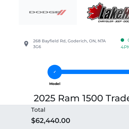
Skip to Menu
Skip to Content
Skip to Footer
Lake Huron Chrysler
268 Bayfield Rd
,
Goderich
,
ON
,
N7A
place
3G6
4P
2025 Ram 1500 Trad
Total
$62,440.00