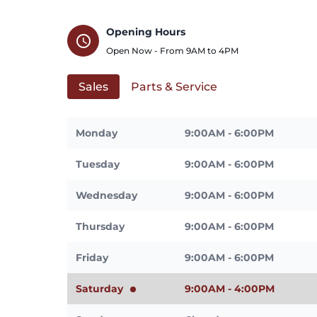
Opening Hours
schedule
Open Now - From
9AM
to
4PM
Sales
Parts & Service
Monday
9:00AM - 6:00PM
Tuesday
9:00AM - 6:00PM
Wednesday
9:00AM - 6:00PM
Thursday
9:00AM - 6:00PM
Friday
9:00AM - 6:00PM
Saturday
9:00AM - 4:00PM