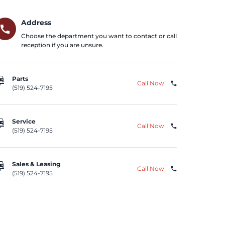
Address
call
Choose the department you want to contact or call
reception if you are unsure.
repair
Parts
Call Now
phone
(519) 524-7195
repair
Service
Call Now
phone
(519) 524-7195
repair
Sales & Leasing
Call Now
phone
(519) 524-7195