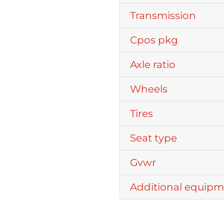
Transmission
Cpos pkg
Axle ratio
Wheels
Tires
Seat type
Gvwr
Additional equip