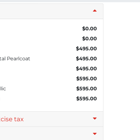
$0.00
$0.00
$495.00
al Pearlcoat
$495.00
$495.00
$595.00
lic
$595.00
c
$595.00
xcise tax