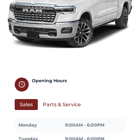
Opening Hours
schedule
Sales
Parts & Service
Monday
9:00AM - 6:00PM
Tuesday
9:00AM - 6:00PM