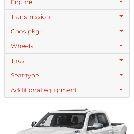
Engine
Transmission
Cpos pkg
Wheels
Tires
Seat type
Additional equipment