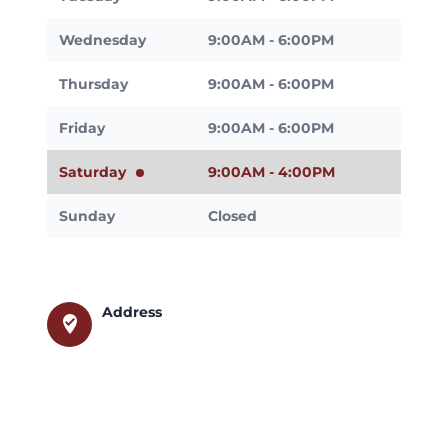
Wednesday
9:00AM - 6:00PM
Thursday
9:00AM - 6:00PM
Friday
9:00AM - 6:00PM
Saturday
9:00AM - 4:00PM
Sunday
Closed
Address
where_to_vote