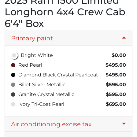
2025 Ram 1500 Limited
Longhorn 4x4 Crew Cab
6'4" Box
Primary paint
Bright White
$0.00
Red Pearl
$495.00
Diamond Black Crystal Pearlcoat
$495.00
Billet Silver Metallic
$595.00
Granite Crystal Metallic
$595.00
Ivory Tri-Coat Pearl
$695.00
Air conditioning excise tax