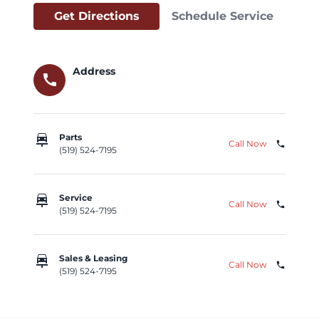
Get Directions
Schedule Service
Address
call
car_repair
Parts
Call Now
phone
(519) 524-7195
car_repair
Service
Call Now
phone
(519) 524-7195
car_repair
Sales & Leasing
Call Now
phone
(519) 524-7195