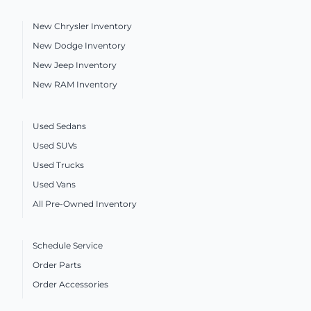
New Chrysler Inventory
New Dodge Inventory
New Jeep Inventory
New RAM Inventory
Used Sedans
Used SUVs
Used Trucks
Used Vans
All Pre-Owned Inventory
Schedule Service
Order Parts
Order Accessories