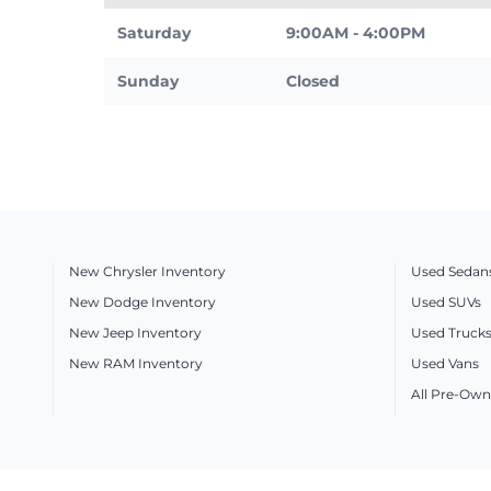
Saturday
9:00AM - 4:00PM
Sunday
Closed
New Chrysler Inventory
Used Sedan
New Dodge Inventory
Used SUVs
New Jeep Inventory
Used Truck
New RAM Inventory
Used Vans
All Pre-Own