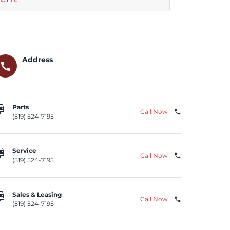
Address
call
repair
Parts
Call Now
phone
(519) 524-7195
repair
Service
Call Now
phone
(519) 524-7195
repair
Sales & Leasing
Call Now
phone
(519) 524-7195