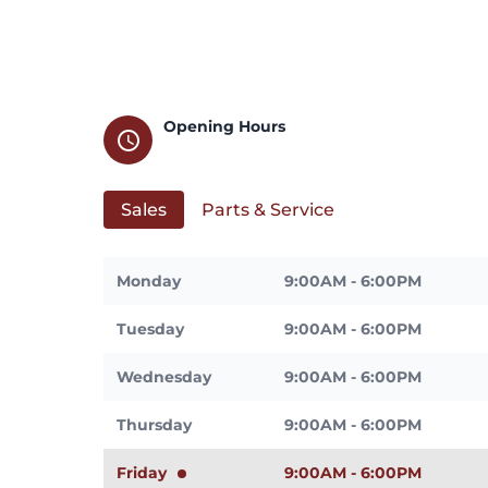
Opening Hours
schedule
Sales
Parts & Service
Monday
9:00AM - 6:00PM
Tuesday
9:00AM - 6:00PM
Wednesday
9:00AM - 6:00PM
Thursday
9:00AM - 6:00PM
Friday
9:00AM - 6:00PM