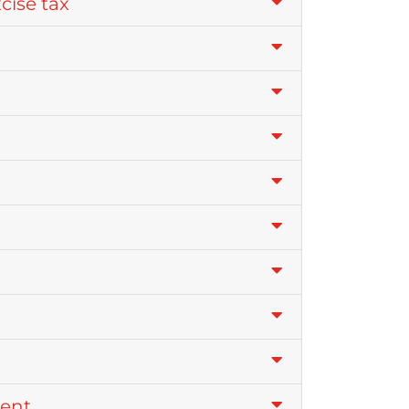
xcise tax
ment