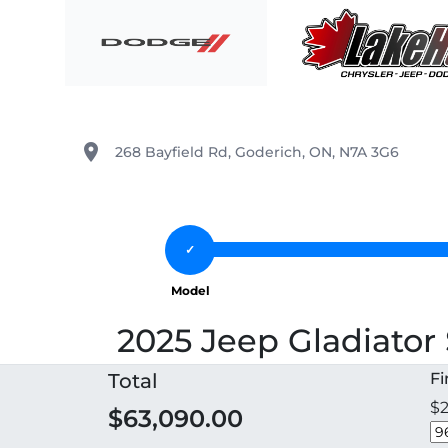
Skip to Menu
Skip to Content
Skip to Footer
Lake Huron Chrysler
place
268 Bayfield Rd
,
Goderich
,
ON
,
N7A 3G6
2025 Jeep Gladiator 
Total
F
$2
$63,090.00