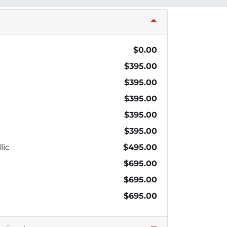
$0.00
$395.00
$395.00
$395.00
$395.00
$395.00
lic
$495.00
$695.00
$695.00
$695.00