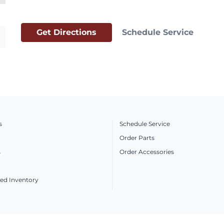
Get Directions
Schedule Service
s
Schedule Service
Order Parts
s
Order Accessories
ed Inventory