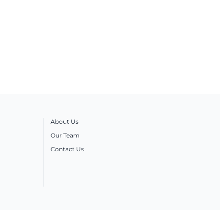
About Us
Our Team
Contact Us