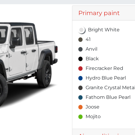
Primary paint
Bright White
41
Anvil
Black
Firecracker Red
Hydro Blue Pearl
Granite Crystal Metal
Fathom Blue Pearl
Joose
Mojito