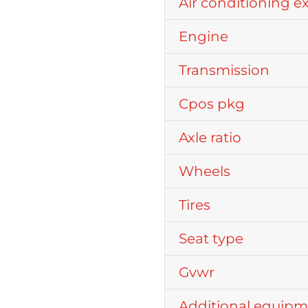
Air conditioning e
Engine
Transmission
Cpos pkg
Axle ratio
Wheels
Tires
Seat type
Gvwr
Additional equip