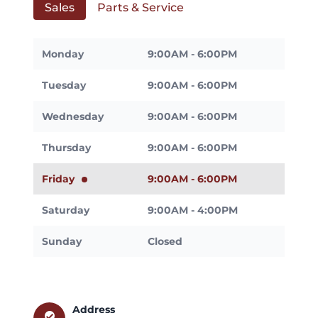
Sales
Parts & Service
Monday
9:00AM - 6:00PM
Tuesday
9:00AM - 6:00PM
Wednesday
9:00AM - 6:00PM
Thursday
9:00AM - 6:00PM
Friday
9:00AM - 6:00PM
Saturday
9:00AM - 4:00PM
Sunday
Closed
Address