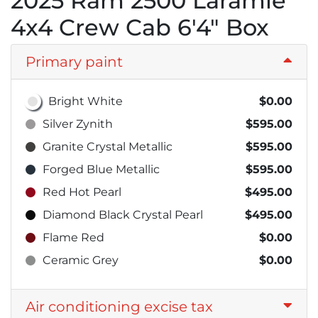
2025 Ram 2500 Laramie
4x4 Crew Cab 6'4" Box
Primary paint
Bright White
$0.00
Silver Zynith
$595.00
Granite Crystal Metallic
$595.00
Forged Blue Metallic
$595.00
Red Hot Pearl
$495.00
Diamond Black Crystal Pearl
$495.00
Flame Red
$0.00
Ceramic Grey
$0.00
Air conditioning excise tax