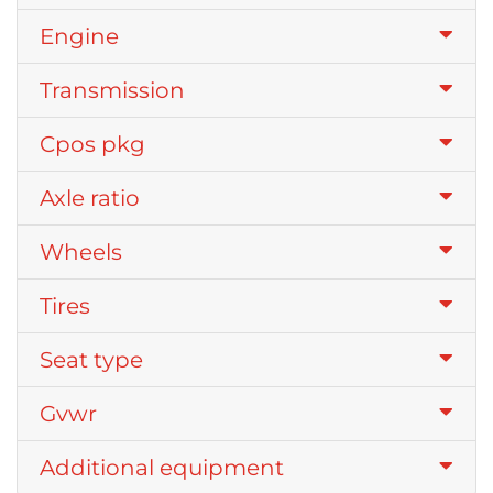
Engine
Transmission
Cpos pkg
Axle ratio
Wheels
Tires
Seat type
Gvwr
Additional equipment