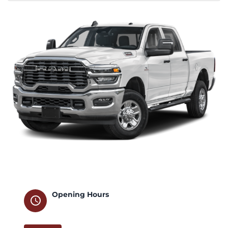
Opening Hours
schedule