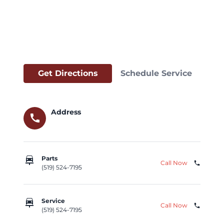
Get Directions
Schedule Service
Address
call
car_repair
Parts
Call Now
phone
(519) 524-7195
car_repair
Service
Call Now
phone
(519) 524-7195