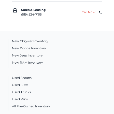
car_repair
Sales & Leasing
Call Now
phone
(519) 524-7195
New Chrysler Inventory
New Dodge Inventory
New Jeep Inventory
New RAM Inventory
Used Sedans
Used SUVs
Used Trucks
Used Vans
All Pre-Owned Inventory