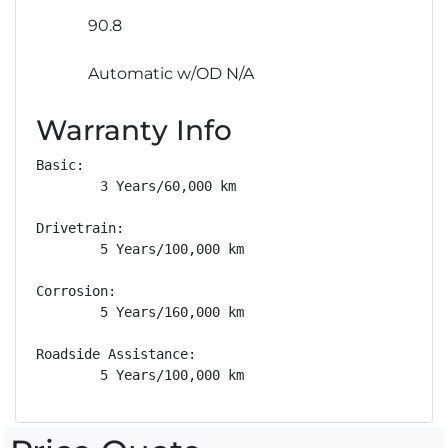
90.8
Automatic w/OD N/A
Warranty Info
Basic: 

        3 Years/60,000 km

Drivetrain: 

        5 Years/100,000 km

Corrosion: 

        5 Years/160,000 km

Roadside Assistance: 

        5 Years/100,000 km