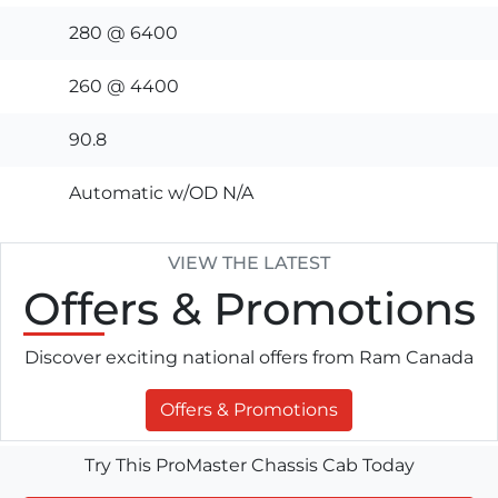
280 @ 6400
260 @ 4400
90.8
Automatic w/OD N/A
VIEW THE LATEST
Offers
& Promotions
Discover exciting national offers from Ram Canada
Offers & Promotions
Try This ProMaster Chassis Cab Today