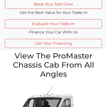
Book Your Test Drive
Get the Best Value for Your Trade-In
Evaluate Your Trade-In
Finance Your Car With Us
Get Your Financing
View The ProMaster
Chassis Cab From All
Angles