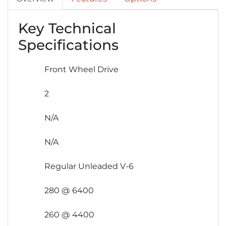
Key Technical
Specifications
Front Wheel Drive
2
N/A
N/A
Regular Unleaded V-6
280 @ 6400
260 @ 4400