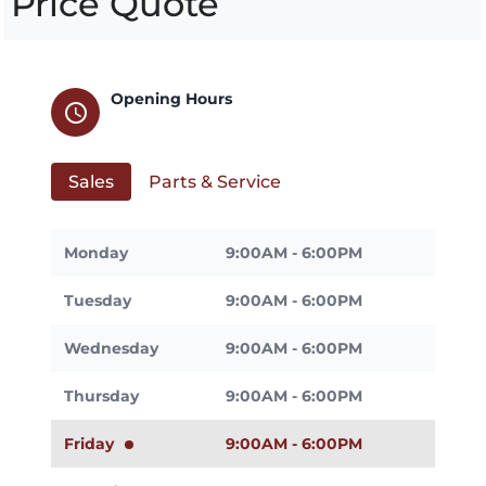
Price Quote
Opening Hours
schedule
Sales
Parts & Service
Monday
9:00AM - 6:00PM
Tuesday
9:00AM - 6:00PM
Wednesday
9:00AM - 6:00PM
Thursday
9:00AM - 6:00PM
Friday
9:00AM - 6:00PM