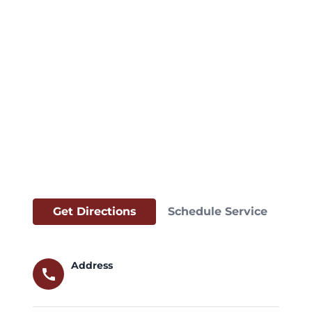
Get Directions
Schedule Service
Address
call