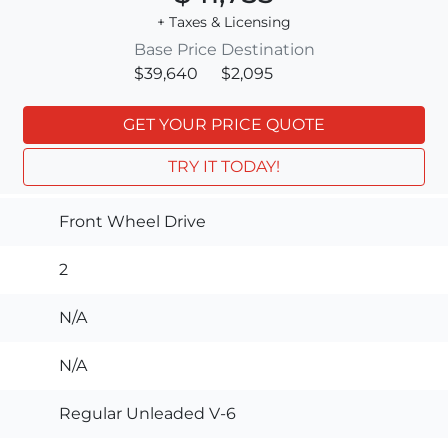
+ Taxes & Licensing
Base Price
Destination
$39,640
$2,095
GET YOUR PRICE QUOTE
TRY IT TODAY!
Front Wheel Drive
2
N/A
N/A
Regular Unleaded V-6