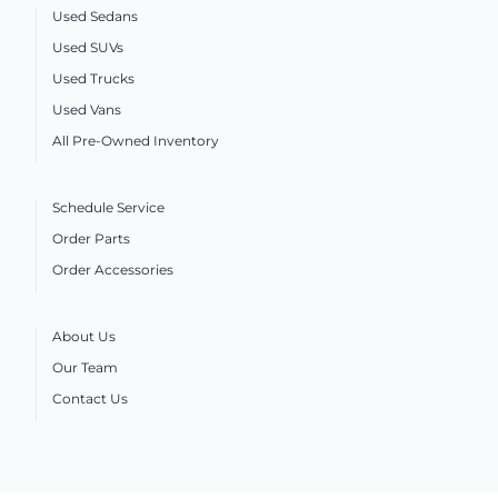
Used Sedans
Used SUVs
Used Trucks
Used Vans
All Pre-Owned Inventory
Schedule Service
Order Parts
Order Accessories
About Us
Our Team
Contact Us