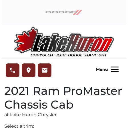
Skip to Menu
Skip to Content
Skip to Footer
Lake Huron Chrysler
phone
place
email
Menu
2021
Ram
ProMaster
Chassis Cab
at Lake Huron Chrysler
Select a trim: