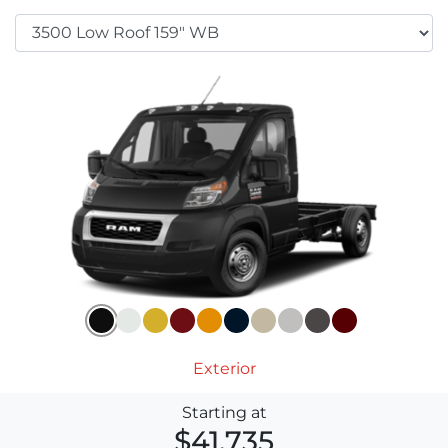
Exterior
Starting at
$41,735