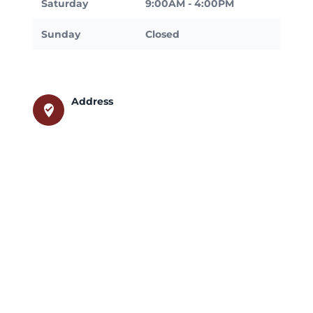
Saturday
9:00AM - 4:00PM
Sunday
Closed
Address
where_to_vote