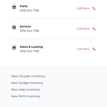
car_repair
Parts
Call Now
phone
(519) 524-7195
car_repair
Service
Call Now
phone
(519) 524-7195
car_repair
Sales & Leasing
Call Now
phone
(519) 524-7195
New Chrysler Inventory
New Dodge Inventory
New Jeep Inventory
New RAM Inventory