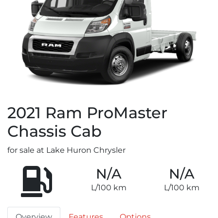
2021
Ram
ProMaster
Chassis Cab
for sale at Lake Huron Chrysler
N/A
N/A
L/100 km
L/100 km
Overview
Features
Options