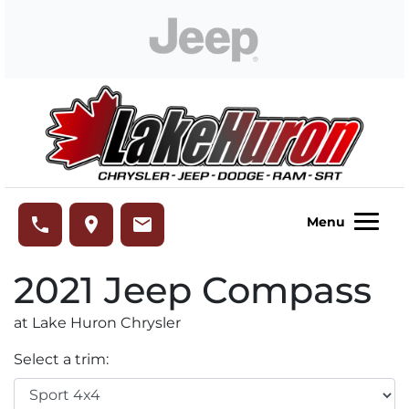
Skip to Menu
Skip to Content
Skip to Footer
Lake Huron Chrysler
phone
place
email
Menu
2021
Jeep
Compass
at Lake Huron Chrysler
Select a trim: