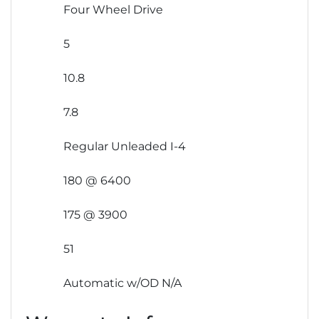
Four Wheel Drive
5
10.8
7.8
Regular Unleaded I-4
180 @ 6400
175 @ 3900
51
Automatic w/OD N/A