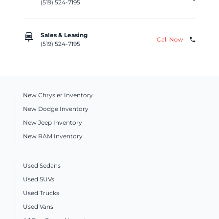
(519) 524-7195
car_repair
Sales & Leasing
Call Now
phone
(519) 524-7195
New Chrysler Inventory
New Dodge Inventory
New Jeep Inventory
New RAM Inventory
Used Sedans
Used SUVs
Used Trucks
Used Vans