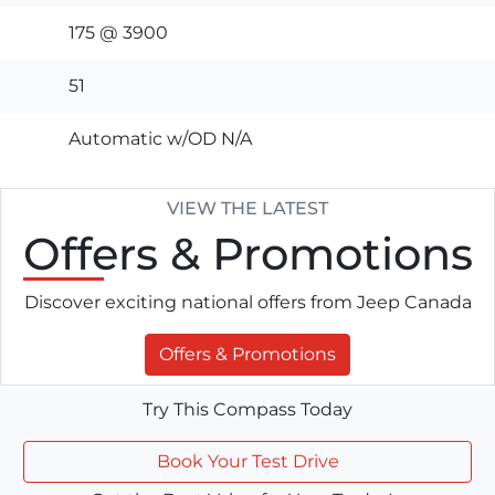
175 @ 3900
51
Automatic w/OD N/A
VIEW THE LATEST
Offers
& Promotions
Discover exciting national offers from Jeep Canada
Offers & Promotions
Try This Compass Today
Book Your Test Drive