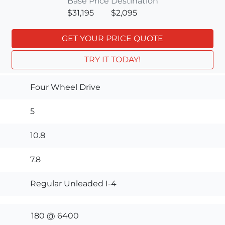
Base Price
Destination
$31,195
$2,095
GET YOUR PRICE QUOTE
TRY IT TODAY!
Four Wheel Drive
5
10.8
7.8
Regular Unleaded I-4
180 @ 6400