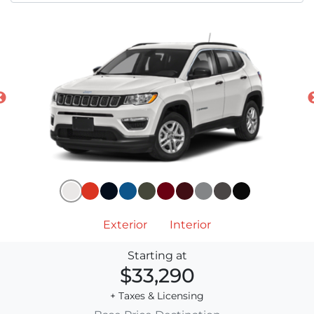
Exterior
Interior
Starting at
$33,290
+ Taxes & Licensing