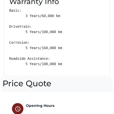
Warranty Info
Basic: 

        3 Years/60,000 km

Drivetrain: 

        5 Years/100,000 km

Corrosion: 

        5 Years/160,000 km

Roadside Assistance: 

        5 Years/100,000 km
Price Quote
Opening Hours
schedule