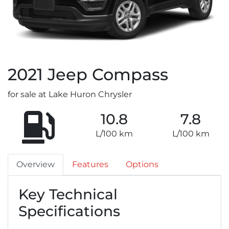
2021
Jeep
Compass
for sale at Lake Huron Chrysler
10.8
7.8
L/100 km
L/100 km
Overview
Features
Options
Key Technical
Specifications