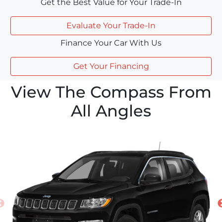
Get the Best Value for Your Trade-In
Evaluate Your Trade-In
Finance Your Car With Us
Get Your Financing
View The Compass From
All Angles