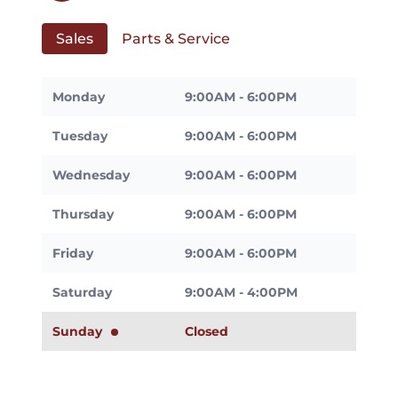
Sales
Parts & Service
Monday
9:00AM - 6:00PM
Tuesday
9:00AM - 6:00PM
Wednesday
9:00AM - 6:00PM
Thursday
9:00AM - 6:00PM
Friday
9:00AM - 6:00PM
Saturday
9:00AM - 4:00PM
Sunday
Closed