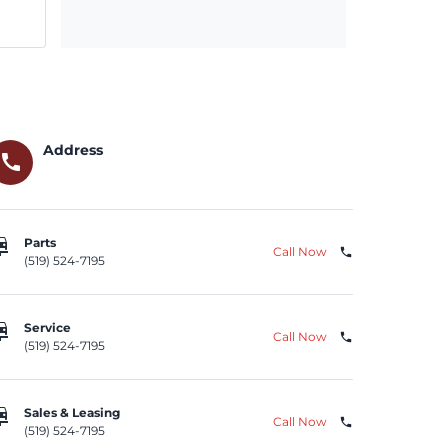
Address
call
repair
Parts
Call Now
phone
(519) 524-7195
repair
Service
Call Now
phone
(519) 524-7195
repair
Sales & Leasing
Call Now
phone
(519) 524-7195