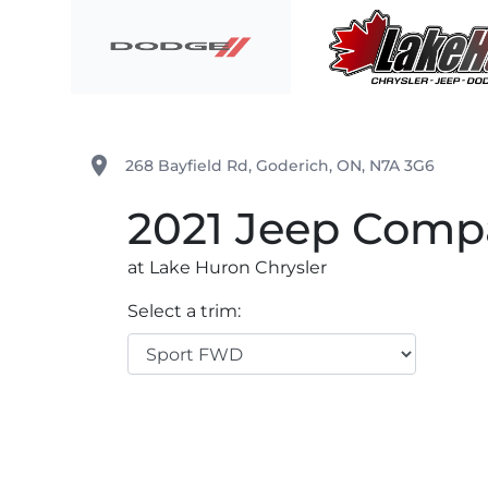
Skip to Menu
Skip to Content
Skip to Footer
Lake Huron Chrysler
place
268 Bayfield Rd
,
Goderich
,
ON
,
N7A 3G6
2021
Jeep
Comp
at Lake Huron Chrysler
Select a trim: