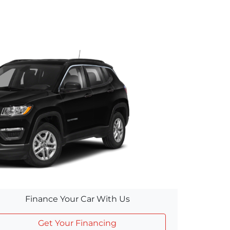
Finance Your Car With Us
Get Your Financing