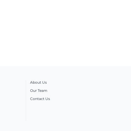
About Us
Our Team
Contact Us