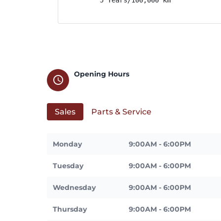
Opening Hours
schedule
Sales
Parts & Service
Monday
9:00AM - 6:00PM
Tuesday
9:00AM - 6:00PM
Wednesday
9:00AM - 6:00PM
Thursday
9:00AM - 6:00PM