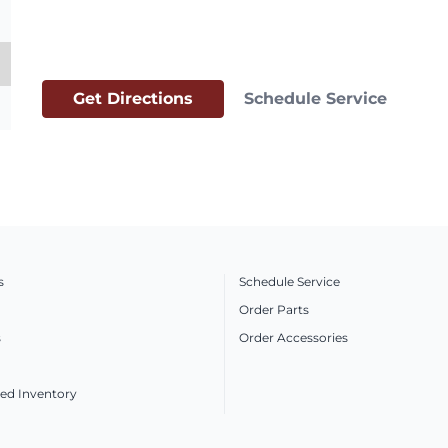
Get Directions
Schedule Service
s
Schedule Service
Order Parts
s
Order Accessories
ed Inventory