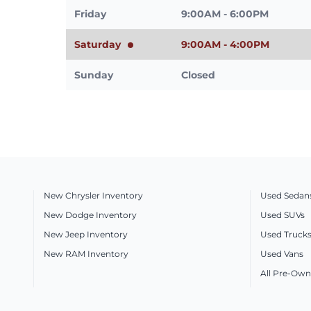
Friday
9:00AM - 6:00PM
Saturday
9:00AM - 4:00PM
Sunday
Closed
New Chrysler Inventory
Used Sedan
New Dodge Inventory
Used SUVs
New Jeep Inventory
Used Truck
New RAM Inventory
Used Vans
All Pre-Own