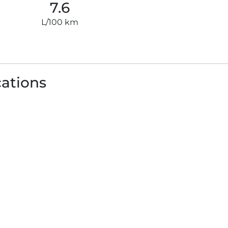
7.6
L/100 km
cations