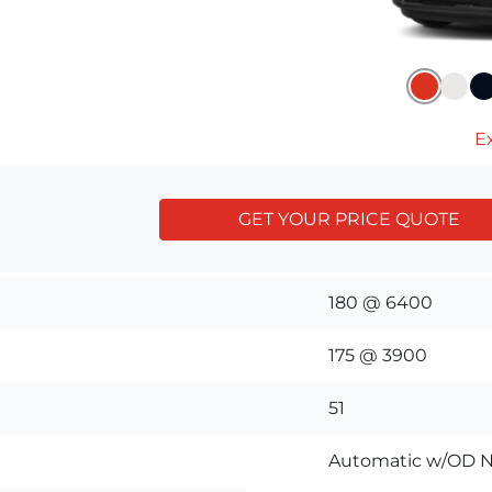
Ex
GET YOUR PRICE QUOTE
180 @ 6400
175 @ 3900
51
Automatic w/OD N