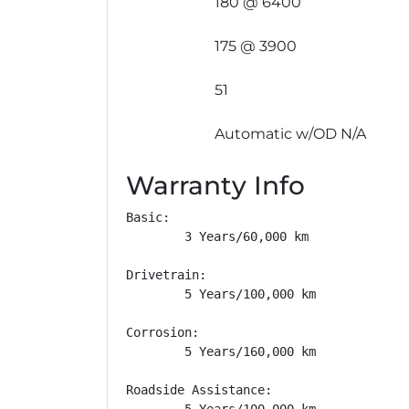
180 @ 6400
175 @ 3900
51
Automatic w/OD N/A
Warranty Info
Basic: 

        3 Years/60,000 km

Drivetrain: 

        5 Years/100,000 km

Corrosion: 

        5 Years/160,000 km

Roadside Assistance: 

        5 Years/100,000 km