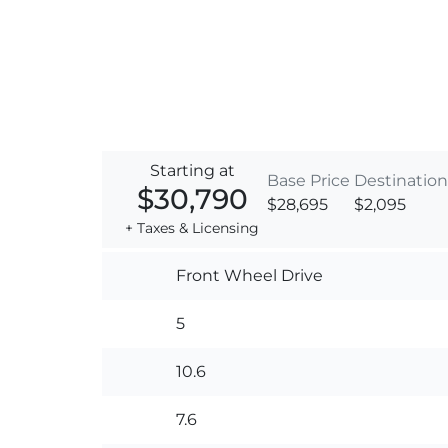
Starting at
Base Price
Destination
$30,790
$28,695
$2,095
+ Taxes & Licensing
Front Wheel Drive
5
10.6
7.6