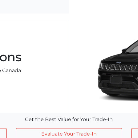
ons
ep Canada
Get the Best Value for Your Trade-In
Evaluate Your Trade-In