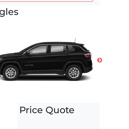
gles
Price Quote