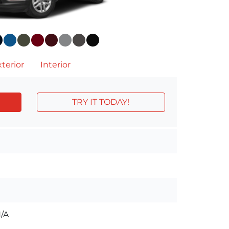
terior
Interior
TRY IT TODAY!
/A