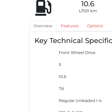
10.6
L/100 km
Overview
Features
Options
Key Technical Specifi
Front Wheel Drive
5
10.6
7.6
Regular Unleaded I-4