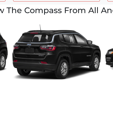
w The Compass From All An