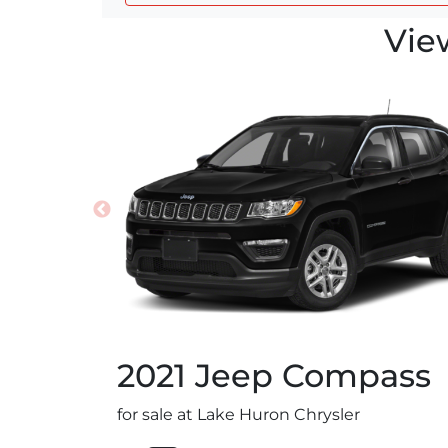
Vie
2021
Jeep
Compass
for sale at Lake Huron Chrysler