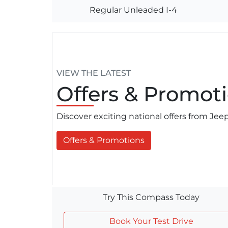
Regular Unleaded I-4
VIEW THE LATEST
Offers
& Promoti
Discover exciting national offers from Je
Offers & Promotions
Try This Compass Today
Book Your Test Drive