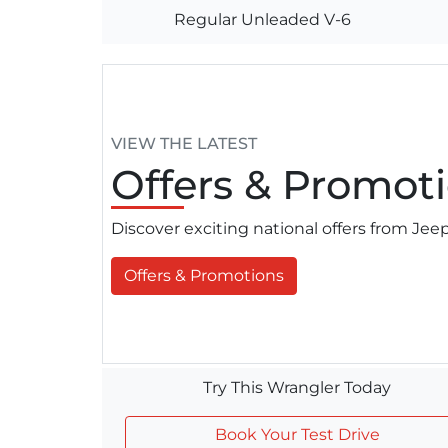
Regular Unleaded V-6
VIEW THE LATEST
Offers
& Promoti
Discover exciting national offers from Je
Offers & Promotions
Try This Wrangler Today
Book Your Test Drive