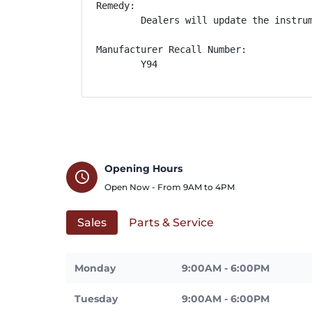
Remedy:

        Dealers will update the instru
Manufacturer Recall Number:

        Y94
Opening Hours
schedule
Open Now - From
9AM
to
4PM
Sales
Parts & Service
Monday
9:00AM - 6:00PM
Tuesday
9:00AM - 6:00PM