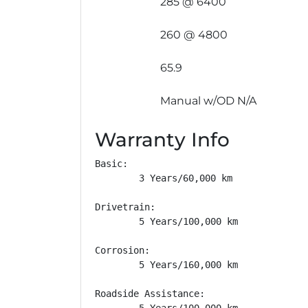
285 @ 6400
260 @ 4800
65.9
Manual w/OD N/A
Warranty Info
Basic: 

        3 Years/60,000 km

Drivetrain: 

        5 Years/100,000 km

Corrosion: 

        5 Years/160,000 km

Roadside Assistance: 

        5 Years/100,000 km