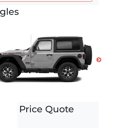
gles
Price Quote