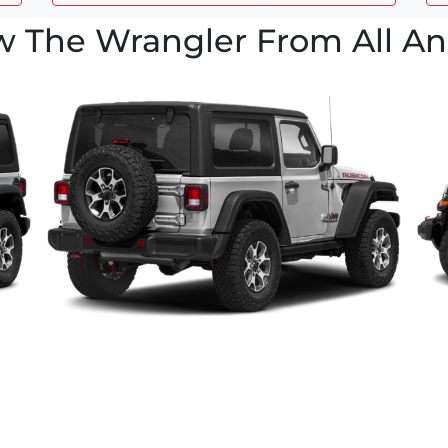
w The Wrangler From All An