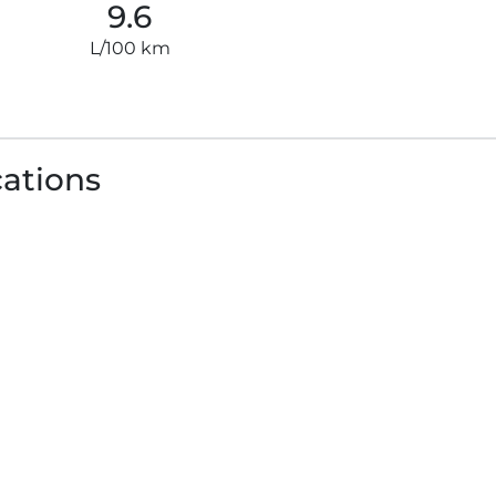
9.6
L/100 km
cations