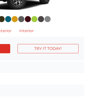
terior
Interior
TRY IT TODAY!