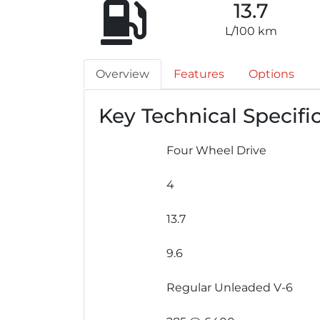
13.7
L/100 km
Overview
Features
Options
Key Technical Specifi
Four Wheel Drive
4
13.7
9.6
Regular Unleaded V-6