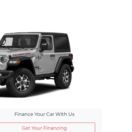
Finance Your Car With Us
Get Your Financing