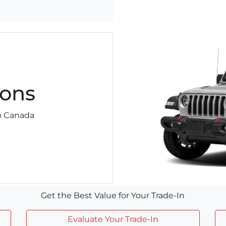
ons
ep Canada
Get the Best Value for Your Trade-In
Evaluate Your Trade-In