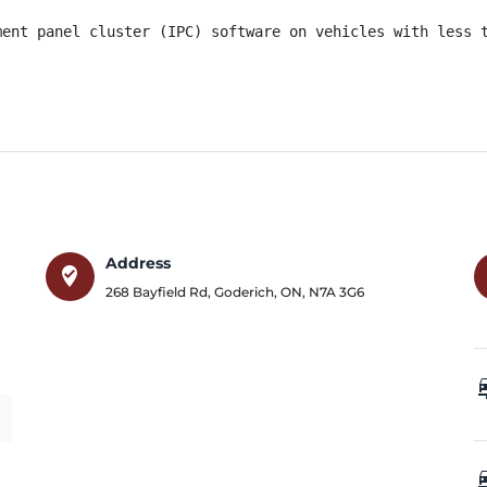
ment panel cluster (IPC) software on vehicles with less t
Address
where_to_vote
268 Bayfield Rd
,
Goderich
,
ON
,
N7A 3G6
car_
car_