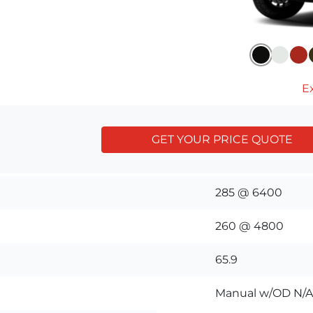
Ex
GET YOUR PRICE QUOTE
285 @ 6400
260 @ 4800
65.9
Manual w/OD N/A