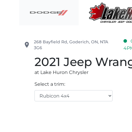
Skip to Menu
Skip to Content
Skip to Footer
Lake Huron Chrysler
268 Bayfield Rd
,
Goderich
,
ON
,
N7A
place
3G6
4P
2021
Jeep
Wrang
at Lake Huron Chrysler
Select a trim: