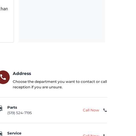
han 13,342 miles, and replace the IPC on vehicles in whi
Address
call
Choose the department you want to contact or call
reception if you are unsure.
repair
Parts
Call Now
phone
(519) 524-7195
repair
Service
Call Now
phone