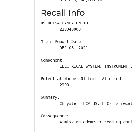
Recall Info
US NHTSA CAMPAIGN ID:

        21V949000

Mfg's Report Date:

        DEC 08, 2021

Component:

        ELECTRICAL SYSTEM: INSTRUMENT C
Potential Number Of Units Affected:

        2903

Summary:

        Chrysler (FCA US, LLC) is reca
Consequence:

        A missing odometer reading cou