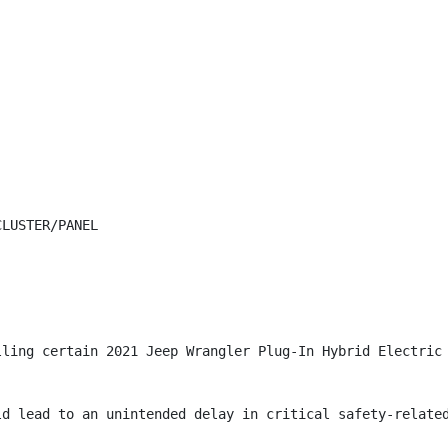
LUSTER/PANEL

lling certain 2021 Jeep Wrangler Plug-In Hybrid Electric 
ld lead to an unintended delay in critical safety-related