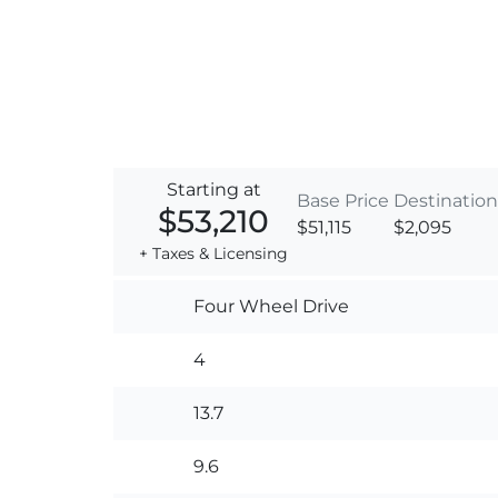
Starting at
Base Price
Destination
$53,210
$51,115
$2,095
+ Taxes & Licensing
Four Wheel Drive
4
13.7
9.6