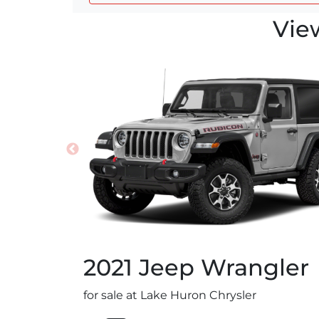
Vie
2021
Jeep
Wrangler
for sale at Lake Huron Chrysler