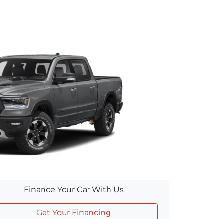
Finance Your Car With Us
Get Your Financing