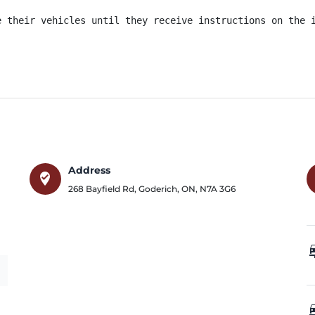
e their vehicles until they receive instructions on the i
Address
where_to_vote
268 Bayfield Rd
,
Goderich
,
ON
,
N7A 3G6
car_
car_