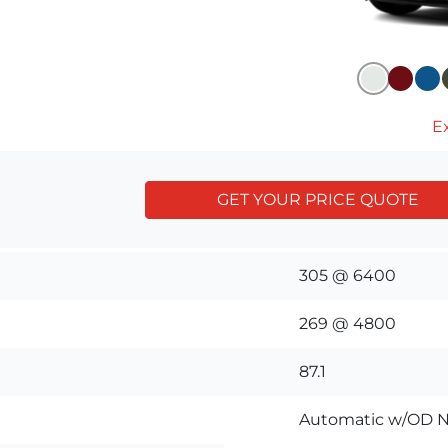
Ex
GET YOUR PRICE QUOTE
305 @ 6400
269 @ 4800
87.1
Automatic w/OD N