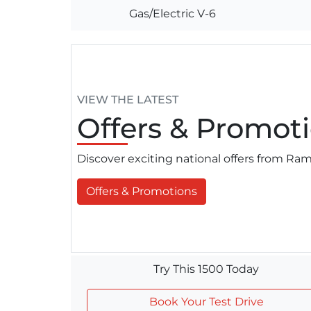
Gas/Electric V-6
VIEW THE LATEST
Offers
& Promoti
Discover exciting national offers from R
Offers & Promotions
Try This 1500 Today
Book Your Test Drive