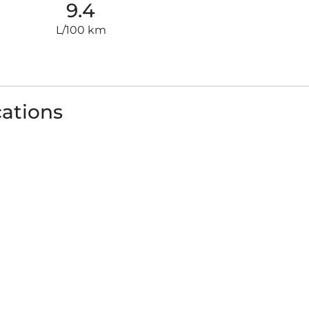
9.4
L/100 km
cations