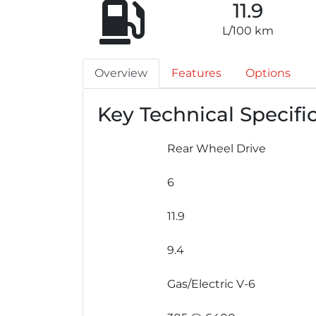
11.9
L/100 km
Overview
Features
Options
Key Technical Specifi
Rear Wheel Drive
6
11.9
9.4
Gas/Electric V-6