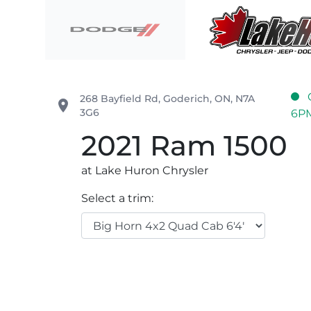
Skip to Menu
Skip to Content
Skip to Footer
Lake Huron Chrysler
268 Bayfield Rd
,
Goderich
,
ON
,
N7A
place
3G6
6P
2021
Ram
1500
at Lake Huron Chrysler
Select a trim: