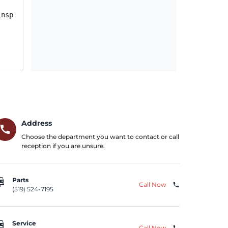
nspection and repair, as necessary. FCA US will notify o
Address
call
Choose the department you want to contact or call
reception if you are unsure.
repair
Parts
Call Now
phone
(519) 524-7195
repair
Service
Call Now
phone