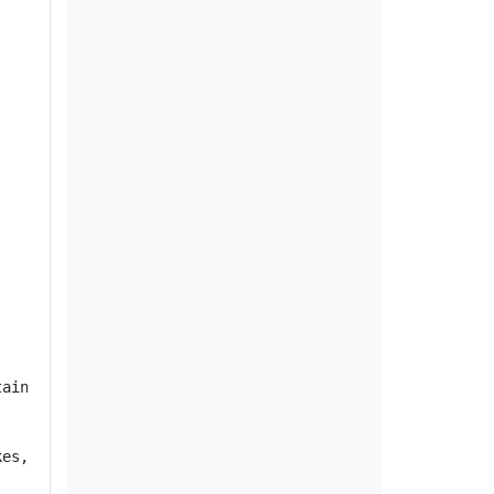
ain vehicles were built without the retaining clip that 
es, increasing the risk of a crash.
