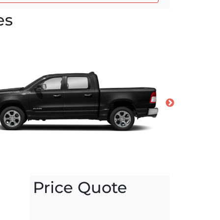
es
Price Quote