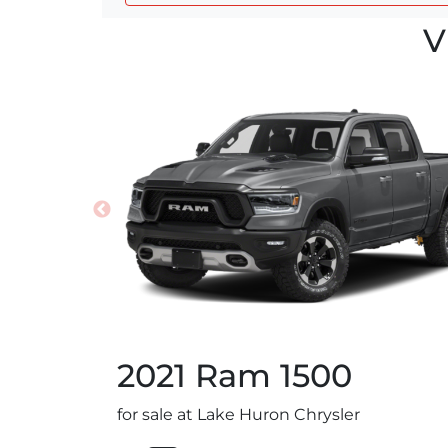
V
2021
Ram
1500
for sale at Lake Huron Chrysler