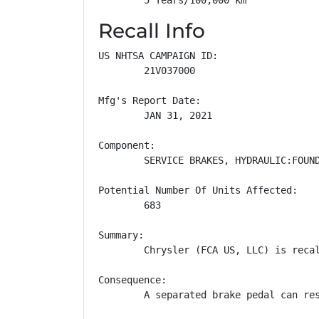
Recall Info
US NHTSA CAMPAIGN ID:

        21V037000

Mfg's Report Date:

        JAN 31, 2021

Component:

        SERVICE BRAKES, HYDRAULIC:FOUND
Potential Number Of Units Affected:

        683

Summary:

        Chrysler (FCA US, LLC) is reca
Consequence:

        A separated brake pedal can res