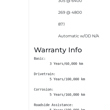
305 @ 6400
269 @ 4800
87.1
Automatic w/OD N/A
Warranty Info
Basic: 

        3 Years/60,000 km

Drivetrain: 

        5 Years/100,000 km

Corrosion: 

        5 Years/160,000 km

Roadside Assistance: 

        5 Years/100,000 km