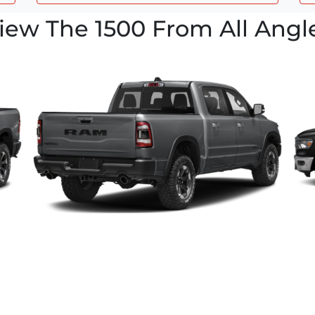
iew The 1500 From All Angl