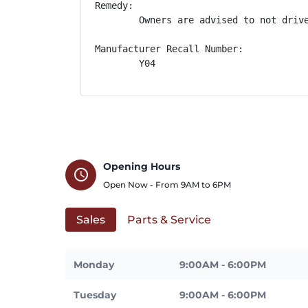
Remedy:

        Owners are advised to not driv
Manufacturer Recall Number:

        Y04
Opening Hours
schedule
Open Now - From
9AM
to
6PM
Sales
Parts & Service
Monday
9:00AM - 6:00PM
Tuesday
9:00AM - 6:00PM