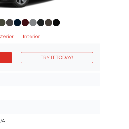
terior
Interior
TRY IT TODAY!
/A