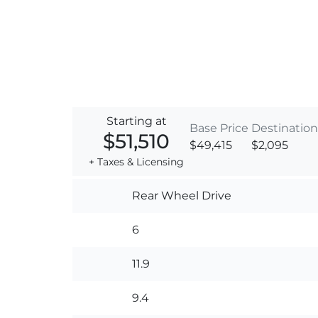
Starting at
Base Price
Destination
$51,510
$49,415
$2,095
+ Taxes & Licensing
Rear Wheel Drive
6
11.9
9.4