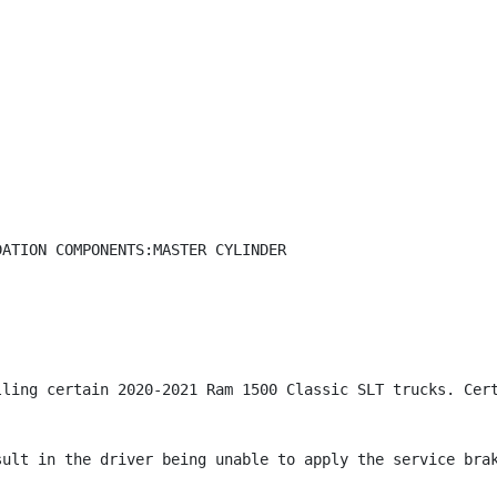
ATION COMPONENTS:MASTER CYLINDER

lling certain 2020-2021 Ram 1500 Classic SLT trucks. Cert
ult in the driver being unable to apply the service brak