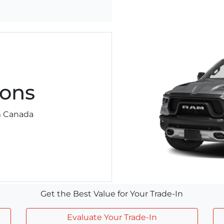
ons
am Canada
Get the Best Value for Your Trade-In
Evaluate Your Trade-In