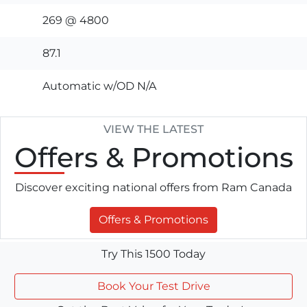
269 @ 4800
87.1
Automatic w/OD N/A
VIEW THE LATEST
Offers
& Promotions
Discover exciting national offers from Ram Canada
Offers & Promotions
Try This 1500 Today
Book Your Test Drive