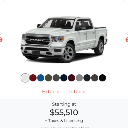
Exterior
Interior
Starting at
$55,510
+ Taxes & Licensing