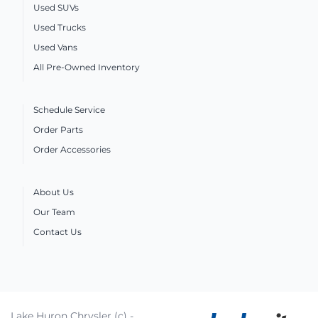
Used SUVs
Used Trucks
Used Vans
All Pre-Owned Inventory
Schedule Service
Order Parts
Order Accessories
About Us
Our Team
Contact Us
Lake Huron Chrysler (c) -