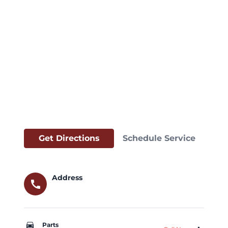
Get Directions
Schedule Service
Address
call
car_repair
Parts