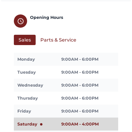
Opening Hours
schedule
Sales
Parts & Service
Monday
9:00AM - 6:00PM
Tuesday
9:00AM - 6:00PM
Wednesday
9:00AM - 6:00PM
Thursday
9:00AM - 6:00PM
Friday
9:00AM - 6:00PM
Saturday
9:00AM - 4:00PM