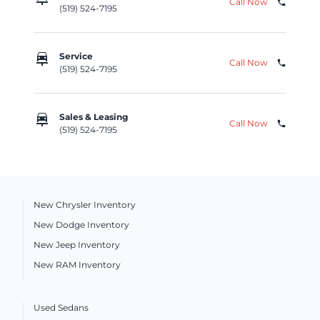
Call Now
phone
(519) 524-7195
car_repair
Service
Call Now
phone
(519) 524-7195
car_repair
Sales & Leasing
Call Now
phone
(519) 524-7195
New Chrysler Inventory
New Dodge Inventory
New Jeep Inventory
New RAM Inventory
Used Sedans