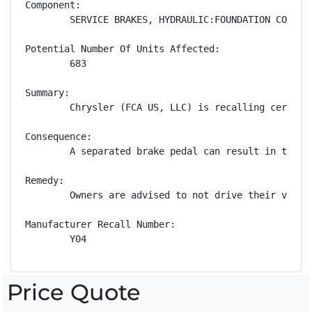
Component:

        SERVICE BRAKES, HYDRAULIC:FOUNDATION COMPONE
Potential Number Of Units Affected:

        683

Summary:

        Chrysler (FCA US, LLC) is recalling certain
Consequence:

        A separated brake pedal can result in the d
Remedy:

        Owners are advised to not drive their vehic
Manufacturer Recall Number:

        Y04
Price Quote