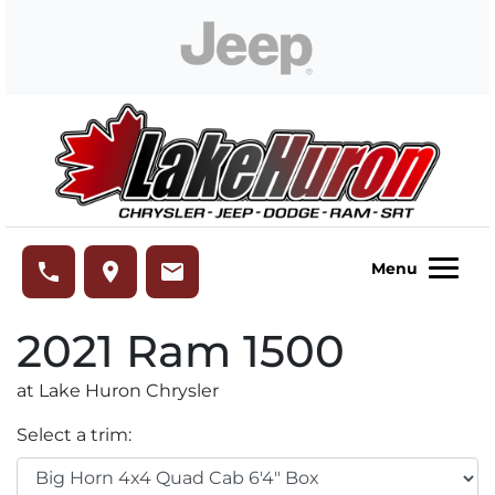
Skip to Menu
Skip to Content
Skip to Footer
Lake Huron Chrysler
phone
place
email
Menu
2021
Ram
1500
at Lake Huron Chrysler
Select a trim: