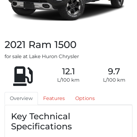
2021
Ram
1500
for sale at Lake Huron Chrysler
12.1
9.7
L/100 km
L/100 km
Overview
Features
Options
Key Technical
Specifications