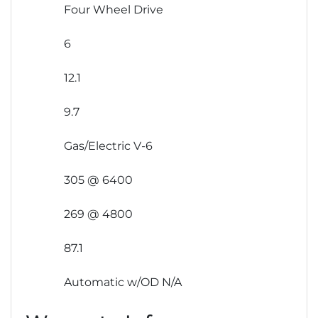
Four Wheel Drive
6
12.1
9.7
Gas/Electric V-6
305 @ 6400
269 @ 4800
87.1
Automatic w/OD N/A