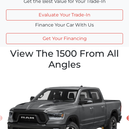
Get the Best Value for Your Trade-In
Evaluate Your Trade-In
Finance Your Car With Us
Get Your Financing
View The 1500 From All
Angles