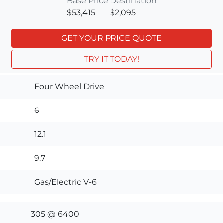
Base Price
Destination
$53,415
$2,095
GET YOUR PRICE QUOTE
TRY IT TODAY!
Four Wheel Drive
6
12.1
9.7
Gas/Electric V-6
305 @ 6400