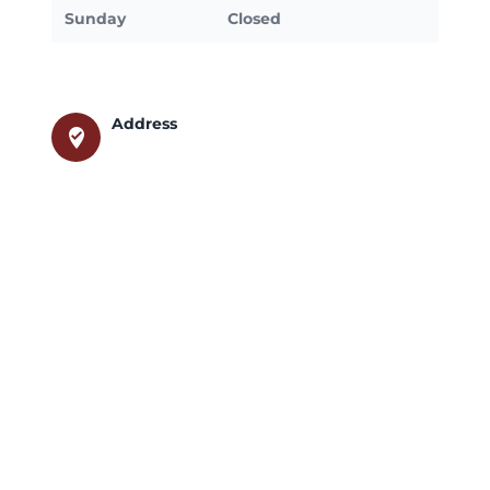
Sunday
Closed
Address
where_to_vote