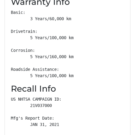
Warranty Info
Basic: 

        3 Years/60,000 km

Drivetrain: 

        5 Years/100,000 km

Corrosion: 

        5 Years/160,000 km

Roadside Assistance: 

        5 Years/100,000 km
Recall Info
US NHTSA CAMPAIGN ID:

        21V037000

Mfg's Report Date:

        JAN 31, 2021
