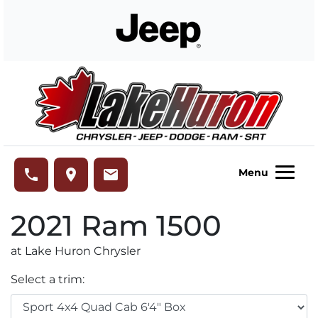
Skip to Menu
Skip to Content
Skip to Footer
Lake Huron Chrysler
phone
place
email
Menu
2021
Ram
1500
at Lake Huron Chrysler
Select a trim: