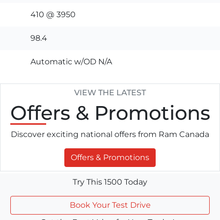
410 @ 3950
98.4
Automatic w/OD N/A
VIEW THE LATEST
Offers
& Promotions
Discover exciting national offers from Ram Canada
Offers & Promotions
Try This 1500 Today
Book Your Test Drive