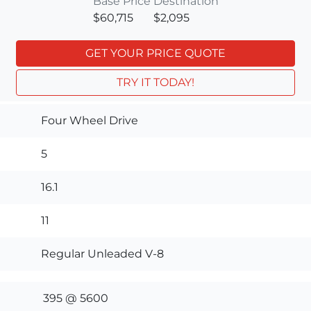
Base Price
Destination
$60,715
$2,095
GET YOUR PRICE QUOTE
TRY IT TODAY!
Four Wheel Drive
5
16.1
11
Regular Unleaded V-8
395 @ 5600