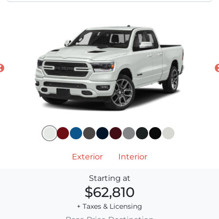
Exterior
Interior
Starting at
$62,810
+ Taxes & Licensing