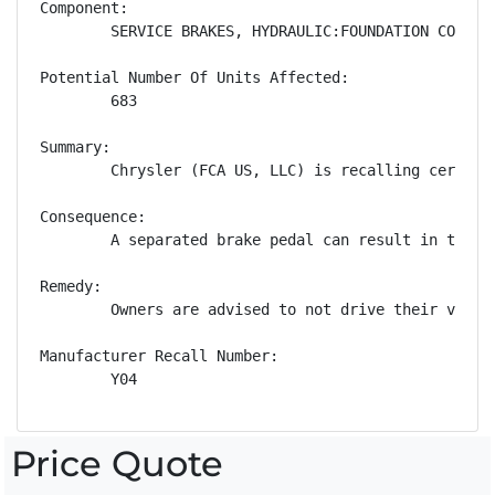
Component:

        SERVICE BRAKES, HYDRAULIC:FOUNDATION COMPONE
Potential Number Of Units Affected:

        683

Summary:

        Chrysler (FCA US, LLC) is recalling certain
Consequence:

        A separated brake pedal can result in the d
Remedy:

        Owners are advised to not drive their vehic
Manufacturer Recall Number:

        Y04
Price Quote