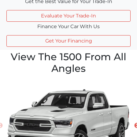
Get the Best Value for Your Trade-In
Evaluate Your Trade-In
Finance Your Car With Us
Get Your Financing
View The 1500 From All
Angles