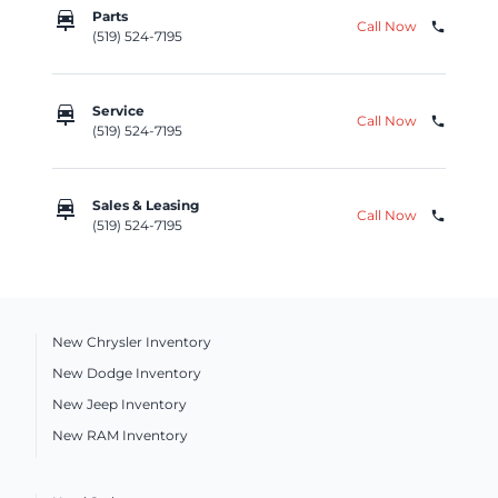
car_repair
Parts
Call Now
phone
(519) 524-7195
car_repair
Service
Call Now
phone
(519) 524-7195
car_repair
Sales & Leasing
Call Now
phone
(519) 524-7195
New Chrysler Inventory
New Dodge Inventory
New Jeep Inventory
New RAM Inventory