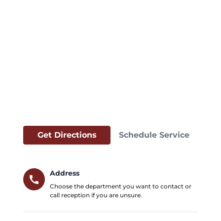
Get Directions
Schedule Service
Address
call
Choose the department you want to contact or
call reception if you are unsure.