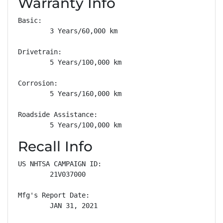
Warranty Info
Basic: 

        3 Years/60,000 km

Drivetrain: 

        5 Years/100,000 km

Corrosion: 

        5 Years/160,000 km

Roadside Assistance: 

        5 Years/100,000 km
Recall Info
US NHTSA CAMPAIGN ID:

        21V037000

Mfg's Report Date:

        JAN 31, 2021
