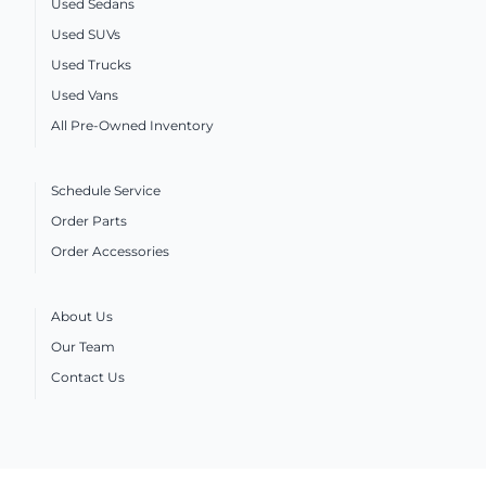
Used Sedans
Used SUVs
Used Trucks
Used Vans
All Pre-Owned Inventory
Schedule Service
Order Parts
Order Accessories
About Us
Our Team
Contact Us