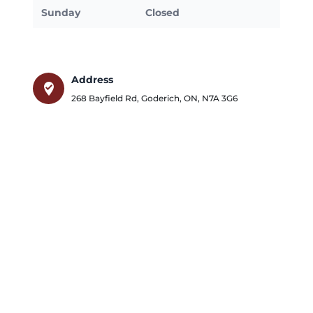
Sunday
Closed
Address
where_to_vote
268 Bayfield Rd
,
Goderich
,
ON
,
N7A 3G6