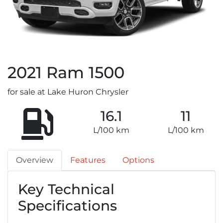
2021
Ram
1500
for sale at Lake Huron Chrysler
16.1
11
L/100 km
L/100 km
Overview
Features
Options
Key Technical
Specifications