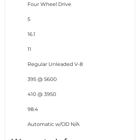
Four Wheel Drive
5
16.1
11
Regular Unleaded V-8
395 @ 5600
410 @ 3950
98.4
Automatic w/OD N/A