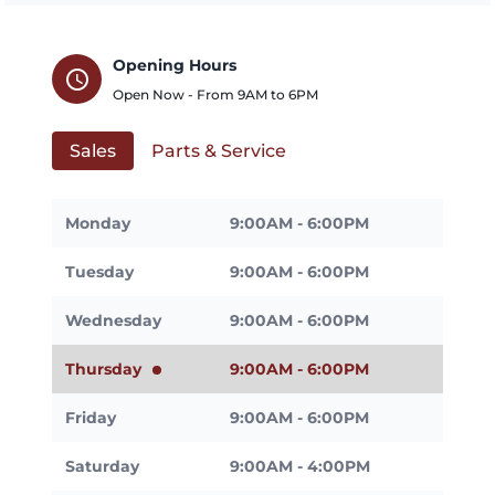
Opening Hours
schedule
Open Now - From
9AM
to
6PM
Sales
Parts & Service
Monday
9:00AM - 6:00PM
Tuesday
9:00AM - 6:00PM
Wednesday
9:00AM - 6:00PM
Thursday
9:00AM - 6:00PM
Friday
9:00AM - 6:00PM
Saturday
9:00AM - 4:00PM