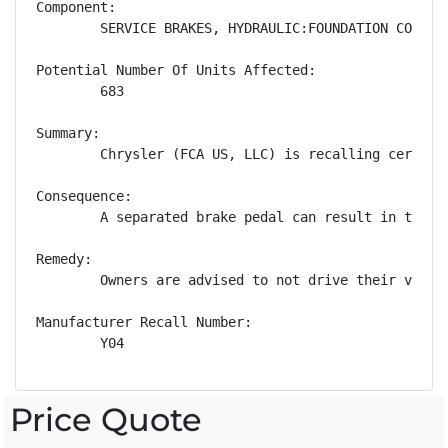
Component:

        SERVICE BRAKES, HYDRAULIC:FOUNDATION COMPONE
Potential Number Of Units Affected:

        683

Summary:

        Chrysler (FCA US, LLC) is recalling certain
Consequence:

        A separated brake pedal can result in the d
Remedy:

        Owners are advised to not drive their vehic
Manufacturer Recall Number:

        Y04
Price Quote