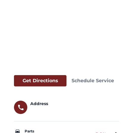
Get Directions
Schedule Service
Address
call
car_repair
Parts