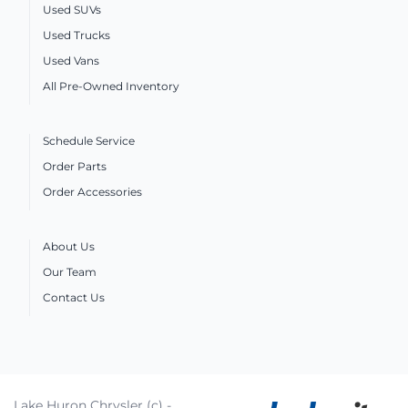
Used SUVs
Used Trucks
Used Vans
All Pre-Owned Inventory
Schedule Service
Order Parts
Order Accessories
About Us
Our Team
Contact Us
Lake Huron Chrysler (c) -