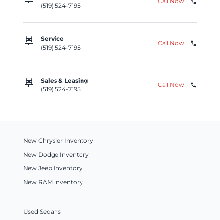
Call Now
phone
(519) 524-7195
car_repair
Service
Call Now
phone
(519) 524-7195
car_repair
Sales & Leasing
Call Now
phone
(519) 524-7195
New Chrysler Inventory
New Dodge Inventory
New Jeep Inventory
New RAM Inventory
Used Sedans