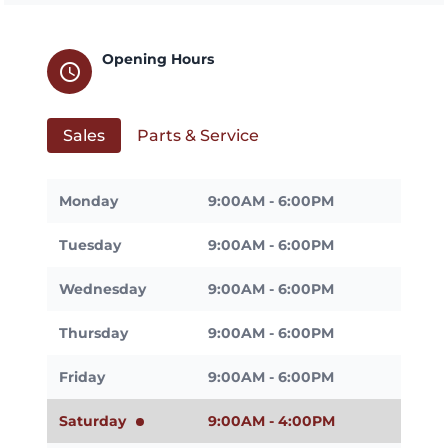
Opening Hours
schedule
Sales
Parts & Service
Monday
9:00AM - 6:00PM
Tuesday
9:00AM - 6:00PM
Wednesday
9:00AM - 6:00PM
Thursday
9:00AM - 6:00PM
Friday
9:00AM - 6:00PM
Saturday
9:00AM - 4:00PM