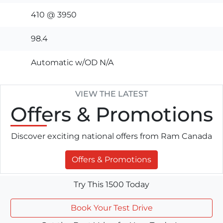
410 @ 3950
98.4
Automatic w/OD N/A
VIEW THE LATEST
Offers
& Promotions
Discover exciting national offers from Ram Canada
Offers & Promotions
Try This 1500 Today
Book Your Test Drive