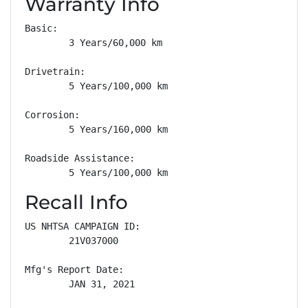
Warranty Info
Basic: 

        3 Years/60,000 km

Drivetrain: 

        5 Years/100,000 km

Corrosion: 

        5 Years/160,000 km

Roadside Assistance: 

        5 Years/100,000 km
Recall Info
US NHTSA CAMPAIGN ID:

        21V037000

Mfg's Report Date:

        JAN 31, 2021
