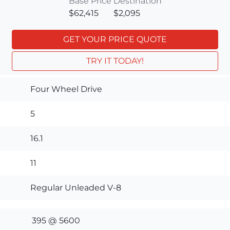
Base Price
Destination
$62,415
$2,095
GET YOUR PRICE QUOTE
TRY IT TODAY!
Four Wheel Drive
5
16.1
11
Regular Unleaded V-8
395 @ 5600