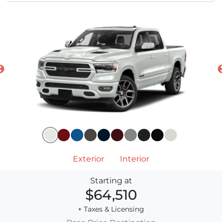
Exterior
Interior
Starting at
$64,510
+ Taxes & Licensing