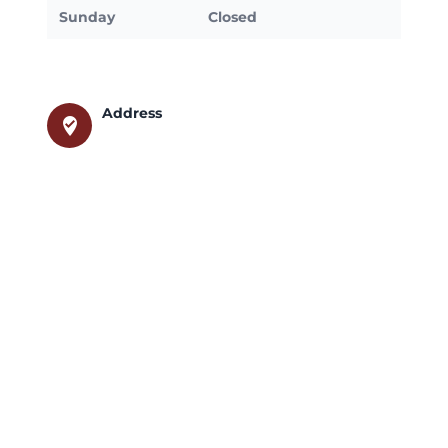
Sunday
Closed
Address
where_to_vote