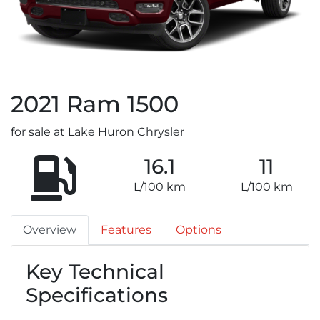
2021
Ram
1500
for sale at Lake Huron Chrysler
16.1
11
L/100 km
L/100 km
Overview
Features
Options
Key Technical
Specifications