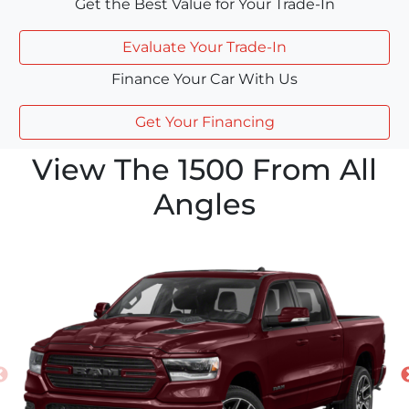
Get the Best Value for Your Trade-In
Evaluate Your Trade-In
Finance Your Car With Us
Get Your Financing
View The 1500 From All
Angles