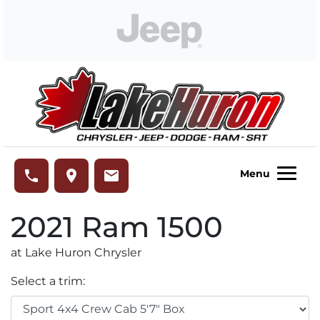
Skip to Menu
Skip to Content
Skip to Footer
Lake Huron Chrysler
phone
place
email
Menu
2021
Ram
1500
at Lake Huron Chrysler
Select a trim: