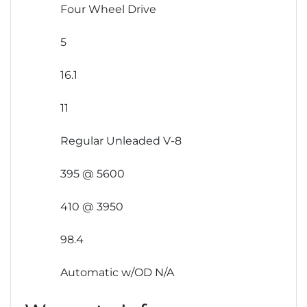
Four Wheel Drive
5
16.1
11
Regular Unleaded V-8
395 @ 5600
410 @ 3950
98.4
Automatic w/OD N/A