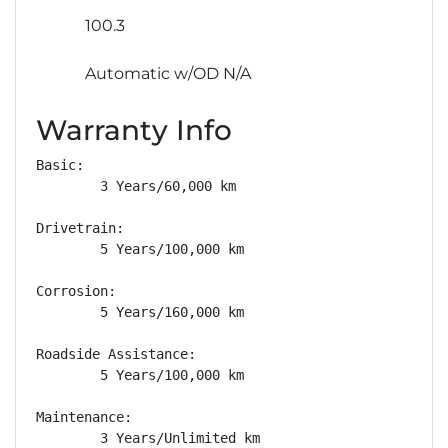
100.3
Automatic w/OD N/A
Warranty Info
Basic: 

        3 Years/60,000 km

Drivetrain: 

        5 Years/100,000 km

Corrosion: 

        5 Years/160,000 km

Roadside Assistance: 

        5 Years/100,000 km

Maintenance: 

        3 Years/Unlimited km