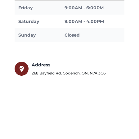
Friday
9:00AM - 6:00PM
Saturday
9:00AM - 4:00PM
Sunday
Closed
Address
where_to_vote
268 Bayfield Rd
,
Goderich
,
ON
,
N7A 3G6