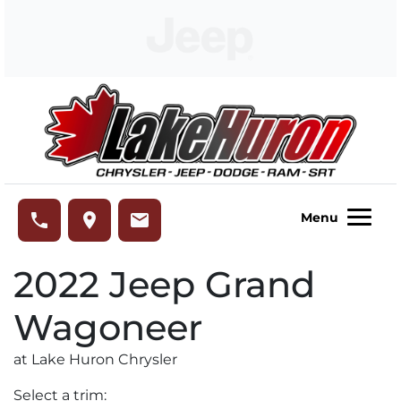
Skip to Menu
Skip to Content
Skip to Footer
Lake Huron Chrysler
phone
place
email
Menu
2022
Jeep
Grand
Wagoneer
at Lake Huron Chrysler
Select a trim: