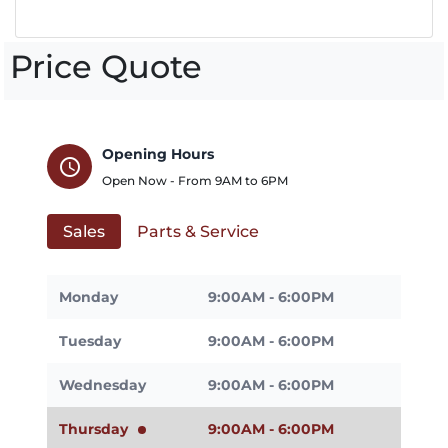
Price Quote
Opening Hours
schedule
Open Now - From
9AM
to
6PM
Sales
Parts & Service
Monday
9:00AM - 6:00PM
Tuesday
9:00AM - 6:00PM
Wednesday
9:00AM - 6:00PM
Thursday
9:00AM - 6:00PM