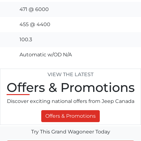
471 @ 6000
455 @ 4400
100.3
Automatic w/OD N/A
VIEW THE LATEST
Offers
& Promotions
Discover exciting national offers from Jeep Canada
Offers & Promotions
Try This Grand Wagoneer Today