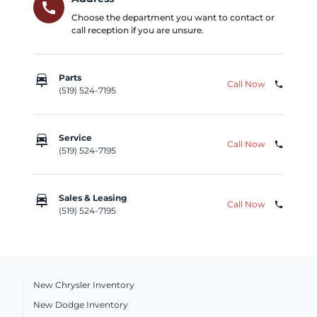
call
Choose the department you want to contact or
call reception if you are unsure.
car_repair
Parts
Call Now
phone
(519) 524-7195
car_repair
Service
Call Now
phone
(519) 524-7195
car_repair
Sales & Leasing
Call Now
phone
(519) 524-7195
New Chrysler Inventory
New Dodge Inventory