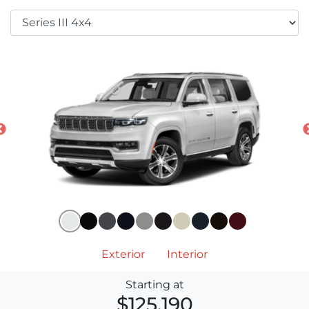
Exterior
Interior
Starting at
$125,190