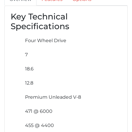
Key Technical
Specifications
Four Wheel Drive
7
18.6
12.8
Premium Unleaded V-8
471 @ 6000
455 @ 4400