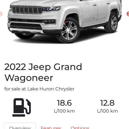
2022
Jeep
Grand
Wagoneer
for sale at Lake Huron Chrysler
18.6
12.8
L/100 km
L/100 km
Overview
Features
Options