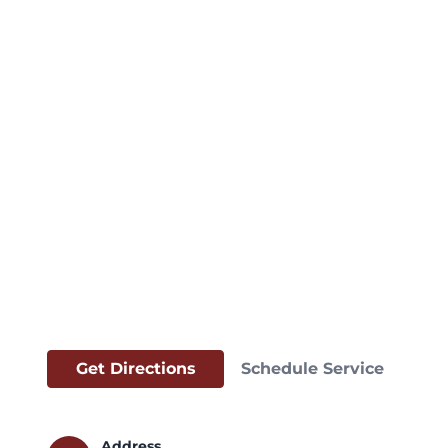
Get Directions
Schedule Service
Address