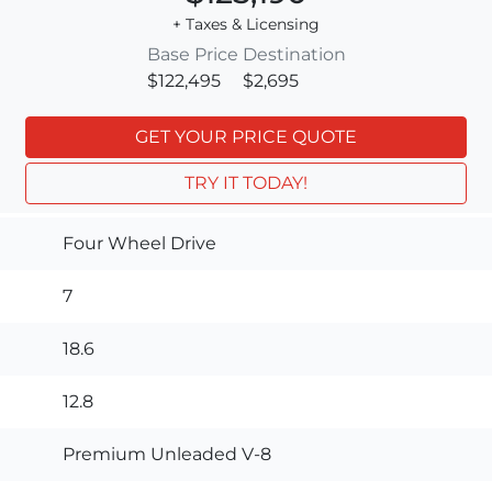
+ Taxes & Licensing
Base Price
Destination
$122,495
$2,695
GET YOUR PRICE QUOTE
TRY IT TODAY!
Four Wheel Drive
7
18.6
12.8
Premium Unleaded V-8