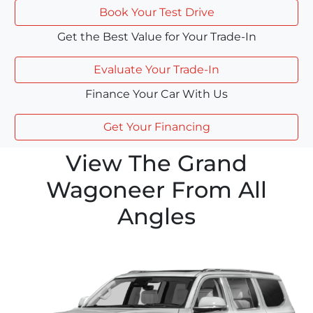
Book Your Test Drive
Get the Best Value for Your Trade-In
Evaluate Your Trade-In
Finance Your Car With Us
Get Your Financing
View The Grand
Wagoneer From All
Angles