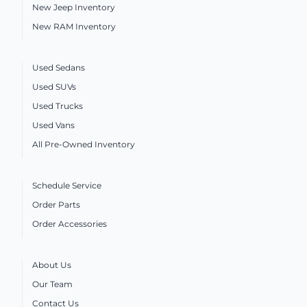
New Jeep Inventory
New RAM Inventory
Used Sedans
Used SUVs
Used Trucks
Used Vans
All Pre-Owned Inventory
Schedule Service
Order Parts
Order Accessories
About Us
Our Team
Contact Us