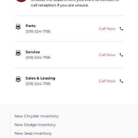
call reception if you are unsure.
car_repair
Parts
Call Now
phone
(519) 524-7195
car_repair
Service
Call Now
phone
(519) 524-7195
car_repair
Sales & Leasing
Call Now
phone
(519) 524-7195
New Chrysler Inventory
New Dodge Inventory
New Jeep Inventory