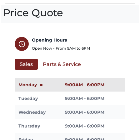
Price Quote
Opening Hours
schedule
Open Now - From
9AM
to
6PM
Sales
Parts & Service
Monday
9:00AM - 6:00PM
Tuesday
9:00AM - 6:00PM
Wednesday
9:00AM - 6:00PM
Thursday
9:00AM - 6:00PM
Friday
9:00AM - 6:00PM