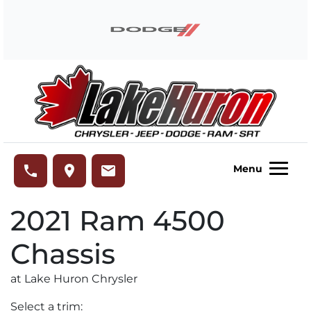
Skip to Menu
Skip to Content
Skip to Footer
Lake Huron Chrysler
phone
place
email
Menu
2021
Ram
4500
Chassis
at Lake Huron Chrysler
Select a trim: