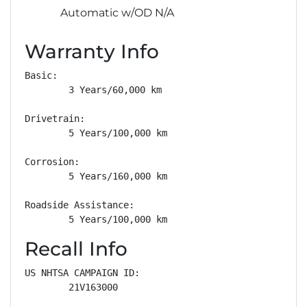
Automatic w/OD N/A
Warranty Info
Basic: 

        3 Years/60,000 km

Drivetrain: 

        5 Years/100,000 km

Corrosion: 

        5 Years/160,000 km

Roadside Assistance: 

        5 Years/100,000 km
Recall Info
US NHTSA CAMPAIGN ID:

        21V163000
