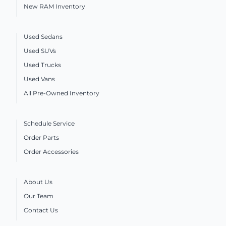
New RAM Inventory
Used Sedans
Used SUVs
Used Trucks
Used Vans
All Pre-Owned Inventory
Schedule Service
Order Parts
Order Accessories
About Us
Our Team
Contact Us