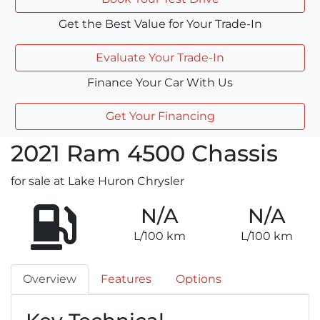
Get the Best Value for Your Trade-In
Evaluate Your Trade-In
Finance Your Car With Us
Get Your Financing
2021
Ram
4500 Chassis
for sale at Lake Huron Chrysler
N/A
N/A
L/100 km
L/100 km
Overview
Features
Options