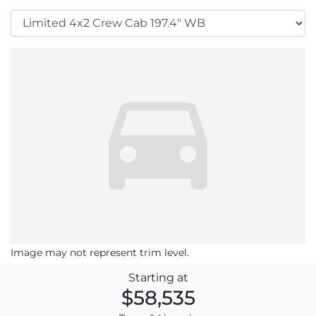
Image may not represent trim level.
Starting at
$58,535