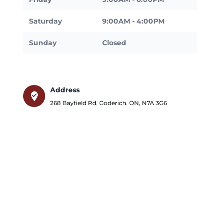
Saturday
9:00AM - 4:00PM
Sunday
Closed
Address
where_to_vote
268 Bayfield Rd
,
Goderich
,
ON
,
N7A 3G6