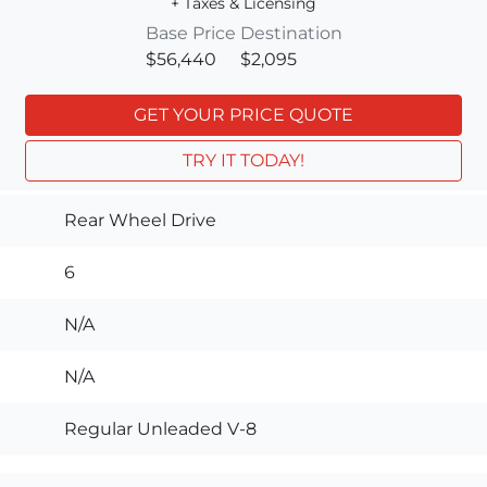
+ Taxes & Licensing
Base Price
Destination
$56,440
$2,095
GET YOUR PRICE QUOTE
TRY IT TODAY!
Rear Wheel Drive
6
N/A
N/A
Regular Unleaded V-8