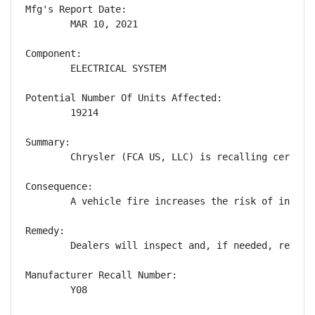
Mfg's Report Date:

        MAR 10, 2021

Component:

        ELECTRICAL SYSTEM

Potential Number Of Units Affected:

        19214

Summary:

        Chrysler (FCA US, LLC) is recalling certain
Consequence:

        A vehicle fire increases the risk of injury.
Remedy:

        Dealers will inspect and, if needed, replac
Manufacturer Recall Number:

        Y08