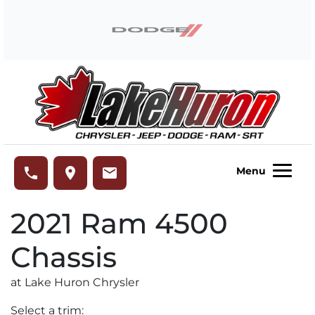
Skip to Menu
Skip to Content
Skip to Footer
Lake Huron Chrysler
phone
place
email
Menu
2021
Ram
4500
Chassis
at Lake Huron Chrysler
Select a trim: