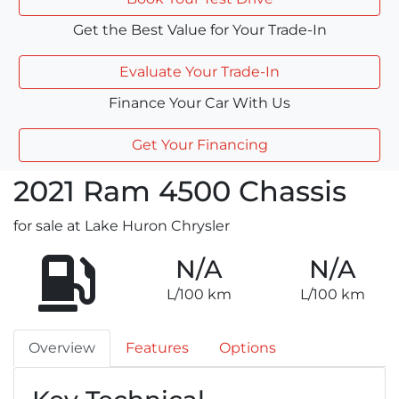
Get the Best Value for Your Trade-In
Evaluate Your Trade-In
Finance Your Car With Us
Get Your Financing
2021
Ram
4500 Chassis
for sale at Lake Huron Chrysler
N/A
N/A
L/100 km
L/100 km
Overview
Features
Options