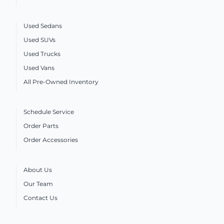
Used Sedans
Used SUVs
Used Trucks
Used Vans
All Pre-Owned Inventory
Schedule Service
Order Parts
Order Accessories
About Us
Our Team
Contact Us