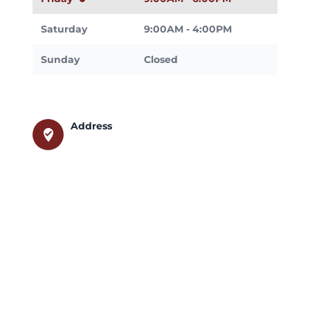
Saturday
9:00AM - 4:00PM
Sunday
Closed
Address
where_to_vote