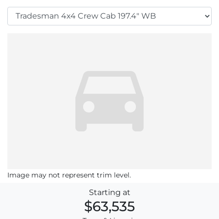
Image may not represent trim level.
Starting at
$63,535