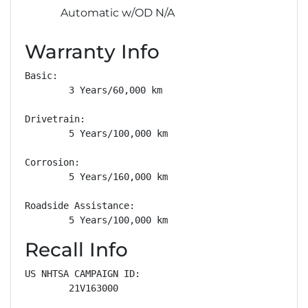
Automatic w/OD N/A
Warranty Info
Basic: 

        3 Years/60,000 km

Drivetrain: 

        5 Years/100,000 km

Corrosion: 

        5 Years/160,000 km

Roadside Assistance: 

        5 Years/100,000 km
Recall Info
US NHTSA CAMPAIGN ID:

        21V163000
