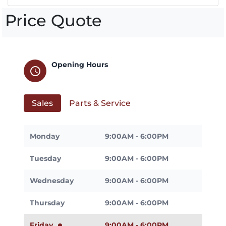
Price Quote
Opening Hours
schedule
Sales
Parts & Service
Monday
9:00AM - 6:00PM
Tuesday
9:00AM - 6:00PM
Wednesday
9:00AM - 6:00PM
Thursday
9:00AM - 6:00PM
Friday
9:00AM - 6:00PM