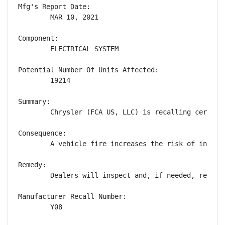
Mfg's Report Date:

        MAR 10, 2021

Component:

        ELECTRICAL SYSTEM

Potential Number Of Units Affected:

        19214

Summary:

        Chrysler (FCA US, LLC) is recalling certain
Consequence:

        A vehicle fire increases the risk of injury.
Remedy:

        Dealers will inspect and, if needed, replac
Manufacturer Recall Number:

        Y08