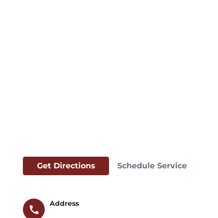
Get Directions
Schedule Service
Address
call