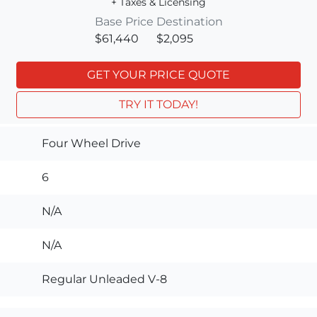
+ Taxes & Licensing
Base Price
Destination
$61,440
$2,095
GET YOUR PRICE QUOTE
TRY IT TODAY!
Four Wheel Drive
6
N/A
N/A
Regular Unleaded V-8