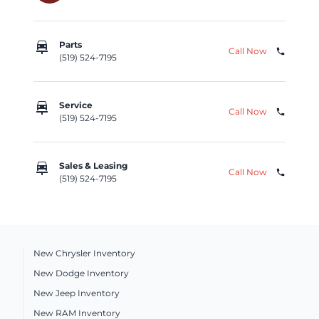
car_repair
Parts
Call Now
phone
(519) 524-7195
car_repair
Service
Call Now
phone
(519) 524-7195
car_repair
Sales & Leasing
Call Now
phone
(519) 524-7195
New Chrysler Inventory
New Dodge Inventory
New Jeep Inventory
New RAM Inventory