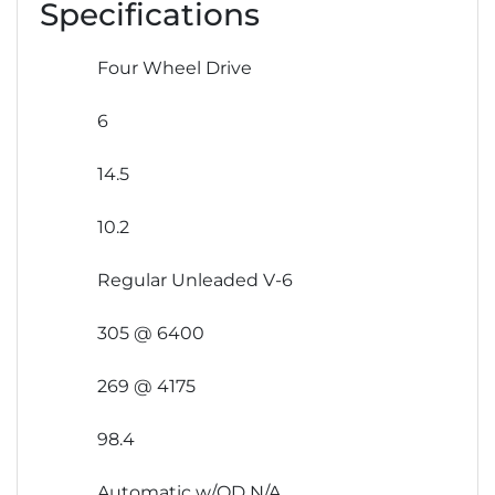
Specifications
Four Wheel Drive
6
14.5
10.2
Regular Unleaded V-6
305 @ 6400
269 @ 4175
98.4
Automatic w/OD N/A