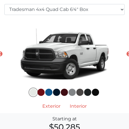
Exterior
Interior
Starting at
$50,285