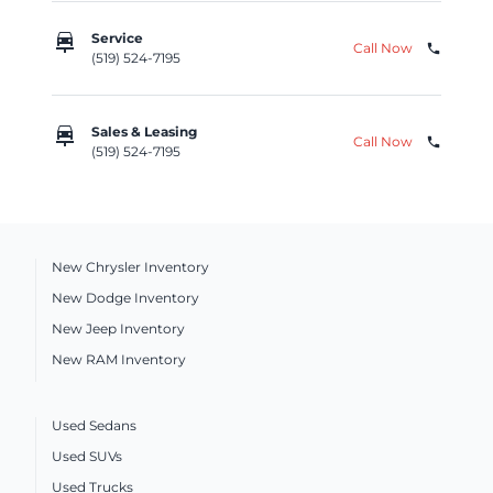
car_repair
Service
Call Now
phone
(519) 524-7195
car_repair
Sales & Leasing
Call Now
phone
(519) 524-7195
New Chrysler Inventory
New Dodge Inventory
New Jeep Inventory
New RAM Inventory
Used Sedans
Used SUVs
Used Trucks