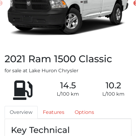
2021
Ram
1500 Classic
for sale at Lake Huron Chrysler
14.5
10.2
L/100 km
L/100 km
Overview
Features
Options
Key Technical