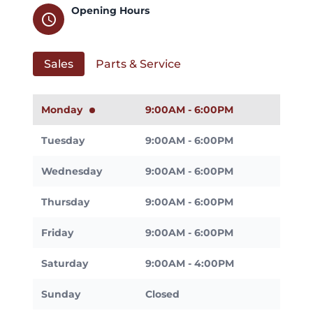
Opening Hours
schedule
Sales
Parts & Service
Monday
9:00AM - 6:00PM
Tuesday
9:00AM - 6:00PM
Wednesday
9:00AM - 6:00PM
Thursday
9:00AM - 6:00PM
Friday
9:00AM - 6:00PM
Saturday
9:00AM - 4:00PM
Sunday
Closed