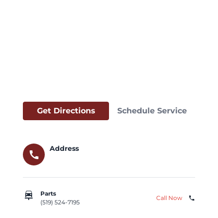
Get Directions
Schedule Service
Address
call
car_repair
Parts
Call Now
phone
(519) 524-7195