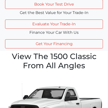
Book Your Test Drive
Get the Best Value for Your Trade-In
Evaluate Your Trade-In
Finance Your Car With Us
Get Your Financing
View The 1500 Classic
From All Angles