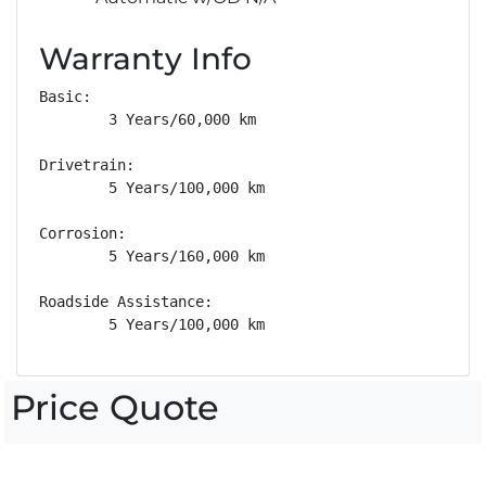
Warranty Info
Basic: 

        3 Years/60,000 km

Drivetrain: 

        5 Years/100,000 km

Corrosion: 

        5 Years/160,000 km

Roadside Assistance: 

        5 Years/100,000 km
Price Quote