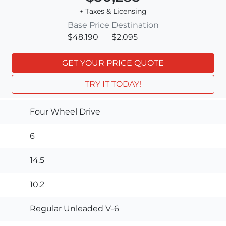
+ Taxes & Licensing
Base Price
Destination
$48,190
$2,095
GET YOUR PRICE QUOTE
TRY IT TODAY!
Four Wheel Drive
6
14.5
10.2
Regular Unleaded V-6