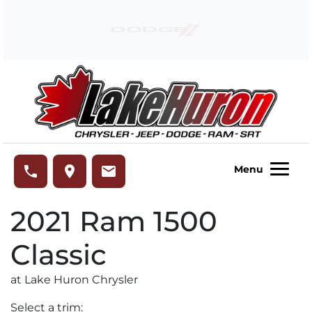
Skip to Menu
Skip to Content
Skip to Footer
Lake Huron Chrysler
phone
place
email
Menu
2021
Ram
1500
Classic
at Lake Huron Chrysler
Select a trim: