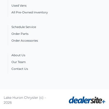
Used Vans
All Pre-Owned Inventory
Schedule Service
Order Parts
Order Accessories
About Us
Our Team
Contact Us
Lake Huron Chrysler (c) -
2026