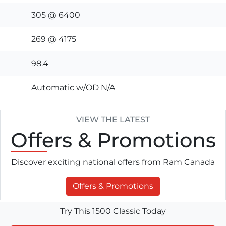
305 @ 6400
269 @ 4175
98.4
Automatic w/OD N/A
VIEW THE LATEST
Offers
& Promotions
Discover exciting national offers from Ram Canada
Offers & Promotions
Try This 1500 Classic Today