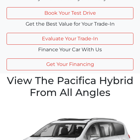
Book Your Test Drive
Get the Best Value for Your Trade-In
Evaluate Your Trade-In
Finance Your Car With Us
Get Your Financing
View The Pacifica Hybrid
From All Angles