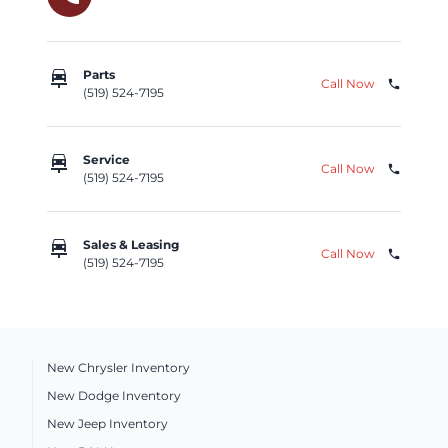
car_repair
Parts
Call Now
phone
(519) 524-7195
car_repair
Service
Call Now
phone
(519) 524-7195
car_repair
Sales & Leasing
Call Now
phone
(519) 524-7195
New Chrysler Inventory
New Dodge Inventory
New Jeep Inventory