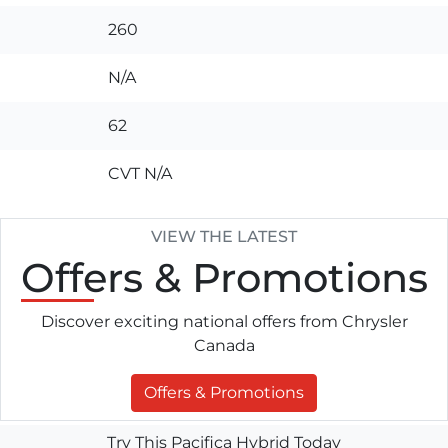
260
N/A
62
CVT N/A
VIEW THE LATEST
Offers
& Promotions
Discover exciting national offers from Chrysler
Canada
Offers & Promotions
Try This Pacifica Hybrid Today