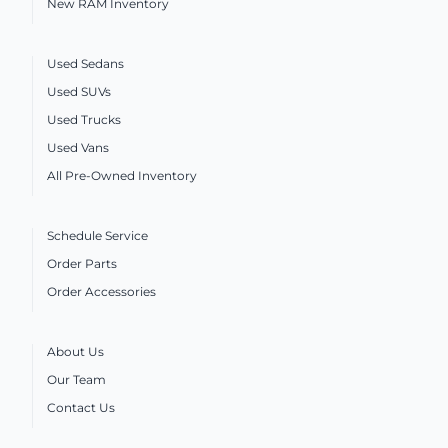
New RAM Inventory
Used Sedans
Used SUVs
Used Trucks
Used Vans
All Pre-Owned Inventory
Schedule Service
Order Parts
Order Accessories
About Us
Our Team
Contact Us