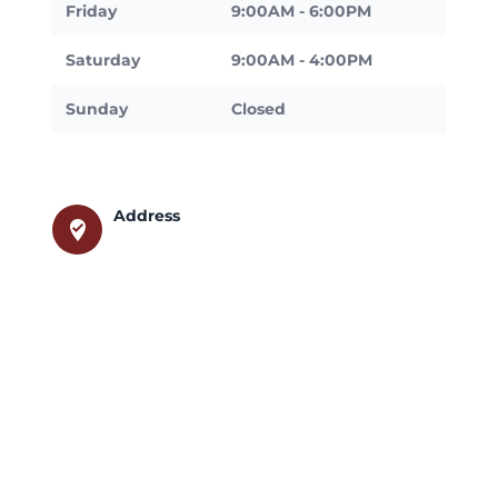
Friday
9:00AM - 6:00PM
Saturday
9:00AM - 4:00PM
Sunday
Closed
Address
where_to_vote