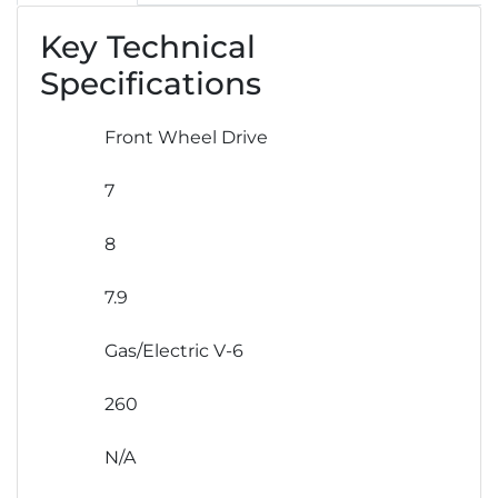
Key Technical
Specifications
Front Wheel Drive
7
8
7.9
Gas/Electric V-6
260
N/A