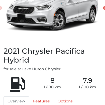
2021
Chrysler
Pacifica
Hybrid
for sale at Lake Huron Chrysler
8
7.9
L/100 km
L/100 km
Overview
Features
Options