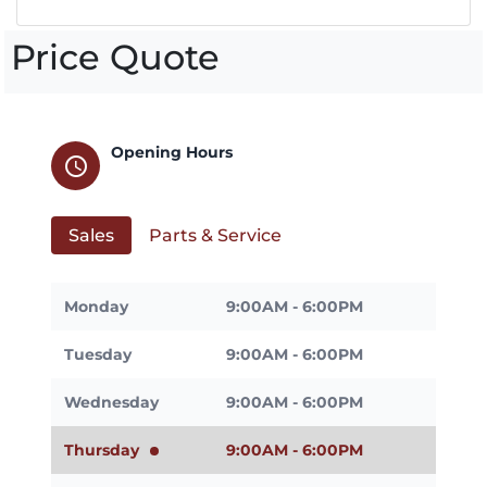
Price Quote
Opening Hours
schedule
Sales
Parts & Service
Monday
9:00AM - 6:00PM
Tuesday
9:00AM - 6:00PM
Wednesday
9:00AM - 6:00PM
Thursday
9:00AM - 6:00PM