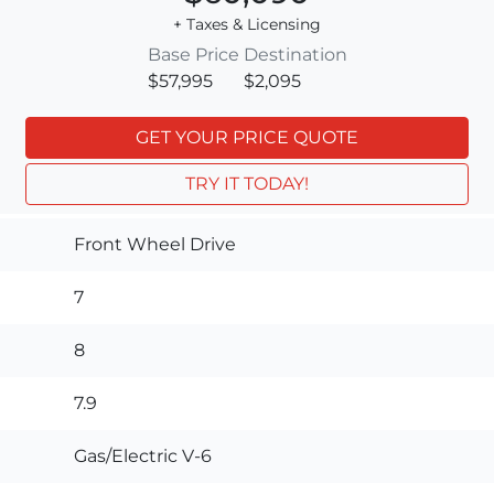
+ Taxes & Licensing
Base Price
Destination
$57,995
$2,095
GET YOUR PRICE QUOTE
TRY IT TODAY!
Front Wheel Drive
7
8
7.9
Gas/Electric V-6