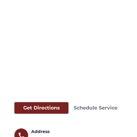
Get Directions
Schedule Service
Address
call