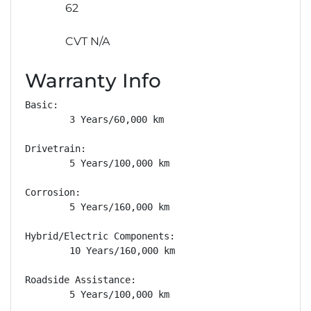
62
CVT N/A
Warranty Info
Basic: 

        3 Years/60,000 km

Drivetrain: 

        5 Years/100,000 km

Corrosion: 

        5 Years/160,000 km

Hybrid/Electric Components: 

        10 Years/160,000 km

Roadside Assistance: 

        5 Years/100,000 km