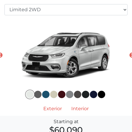
Exterior
Interior
Starting at
$60,090