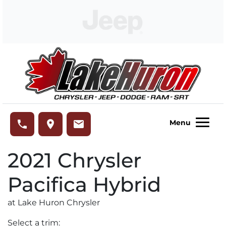
Skip to Menu
Skip to Content
Skip to Footer
Lake Huron Chrysler
phone
place
email
Menu
2021
Chrysler
Pacifica Hybrid
at Lake Huron Chrysler
Select a trim: