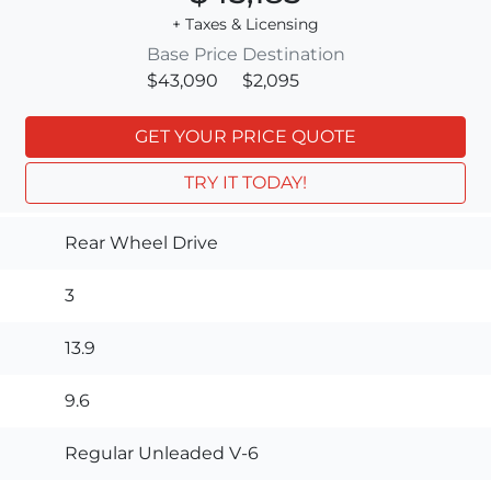
+ Taxes & Licensing
Base Price
Destination
$43,090
$2,095
GET YOUR PRICE QUOTE
TRY IT TODAY!
Rear Wheel Drive
3
13.9
9.6
Regular Unleaded V-6