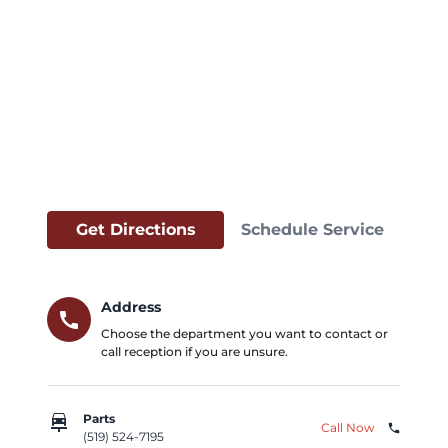
Get Directions
Schedule Service
Address
call
Choose the department you want to contact or
call reception if you are unsure.
car_repair
Parts
Call Now
phone
(519) 524-7195