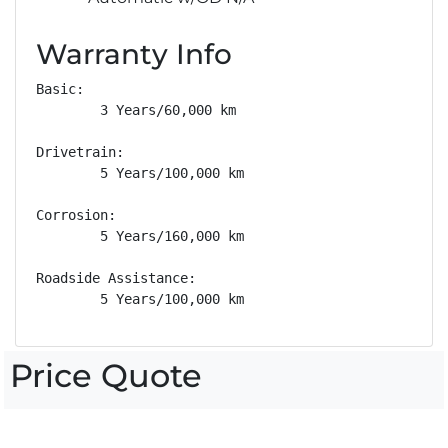
Warranty Info
Basic: 

        3 Years/60,000 km

Drivetrain: 

        5 Years/100,000 km

Corrosion: 

        5 Years/160,000 km

Roadside Assistance: 

        5 Years/100,000 km
Price Quote