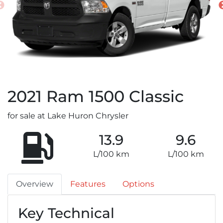
2021
Ram
1500 Classic
for sale at Lake Huron Chrysler
13.9
9.6
L/100 km
L/100 km
Overview
Features
Options
Key Technical