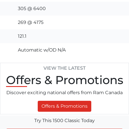
305 @ 6400
269 @ 4175
121.1
Automatic w/OD N/A
VIEW THE LATEST
Offers
& Promotions
Discover exciting national offers from Ram Canada
Offers & Promotions
Try This 1500 Classic Today