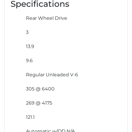
Specifications
Rear Wheel Drive
3
13.9
9.6
Regular Unleaded V-6
305 @ 6400
269 @ 4175
121.1
Automatic w/OD N/A