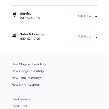
car_repair
Service
Call Now
phone
(519) 524-7195
car_repair
Sales & Leasing
Call Now
phone
(519) 524-7195
New Chrysler Inventory
New Dodge Inventory
New Jeep Inventory
New RAM Inventory
Used Sedans
Used SUVs