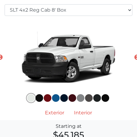
Exterior
Interior
Starting at
$45,185