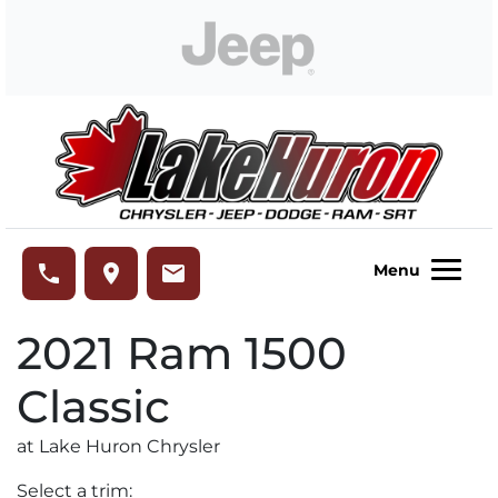
Skip to Menu
Skip to Content
Skip to Footer
Lake Huron Chrysler
phone
place
email
Menu
2021
Ram
1500
Classic
at Lake Huron Chrysler
Select a trim: