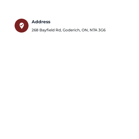
Address
where_to_vote
268 Bayfield Rd
,
Goderich
,
ON
,
N7A 3G6