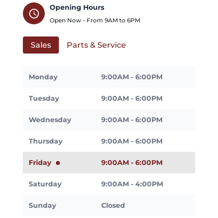
Opening Hours
schedule
Open Now - From
9AM
to
6PM
Sales
Parts & Service
Monday
9:00AM - 6:00PM
Tuesday
9:00AM - 6:00PM
Wednesday
9:00AM - 6:00PM
Thursday
9:00AM - 6:00PM
Friday
9:00AM - 6:00PM
Saturday
9:00AM - 4:00PM
Sunday
Closed