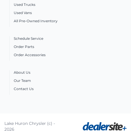
Used Trucks
Used Vans
All Pre-Owned Inventory
Schedule Service
Order Parts
Order Accessories
About Us
Our Team
Contact Us
Lake Huron Chrysler (c) -
2026