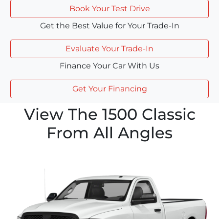
Book Your Test Drive
Get the Best Value for Your Trade-In
Evaluate Your Trade-In
Finance Your Car With Us
Get Your Financing
View The 1500 Classic
From All Angles