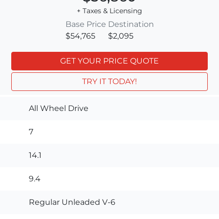
+ Taxes & Licensing
Base Price
Destination
$54,765
$2,095
GET YOUR PRICE QUOTE
TRY IT TODAY!
All Wheel Drive
7
14.1
9.4
Regular Unleaded V-6