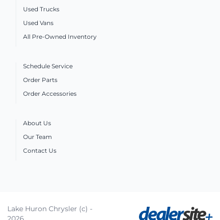
Used Trucks
Used Vans
All Pre-Owned Inventory
Schedule Service
Order Parts
Order Accessories
About Us
Our Team
Contact Us
Lake Huron Chrysler (c) -
2026