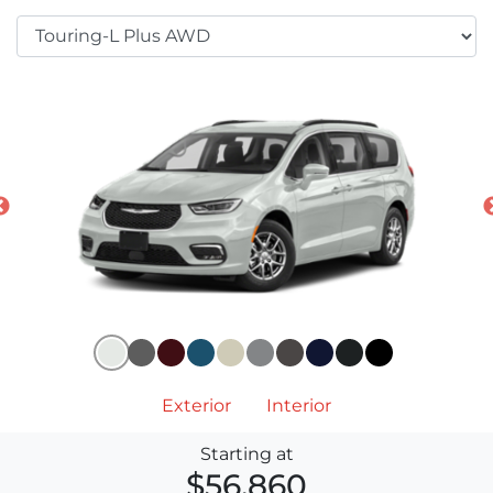
Exterior
Interior
Starting at
$56,860