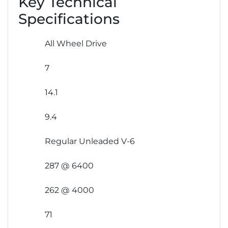
Key Technical
Specifications
All Wheel Drive
7
14.1
9.4
Regular Unleaded V-6
287 @ 6400
262 @ 4000
71