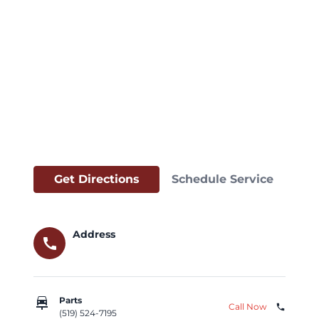
Get Directions
Schedule Service
Address
call
car_repair
Parts
Call Now
phone
(519) 524-7195