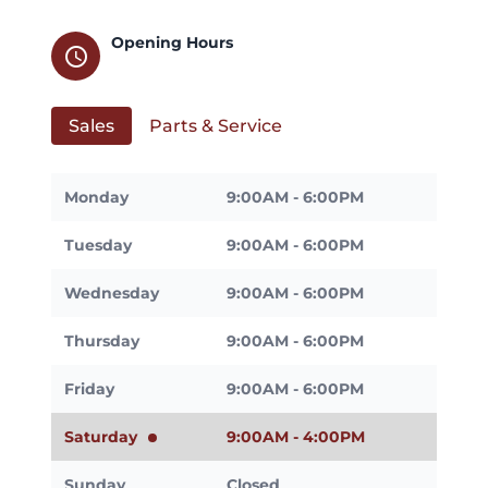
Opening Hours
schedule
Sales
Parts & Service
Monday
9:00AM - 6:00PM
Tuesday
9:00AM - 6:00PM
Wednesday
9:00AM - 6:00PM
Thursday
9:00AM - 6:00PM
Friday
9:00AM - 6:00PM
Saturday
9:00AM - 4:00PM
Sunday
Closed