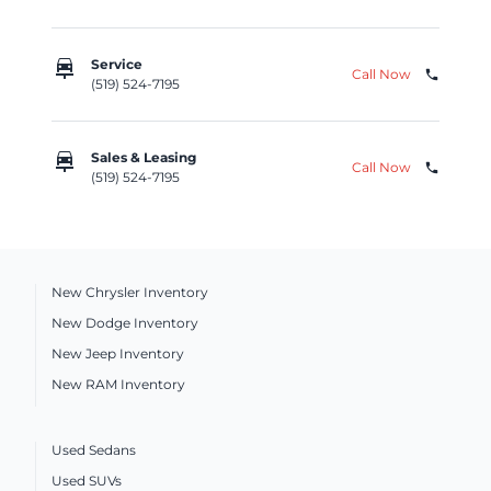
car_repair
Service
Call Now
phone
(519) 524-7195
car_repair
Sales & Leasing
Call Now
phone
(519) 524-7195
New Chrysler Inventory
New Dodge Inventory
New Jeep Inventory
New RAM Inventory
Used Sedans
Used SUVs