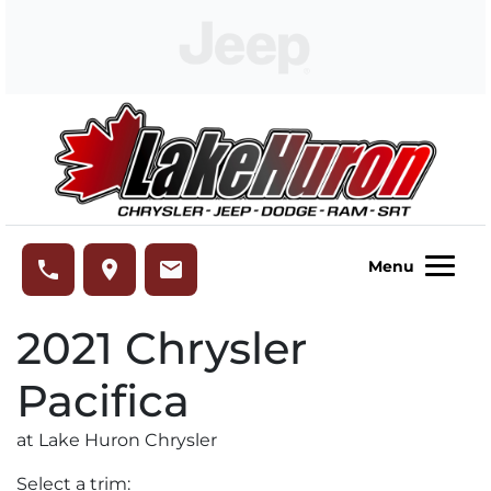
Skip to Menu
Skip to Content
Skip to Footer
Lake Huron Chrysler
phone
place
email
Menu
2021
Chrysler
Pacifica
at Lake Huron Chrysler
Select a trim: