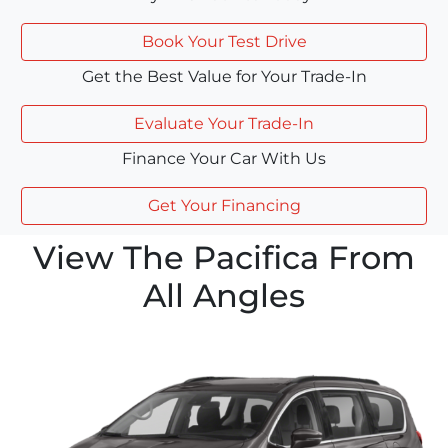
Book Your Test Drive
Get the Best Value for Your Trade-In
Evaluate Your Trade-In
Finance Your Car With Us
Get Your Financing
View The Pacifica From
All Angles