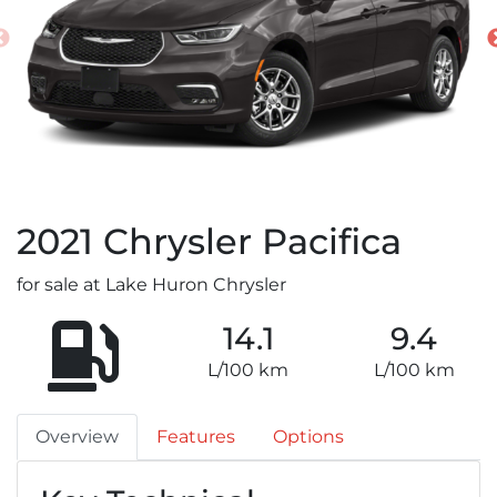
2021
Chrysler
Pacifica
for sale at Lake Huron Chrysler
14.1
9.4
L/100 km
L/100 km
Overview
Features
Options