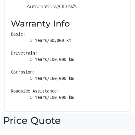
Automatic w/OD N/A
Warranty Info
Basic: 

        3 Years/60,000 km

Drivetrain: 

        5 Years/100,000 km

Corrosion: 

        5 Years/160,000 km

Roadside Assistance: 

        5 Years/100,000 km
Price Quote