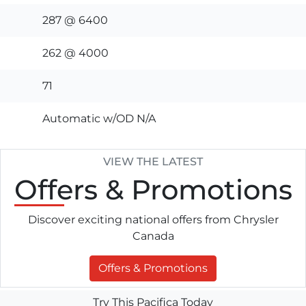
287 @ 6400
262 @ 4000
71
Automatic w/OD N/A
VIEW THE LATEST
Offers
& Promotions
Discover exciting national offers from Chrysler
Canada
Offers & Promotions
Try This Pacifica Today