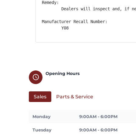
Remedy:

        Dealers will inspect and, if n
Manufacturer Recall Number:

        Y08
Opening Hours
schedule
Sales
Parts & Service
Monday
9:00AM - 6:00PM
Tuesday
9:00AM - 6:00PM