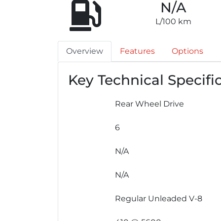
N/A
L/100 km
Overview
Features
Options
Key Technical Specifi
Rear Wheel Drive
6
N/A
N/A
Regular Unleaded V-8