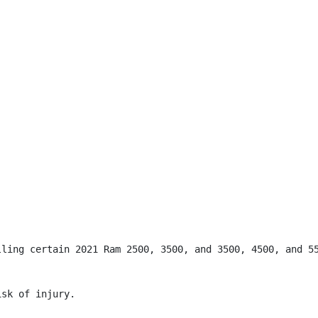
lling certain 2021 Ram 2500, 3500, and 3500, 4500, and 55
sk of injury.
