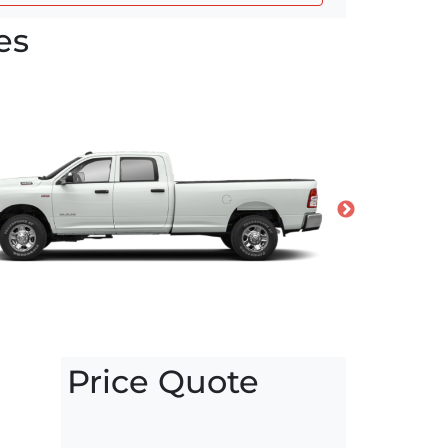
es
Price Quote