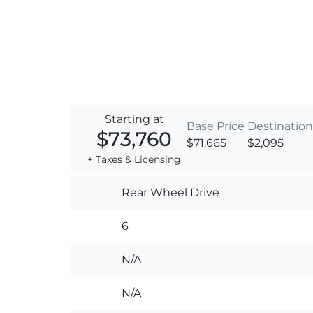
Starting at
Base Price
Destination
$73,760
$71,665
$2,095
+ Taxes & Licensing
Rear Wheel Drive
6
N/A
N/A