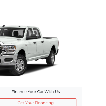
Finance Your Car With Us
Get Your Financing