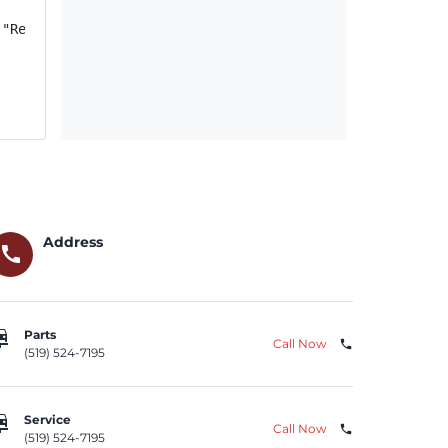
("Relay"); if FCA US Recall ID Y08 (NHTSA Recall ID 21V-
Address
call
repair
Parts
Call Now
phone
(519) 524-7195
repair
Service
Call Now
phone
(519) 524-7195