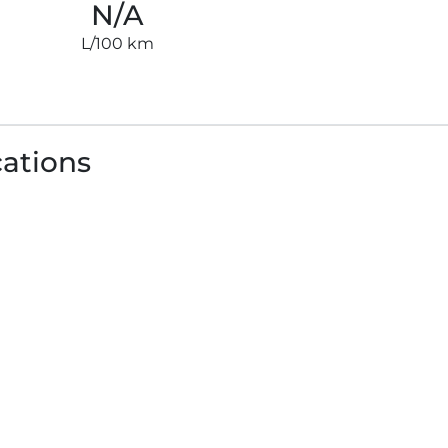
N/A
L/100 km
cations