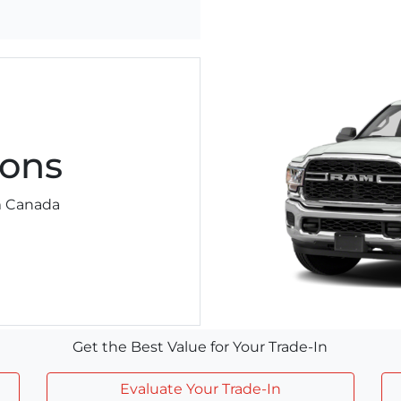
ons
am Canada
Get the Best Value for Your Trade-In
Evaluate Your Trade-In