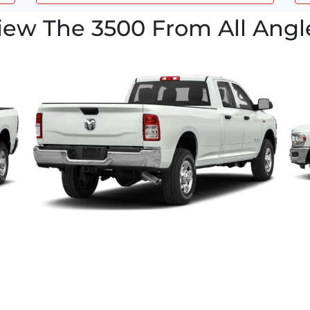
iew The 3500 From All Angl