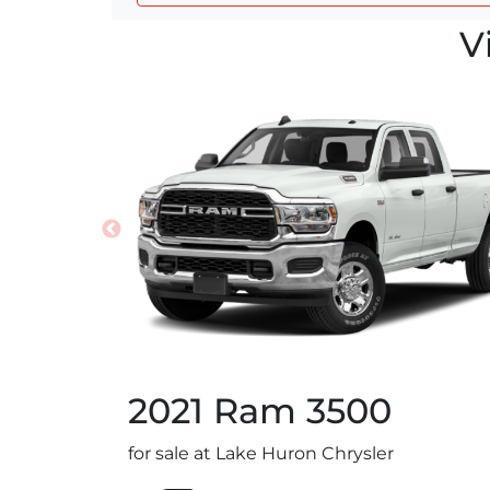
V
2021
Ram
3500
for sale at Lake Huron Chrysler