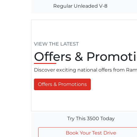
Regular Unleaded V-8
VIEW THE LATEST
Offers
& Promoti
Discover exciting national offers from R
Offers & Promotions
Try This 3500 Today
Book Your Test Drive