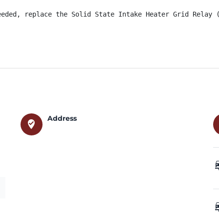
eeded, replace the Solid State Intake Heater Grid Relay 
Address
where_to_vote
car_
car_