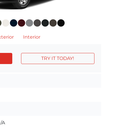
terior
Interior
TRY IT TODAY!
/A