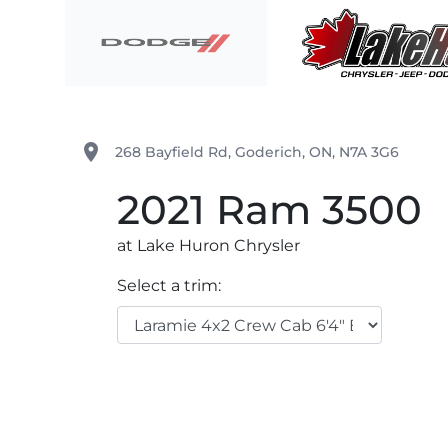
Skip to Menu
Skip to Content
Skip to Footer
Lake Huron Chrysler
place
268 Bayfield Rd
,
Goderich
,
ON
,
N7A 3G6
2021
Ram
3500
at Lake Huron Chrysler
Select a trim: