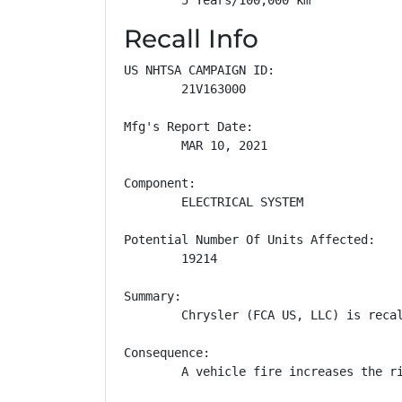
Recall Info
US NHTSA CAMPAIGN ID:

        21V163000

Mfg's Report Date:

        MAR 10, 2021

Component:

        ELECTRICAL SYSTEM

Potential Number Of Units Affected:

        19214

Summary:

        Chrysler (FCA US, LLC) is reca
Consequence:

        A vehicle fire increases the ri